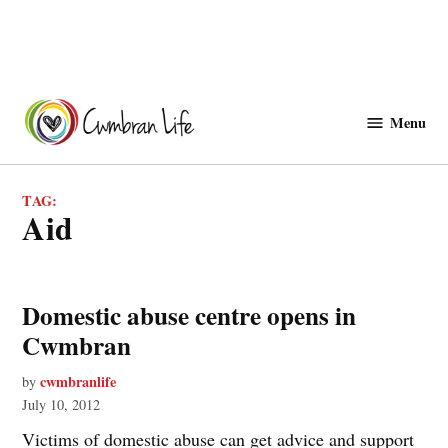
Skip
to
Menu
Cwmbranlife
content
TAG:
aid
Domestic abuse centre opens in
Cwmbran
cwmbranlife
by
July 10, 2012
Victims of domestic abuse can get advice and support