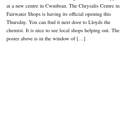
at a new centre in Cwmbran. The Chrysalis Centre in
Fairwater Shops is having its official opening this
Thursday. You can find it next door to Lloyds the
chemist. It is nice to see local shops helping out. The
poster above is in the window of […]