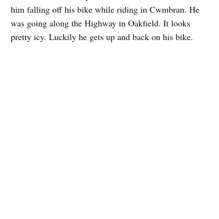
him falling off his bike while riding in Cwmbran. He
was going along the Highway in Oakfield. It looks
pretty icy. Luckily he gets up and back on his bike.