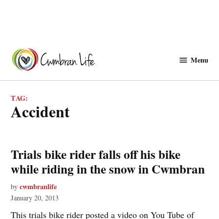
Skip
to
Menu
Cwmbranlife
content
TAG:
accident
Trials bike rider falls off his bike
while riding in the snow in Cwmbran
cwmbranlife
by
January 20, 2013
This trials bike rider posted a video on You Tube of