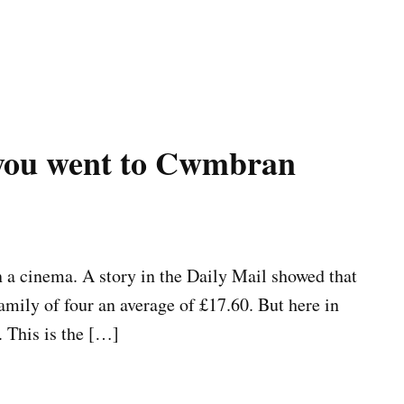
 you went to Cwmbran
in a cinema. A story in the Daily Mail showed that
family of four an average of £17.60. But here in
 This is the […]