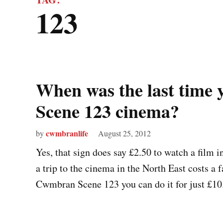
123
When was the last time
Scene 123 cinema?
cwmbranlife
by
August 25, 2012
Yes, that sign does say £2.50 to watch a film 
a trip to the cinema in the North East costs a 
Cwmbran Scene 123 you can do it for just £10.