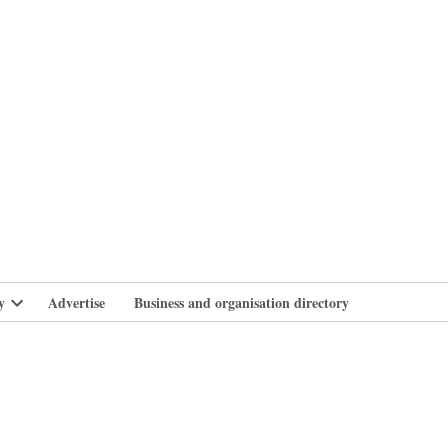
branlife
y
Advertise
Business and organisation directory
Open
dropdown
menu