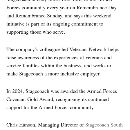
Forces community every year on Remembrance Day
and Remembrance Sunday, and says this weekend
initiative is part of its ongoing commitment to
supporting those who serve.
The company’s colleague‑led Veterans Network helps
raise awareness of the experiences of veterans and
service families within the business, and works to
make Stagecoach a more inclusive employer.
In 2024, Stagecoach was awarded the Armed Forces
Covenant Gold Award, recognising its continued
support for the Armed Forces community.
Chris Hanson, Managing Director of
Stagecoach South