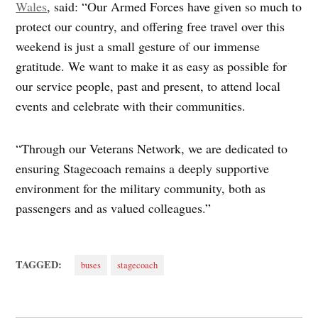
Wales
, said: “Our Armed Forces have given so much to
protect our country, and offering free travel over this
weekend is just a small gesture of our immense
gratitude. We want to make it as easy as possible for
our service people, past and present, to attend local
events and celebrate with their communities.
“Through our Veterans Network, we are dedicated to
ensuring Stagecoach remains a deeply supportive
environment for the military community, both as
passengers and as valued colleagues.”
TAGGED:
buses
stagecoach