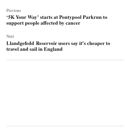
Post
navigation
Previous
‘5K Your Way’ starts at Pontypool Parkrun to
support people affected by cancer
Next
Llandgefedd Reservoir users say it’s cheaper to
travel and sail in England