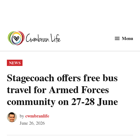
Skip
to
Menu
Cwmbranlife
content
POSTED
NEWS
IN
Stagecoach offers free bus
travel for Armed Forces
community on 27-28 June
cwmbranlife
by
June 26, 2026