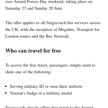
over Armed Forces Day weekend, taking place on
Saturday 27 and Sunday 28 June.
The offer applies to all Stagecoach bus services across
the UK, with the exception of Megabus, Transport for
London routes and the Bee Network.
Who can travel for free
To access the free travel, passengers simply need to
show one of the following:
Serving military ID or wear their uniform
Veteran’s badge or a military medal
Stagecoach already offers free travel to the Armed