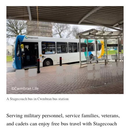
A Stagecoach bus in Cwmbran bus station
Serving military personnel, service families, veterans,
and cadets can enjoy free bus travel with Stagecoach