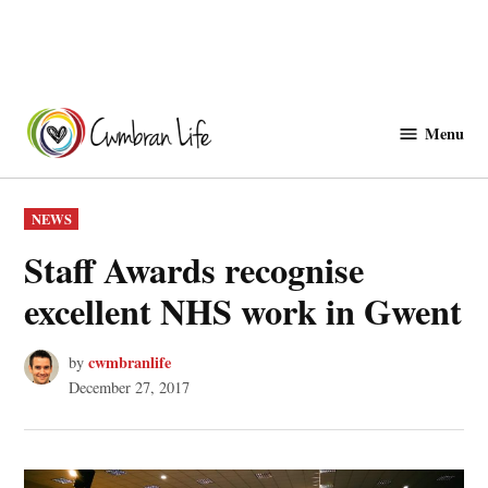
Skip
to
Menu
Cwmbranlife
content
POSTED
NEWS
IN
Staff Awards recognise
excellent NHS work in Gwent
cwmbranlife
by
December 27, 2017