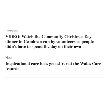
Post
navigation
Previous
VIDEO: Watch the Community Christmas Day
dinner in Cwmbran run by volunteers so people
didn’t have to spend the day on their own
Next
Inspirational care boss gets silver at the Wales Care
Awards