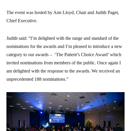
The event was hosted by Ann Lloyd, Chair and Judith Paget,
Chief Executive.
Judith said: “I’m delighted with the range and standard of the
nominations for the awards and I’m pleased to introduce a new
category to our awards – ‘The Patient’s Choice Award’ which
invited nominations from members of the public. Once again I
am delighted with the response to the awards. We received an
unprecedented 188 nominations.”