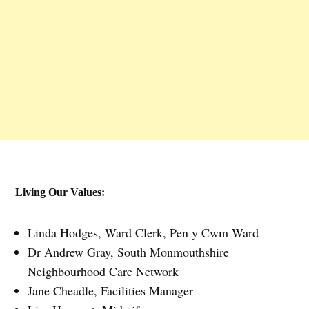
Living Our Values:
Linda Hodges, Ward Clerk, Pen y Cwm Ward
Dr Andrew Gray, South Monmouthshire
Neighbourhood Care Network
Jane Cheadle, Facilities Manager