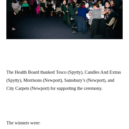
The Health Board thanked Tesco (Spytty), Candles And Extras
(Spytty), Morrisons (Newport), Sainsbury’s (Newport), and
City Carpets (Newport) for supporting the ceremony.
The winners were: