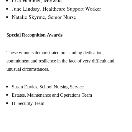
Lisa Hammet, Midwife
June Lindsay, Healthcare Support Worker
Natalie Skyrme, Senior Nurse
Special Recognition Awards
These winners demonstrated outstanding dedication,
commitment and resilience in the face of very difficult and
unusual circumstances.
Susan Davies, School Nursing Service
Estates, Maintenance and Operations Team
IT Security Team