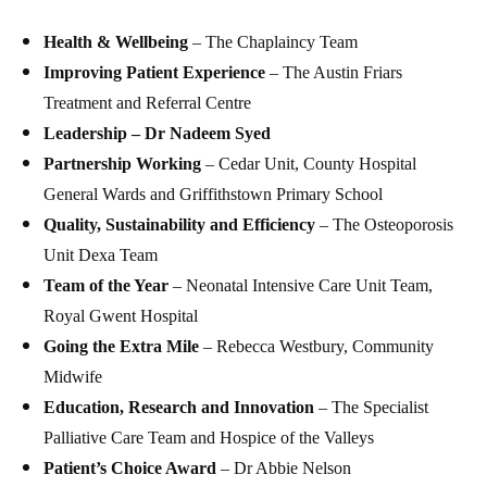
Health & Wellbeing
– The Chaplaincy Team
Improving Patient Experience
– The Austin Friars
Treatment and Referral Centre
Leadership – Dr Nadeem Syed
Partnership Working
– Cedar Unit, County Hospital
General Wards and Griffithstown Primary School
Quality, Sustainability and Efficiency
– The Osteoporosis
Unit Dexa Team
Team of the Year
– Neonatal Intensive Care Unit Team,
Royal Gwent Hospital
Going the Extra Mile
– Rebecca Westbury, Community
Midwife
Education, Research and Innovation
– The Specialist
Palliative Care Team and Hospice of the Valleys
Patient’s Choice Award
– Dr Abbie Nelson