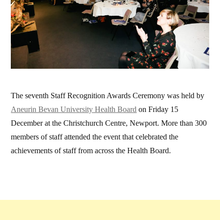
The seventh Staff Recognition Awards Ceremony was held by
Aneurin Bevan University Health Board
on Friday 15
December at the Christchurch Centre, Newport.
More than 300
members of staff attended the event that celebrated the
achievements of staff from across the Health Board.