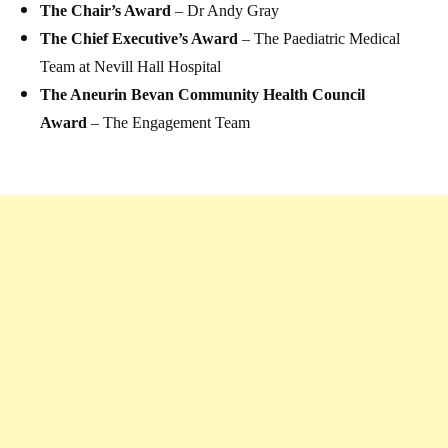
The Chair’s Award
– Dr Andy Gray
The Chief Executive’s Award
– The Paediatric Medical
Team at Nevill Hall Hospital
The Aneurin Bevan Community Health Council
Award
– The Engagement Team