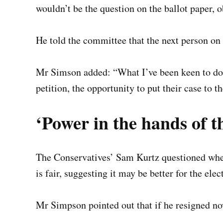
wouldn’t be the question on the ballot paper, ob
He told the committee that the next person on 
Mr Simson added: “What I’ve been keen to do i
petition, the opportunity to put their case to th
‘Power in the hands of th
The Conservatives’ Sam Kurtz questioned wheth
is fair, suggesting it may be better for the ele
Mr Simpson pointed out that if he resigned now