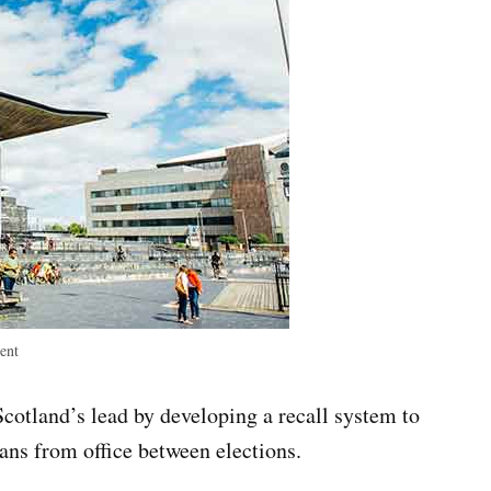
ent
otland’s lead by developing a recall system to
ans from office between elections.