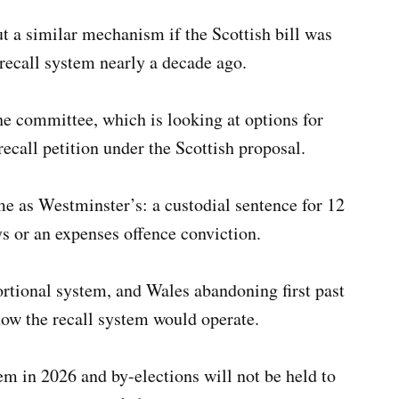
t a similar mechanism if the Scottish bill was
recall system nearly a decade ago.
he committee, which is looking at options for
recall petition under the Scottish proposal.
e as Westminster’s: a custodial sentence for 12
ys or an expenses offence conviction.
rtional system, and Wales abandoning first past
ow the recall system would operate.
tem in 2026 and by-elections will not be held to