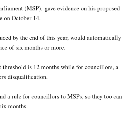
rliament (MSP), gave evidence on his proposed
ee on October 14.
uced by the end of this year, would automatically
ence of six months or more.
 threshold is 12 months while for councillors, a
rs disqualification.
d a rule for councillors to MSPs, so they too can
 six months.