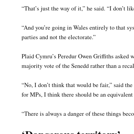
“That’s just the way of it,” he said. “I don’t l
“And you’re going in Wales entirely to that sy
parties and not the electorate.”
Plaid Cymru’s Peredur Owen Griffiths asked wh
majority vote of the Senedd rather than a recal
“No, I don’t think that would be fair,” said t
for MPs, I think there should be an equivale
“There is always a danger of these things beco