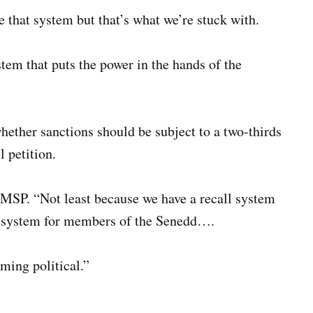
ike that system but that’s what we’re stuck with.
stem that puts the power in the hands of the
ether sanctions should be subject to a two-thirds
l petition.
he MSP. “Not least because we have a recall system
nt system for members of the Senedd….
ming political.”