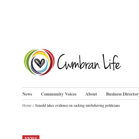
Skip
to
content
Cwm
News
Community Voices
About
Business Director
Home
»
Senedd takes evidence on sacking misbehaving politicians
POSTED
NEWS