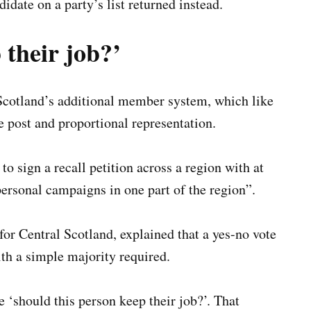
idate on a party’s list returned instead.
 their job?’
Scotland’s additional member system, which like
he post and proportional representation.
o sign a recall petition across a region with at
personal campaigns in one part of the region”.
or Central Scotland, explained that a yes-no vote
ith a simple majority required.
 ‘should this person keep their job?’. That