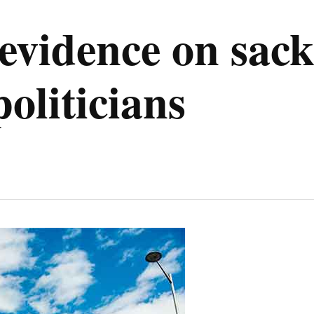
evidence on sac
oliticians