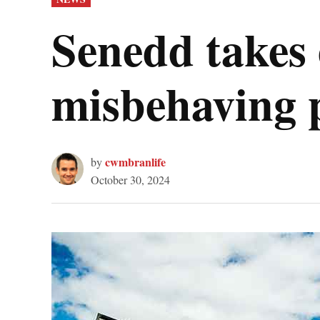
IN
Senedd takes 
misbehaving p
cwmbranlife
by
October 30, 2024