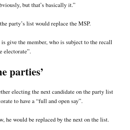
viously, but that’s basically it.”
the party’s list would replace the MSP.
s give the member, who is subject to the recall
e electorate”.
e parties’
er electing the next candidate on the party list
ctorate to have a “full and open say”.
, he would be replaced by the next on the list.