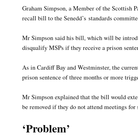
Graham Simpson, a Member of the Scottish Pa
recall bill to the Senedd’s standards committ
Mr Simpson said his bill, which will be introd
disqualify MSPs if they receive a prison sent
As in Cardiff Bay and Westminster, the current
prison sentence of three months or more trigge
Mr Simpson explained that the bill would exten
be removed if they do not attend meetings for
‘Problem’