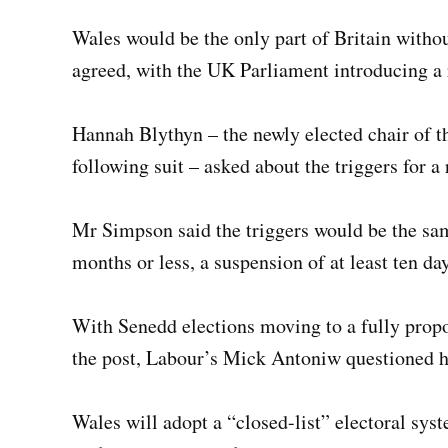
Wales would be the only part of Britain withou
agreed, with the UK Parliament introducing a 
Hannah Blythyn – the newly elected chair of t
following suit – asked about the triggers for a 
Mr Simpson said the triggers would be the sam
months or less, a suspension of at least ten da
With Senedd elections moving to a fully propo
the post, Labour’s Mick Antoniw questioned h
Wales will adopt a “closed-list” electoral sys