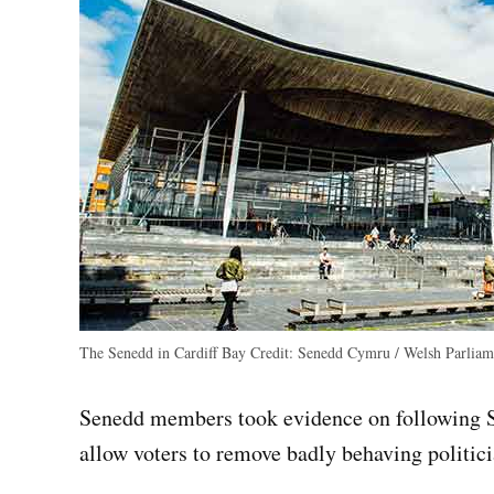
The Senedd in Cardiff Bay
Credit:
Senedd Cymru / Welsh Parliam
Senedd members took evidence on following Sc
allow voters to remove badly behaving politici