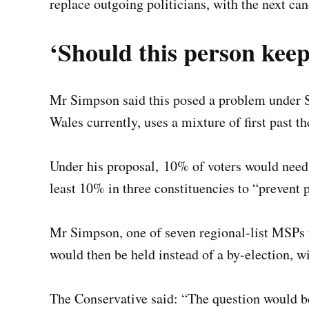
replace outgoing politicians, with the next cand
‘Should this person keep
Mr Simpson said this posed a problem under 
Wales currently, uses a mixture of first past t
Under his proposal, 10% of voters would need t
least 10% in three constituencies to “prevent 
Mr Simpson, one of seven regional-list MSPs f
would then be held instead of a by-election, w
The Conservative said: “The question would be