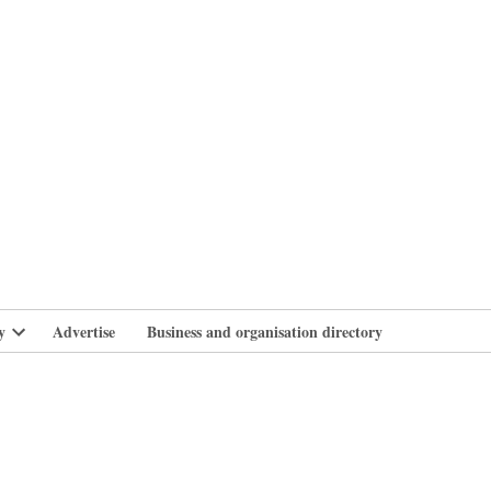
branlife
y
Advertise
Business and organisation directory
Open
dropdown
menu