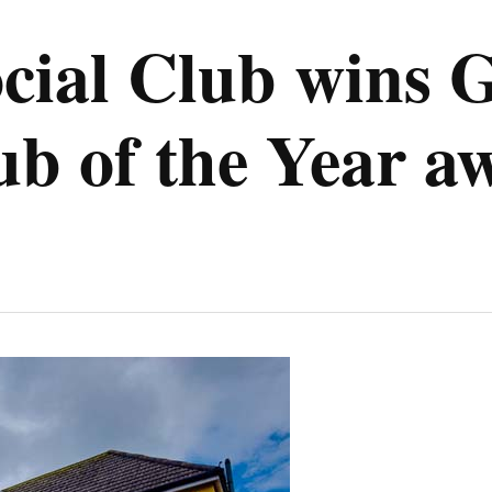
ocial Club wins 
 of the Year a