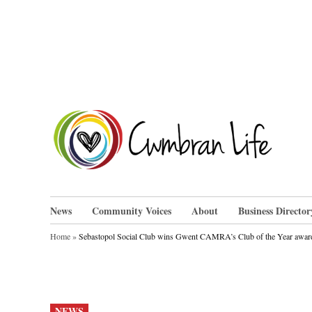
Skip
to
content
Cwm
News
Community Voices
About
Business Director
Home
»
Sebastopol Social Club wins Gwent CAMRA’s Club of the Year awar
POSTED
NEWS