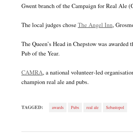
Gwent branch of the Campaign for Real Ale
The local judges chose
The Angel Inn
, Grosmo
The Queen’s Head in Chepstow was awarded th
Pub of the Year.
CAMRA
, a national volunteer‑led organisat
champion real ale and pubs.
TAGGED:
awards
Pubs
real ale
Sebastopol