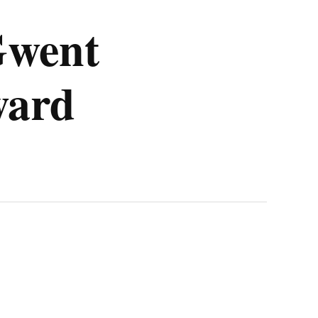
Gwent
ward