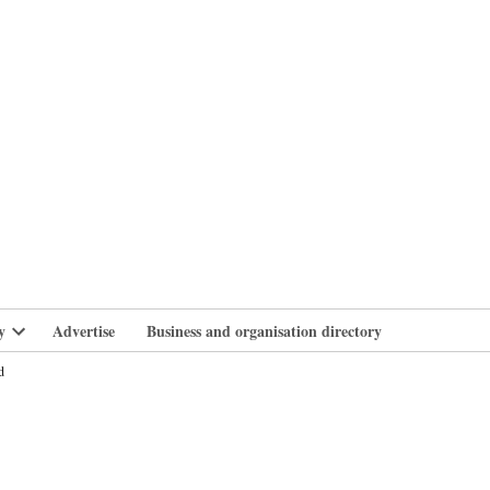
branlife
y
Advertise
Business and organisation directory
Open
dropdown
d
menu