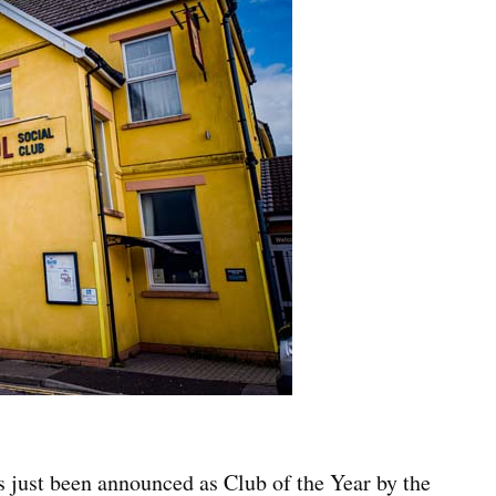
s just been announced as Club of the Year by the