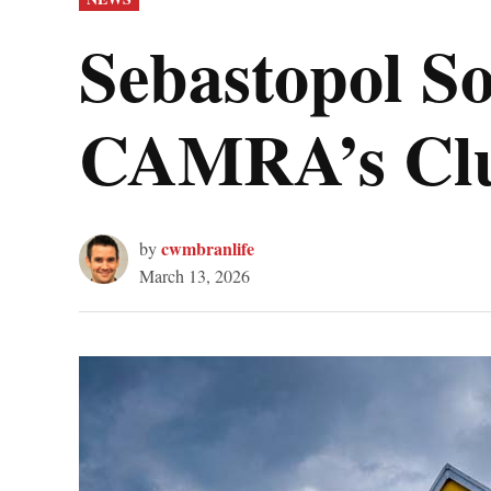
IN
Sebastopol S
CAMRA’s Club
cwmbranlife
by
March 13, 2026