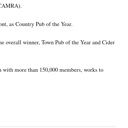
 (CAMRA).
nt, as Country Pub of the Year.
e overall winner, Town Pub of the Year and Cider
ion with more than 150,000 members, works to