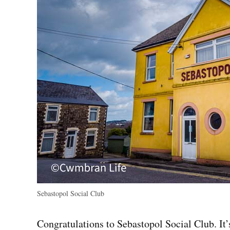
Sebastopol Social Club
Congratulations to Sebastopol Social Club. It’