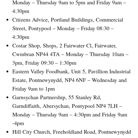
Monday – Thursday 9am to 5pm and Friday 9am –
4:30pm
Citizens Advice, Portland Buildings, Commercial
Street, Pontypool – Monday – Friday 08:30 –
4:30pm
Costar Shop, Shops, 2 Fairwater Cl, Fairwater,
Cwmbran NP44 4TA – Monday – Thursday 10am –
3pm, Friday 09:30 – 1:30pm
Eastern Valley Foodbank, Unit 5, Pavillion Industrial
Estate, Pontnewynydd, NP4 6NF – Wednesday and
Friday 9am to 1pm
Garnsychan Partnership, 55 Stanley Rd,
Garndiffaith, Abersychan, Pontypool NP4 7LH –
Monday – Thursday 9am – 4:30pm and Friday 9am
-4pm
Hill City Church, Freeholdland Road, Pontnewynydd