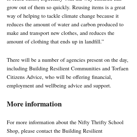
grow out of them so quickly. Reusing items is a great
way of helping to tackle climate change because it
reduces the amount of water and carbon produced to
make and transport new clothes, and reduces the
amount of clothing that ends up in landfill.”
There will be a number of agencies present on the day,
including Building Resilient Communities and Torfaen
Citizens Advice, who will be offering financial,
employment and wellbeing advice and support.
More information
For more information about the Nifty Thrifty School
Shop, please contact the Building Resilient