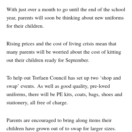
With just over a month to go until the end of the school
year, parents will soon be thinking about new uniforms
for their children.
Rising prices and the cost of living crisis mean that
many parents will be worried about the cost of kitting
out their children ready for September.
To help out Torfaen Council has set up two ‘shop and
swap’ events. As well as good quality, pre-loved
uniforms, there will be PE kits, coats, bags, shoes and
stationery, all free of charge.
Parents are encouraged to bring along items their
children have grown out of to swap for larger sizes.