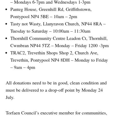
– Mondays 6-7pm and Wednesdays 1-3pm
Panteg House, Greenhill Rd, Griffithstown,
Pontypool NP4 5BE – 10am – 2pm
Tasty not Wasty, Llanyravon Church, NP44 8RA –
Tuesday to Saturday – 10:00am – 11:30am
Thornhill Community Centre Leadon Ct, Thornhill,
Cwmbran NP44 5TZ – Monday – Friday 1200 -3pm
TRAC2, Trevethin Shops Shop 2, Church Ave,
Trevethin, Pontypool NP4 8DH – Monday to Friday
– 9am – 4pm
All donations need to be in good, clean condition and
must be delivered to a drop-off point by Monday 24
July.
Torfaen Council’s executive member for communities,