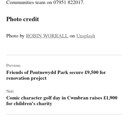
Communities team on 07951 822017.
Photo credit
Photo by
ROBIN WORRALL
on
Unsplash
Post
navigation
Previous
Friends of Pontnewydd Park secure £9,500 for
renovation project
Next
Comic character golf day in Cwmbran raises £1,900
for children’s charity