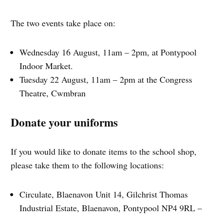
The two events take place on:
Wednesday 16 August, 11am – 2pm, at Pontypool
Indoor Market.
Tuesday 22 August, 11am – 2pm at the Congress
Theatre, Cwmbran
Donate your uniforms
If you would like to donate items to the school shop,
please take them to the following locations:
Circulate, Blaenavon Unit 14, Gilchrist Thomas
Industrial Estate, Blaenavon, Pontypool NP4 9RL –