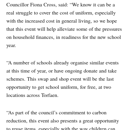
Councillor Fiona Cross, said: “We know it can be a
real struggle to cover the cost of uniform, especially
with the increased cost in general living, so we hope
that this event will help alleviate some of the pressures
on household finances, in readiness for the new school
year.
“A number of schools already organise similar events
at this time of year, or have ongoing donate and take
schemes. This swap and shop event will be the last
opportunity to get school uniform, for free, at two
locations across Torfaen.
“As part of the council’s commitment to carbon
reduction, this event also presents a great opportunity
to reuse items, especially with the way children can