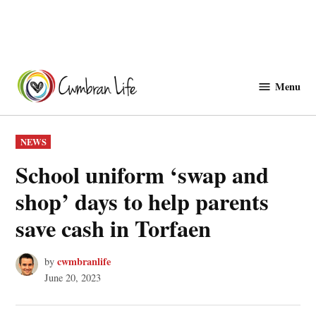
Skip
to
Menu
Cwmbranlife
content
POSTED
NEWS
IN
School uniform ‘swap and
shop’ days to help parents
save cash in Torfaen
cwmbranlife
by
June 20, 2023