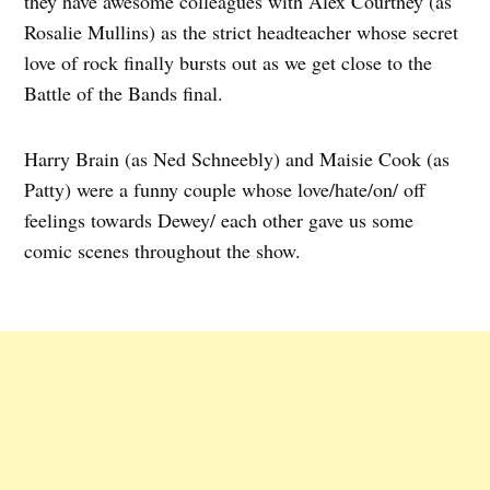
they have awesome colleagues with Alex Courtney (as
Rosalie Mullins) as the strict headteacher whose secret
love of rock finally bursts out as we get close to the
Battle of the Bands final.
Harry Brain (as Ned Schneebly) and Maisie Cook (as
Patty) were a funny couple whose love/hate/on/ off
feelings towards Dewey/ each other gave us some
comic scenes throughout the show.