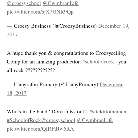
@croesyschool
@CwmbranLife
pic.twitter.com/sjX7UNR9Qp
— Croesy Business (@CroesyBusiness)
December 19,
2017
A huge thank you & congratulations to Croesyceiliog
Comp for an amazing production
#schoolofrock
– you
all rock ????????????
— Llanyrafon Primary (@LlanyPrimary)
December
18, 2017
Who’s in the band? Don’t miss out!!
#stickittotheman
#SchoolofRock
@croesyschool
@CwmbranLife
pic.twitter.com/QIRFdJw6RA