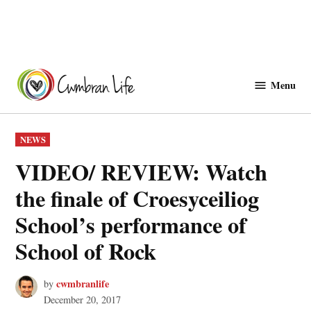
Skip
to
Menu
Cwmbranlife
content
POSTED
NEWS
IN
VIDEO/ REVIEW: Watch
the finale of Croesyceiliog
School’s performance of
School of Rock
cwmbranlife
by
December 20, 2017