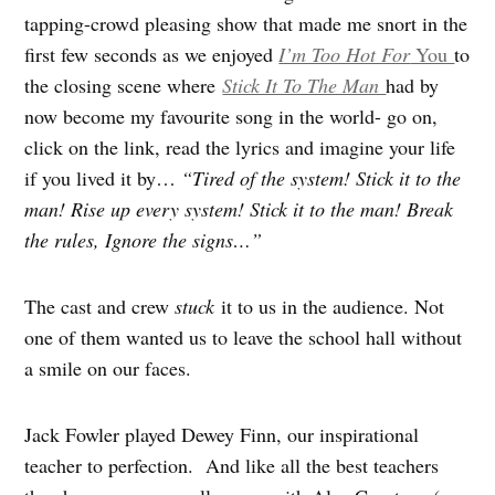
tapping-crowd pleasing show that made me snort in the
first few seconds as we enjoyed
I’m Too Hot For
You
to
the closing scene where
Stick It To The Man
had by
now become my favourite song in the world- go on,
click on the link, read the lyrics and imagine your life
if you lived it by…
“Tired of the system! Stick it to the
man! Rise up every system! Stick it to the man! Break
the rules, Ignore the signs…”
The cast and crew
stuck
it to us in the audience. Not
one of them wanted us to leave the school hall without
a smile on our faces.
Jack Fowler played Dewey Finn, our inspirational
teacher to perfection. And like all the best teachers