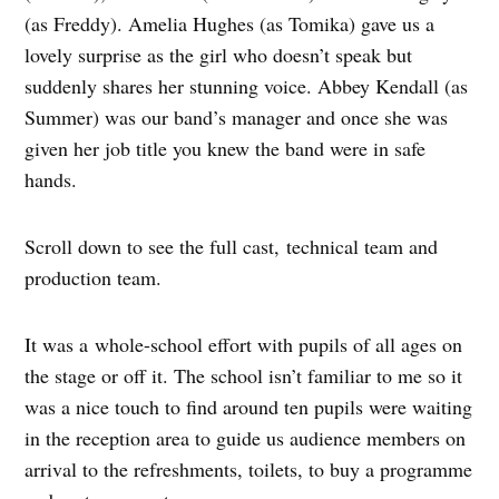
(as Freddy). Amelia Hughes (as Tomika) gave us a
lovely surprise as the girl who doesn’t speak but
suddenly shares her stunning voice. Abbey Kendall (as
Summer) was our band’s manager and once she was
given her job title you knew the band were in safe
hands.
Scroll down to see the full cast, technical team and
production team.
It was a whole-school effort with pupils of all ages on
the stage or off it. The school isn’t familiar to me so it
was a nice touch to find around ten pupils were waiting
in the reception area to guide us audience members on
arrival to the refreshments, toilets, to buy a programme