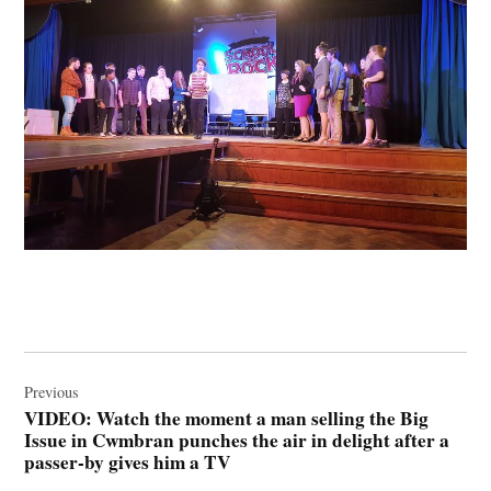
Post
navigation
Previous
VIDEO: Watch the moment a man selling the Big
Issue in Cwmbran punches the air in delight after a
passer-by gives him a TV