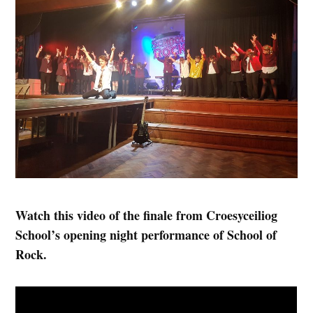
Watch this video of the finale from Croesyceiliog
School’s opening night performance of School of
Rock.