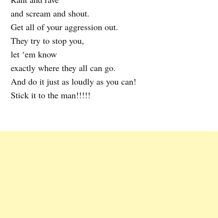
and scream and shout.
Get all of your aggression out.
They try to stop you,
let ‘em know
exactly where they all can go.
And do it just as loudly as you can!
Stick it to the man!!!!!