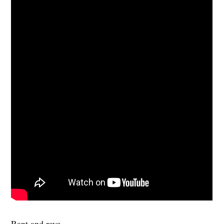
Rant and rave