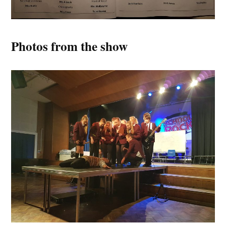
Photos from the show