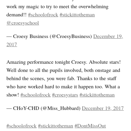
work my magic to try to meet the overwhelming
demand!!
#schoolofrock
#stickittotheman
@croesyschool
— Croesy Business (@CroesyBusiness)
December 19,
2017
Amazing performance tonight Croesy. Absolute stars!
Well done to all the pupils involved, both onstage and
behind the scenes, you were fab. Thanks to the staff
who have worked hard to make it happen too. What a
show!
#schoolofrock
#croesystars
#stickittotheman
— CHoY-CHD (@Miss_Hubbard)
December 19, 2017
#schoolofrock
#stickittotheman
#DontMissOut