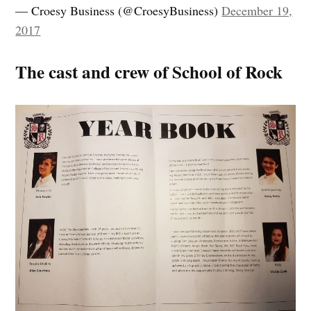
— Croesy Business (@CroesyBusiness)
December 19,
2017
The cast and crew of School of Rock