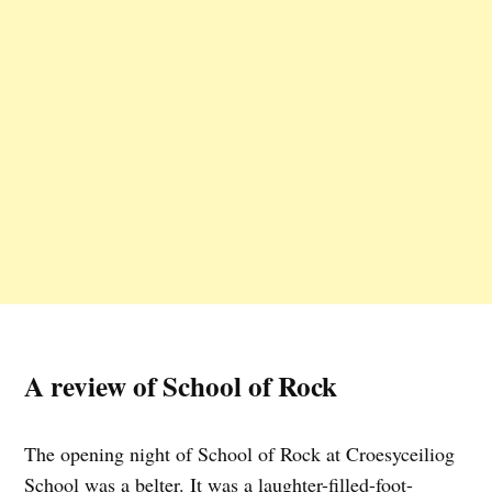
A review of School of Rock
The opening night of School of Rock at Croesyceiliog
School was a belter. It was a laughter-filled-foot-