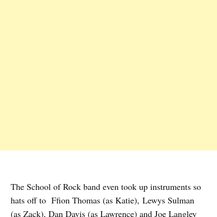
The School of Rock band even took up instruments so
hats off to Ffion Thomas (as Katie), Lewys Sulman
(as Zack), Dan Davis (as Lawrence) and Joe Langley