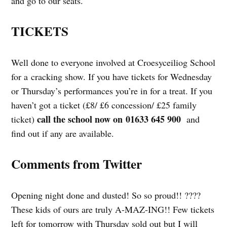
and go to our seats.
TICKETS
Well done to everyone involved at Croesyceiliog School
for a cracking show. If you have tickets for Wednesday
or Thursday’s performances you’re in for a treat. If you
haven’t got a ticket (£8/ £6 concession/ £25 family
call the school now on 01633 645 900
ticket)
and
find out if any are available.
Comments from Twitter
Opening night done and dusted! So so proud!! ????
These kids of ours are truly A-MAZ-ING!! Few tickets
left for tomorrow with Thursday sold out but I will