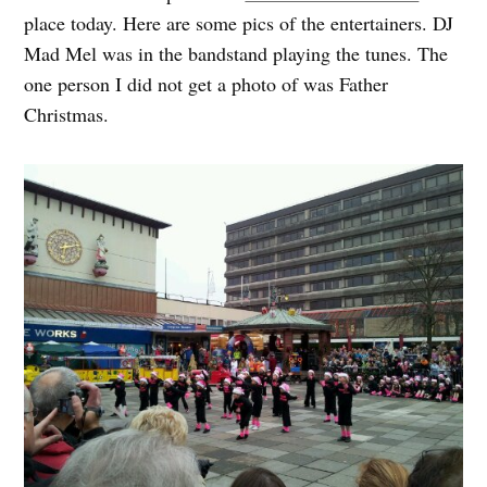
place today. Here are some pics of the entertainers. DJ
Mad Mel was in the bandstand playing the tunes. The
one person I did not get a photo of was Father
Christmas.