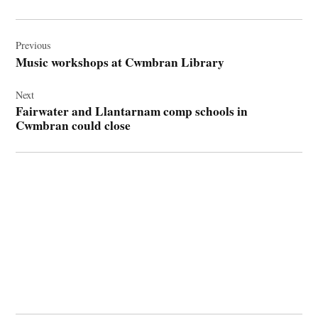
Post
navigation
Previous
Music workshops at Cwmbran Library
Next
Fairwater and Llantarnam comp schools in
Cwmbran could close