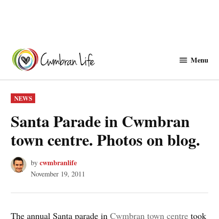
Skip
to
Menu
Cwmbranlife
content
POSTED
NEWS
IN
Santa Parade in Cwmbran
town centre. Photos on blog.
cwmbranlife
by
November 19, 2011
The annual Santa parade in
Cwmbran town centre
took