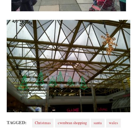
TAGGED:
Christmas
cwmbran shopping
santa
wales