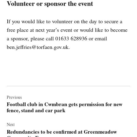
Volunteer or sponsor the event
If you would like to volunteer on the day to secure a
free place at next year’s event or would like to become
a sponsor, please call 01633 628936 or email
ben.jeffries@torfaen.gov.uk
.
Post
navigation
Previous
Football club in Cwmbran gets permission for new
fence, stand and car park
Next
Redundancies to be confirmed at Greenmeadow