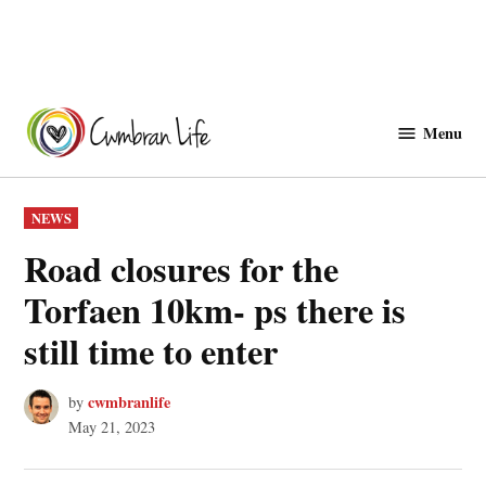
Skip
to
Menu
Cwmbranlife
content
POSTED
NEWS
IN
Road closures for the
Torfaen 10km- ps there is
still time to enter
cwmbranlife
by
May 21, 2023