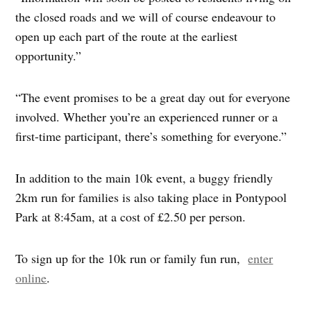
the closed roads and we will of course endeavour to
open up each part of the route at the earliest
opportunity.”
“The event promises to be a great day out for everyone
involved. Whether you’re an experienced runner or a
first-time participant, there’s something for everyone.”
In addition to the main 10k event, a buggy friendly
2km run for families is also taking place in Pontypool
Park at 8:45am, at a cost of £2.50 per person.
To sign up for the 10k run or family fun run,
enter
online
.