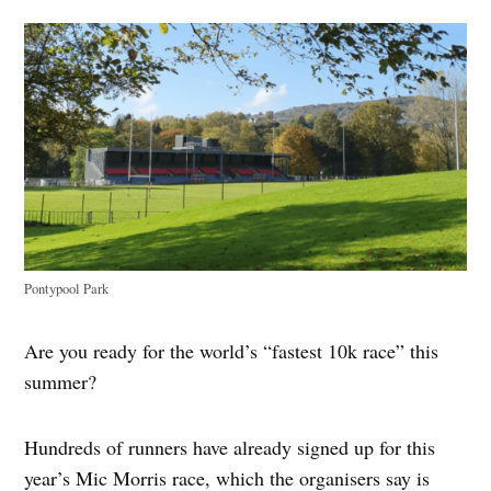
Pontypool Park
Are you ready for the world’s “fastest 10k race” this
summer?
Hundreds of runners have already signed up for this
year’s Mic Morris race, which the organisers say is