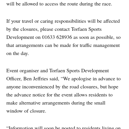
will be allowed to access the route during the race.
If your travel or caring responsibilities will be affected
by the closures, please contact Torfaen Sports
Development on 01633 628936 as soon as possible, so
that arrangements can be made for traffic management
on the day.
Event organiser and Torfaen Sports Development
Officer, Ben Jeffries said, “We apologise in advance to
anyone inconvenienced by the road closures, but hope
the advance notice for the event allows residents to
make alternative arrangements during the small
window of closure.
“Information will soon be posted to residents living on