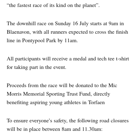
“the fastest race of its kind on the planet”.
The downhill race on Sunday 16 July starts at 9am in
Blaenavon, with all runners expected to cross the finish
line in Pontypool Park by 11am.
All participants will receive a medal and tech tee t-shirt
for taking part in the event.
Proceeds from the race will be donated to the Mic
Morris Memorial Sporting Trust Fund, directly
benefiting aspiring young athletes in Torfaen
To ensure everyone’s safety, the following road closures
will be in place between 8am and 11.30am: