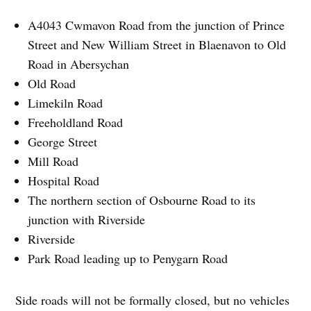
A4043 Cwmavon Road from the junction of Prince
Street and New William Street in Blaenavon to Old
Road in Abersychan
Old Road
Limekiln Road
Freeholdland Road
George Street
Mill Road
Hospital Road
The northern section of Osbourne Road to its
junction with Riverside
Riverside
Park Road leading up to Penygarn Road
Side roads will not be formally closed, but no vehicles