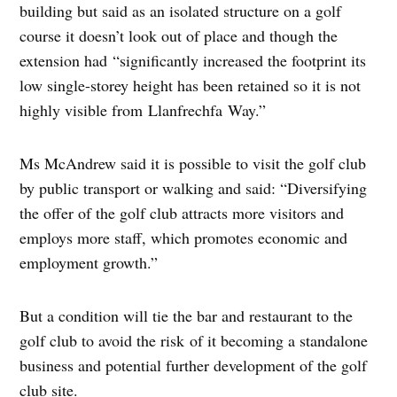
building but said as an isolated structure on a golf
course it doesn’t look out of place and though the
extension had “significantly increased the footprint its
low single-storey height has been retained so it is not
highly visible from Llanfrechfa Way.”
Ms McAndrew said it is possible to visit the golf club
by public transport or walking and said: “Diversifying
the offer of the golf club attracts more visitors and
employs more staff, which promotes economic and
employment growth.”
But a condition will tie the bar and restaurant to the
golf club to avoid the risk of it becoming a standalone
business and potential further development of the golf
club site.