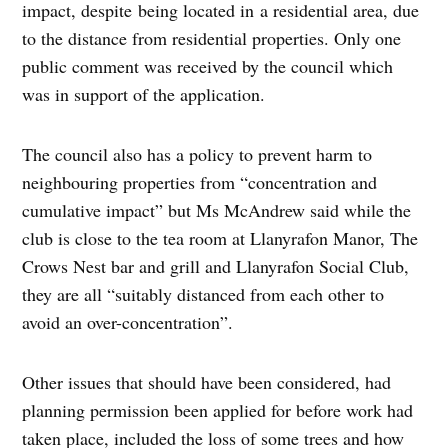
impact, despite being located in a residential area, due
to the distance from residential properties. Only one
public comment was received by the council which
was in support of the application.
The council also has a policy to prevent harm to
neighbouring properties from “concentration and
cumulative impact” but Ms McAndrew said while the
club is close to the tea room at Llanyrafon Manor, The
Crows Nest bar and grill and Llanyrafon Social Club,
they are all “suitably distanced from each other to
avoid an over-concentration”.
Other issues that should have been considered, had
planning permission been applied for before work had
taken place, included the loss of some trees and how