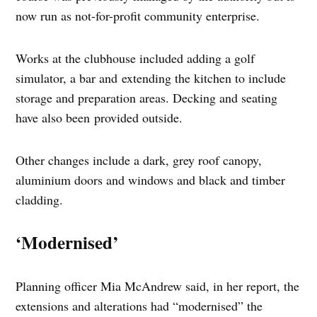
now run as not-for-profit community enterprise.
Works at the clubhouse included adding a golf
simulator, a bar and extending the kitchen to include
storage and preparation areas. Decking and seating
have also been provided outside.
Other changes include a dark, grey roof canopy,
aluminium doors and windows and black and timber
cladding.
‘Modernised’
Planning officer Mia McAndrew said, in her report, the
extensions and alterations had “modernised” the