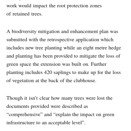
work would impact the root protection zones
of retained trees.
A biodiversity mitigation and enhancement plan was
submitted with the retrospective application which
includes new tree planting while an eight metre hedge
and planting has been provided to mitigate the loss of
green space the extension was built on. Further
planting includes 420 saplings to make up for the loss
of vegetation at the back of the clubhouse.
Though it isn’t clear how many trees were lost the
documents provided were described as
“comprehensive” and “explain the impact on green
infrastructure to an acceptable level”.