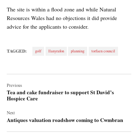
The site is within a flood zone and while Natural
Resources Wales had no objections it did provide
advice for the applicants to consider.
TAGGED:
golf
llanyrafon
planning
torfaen council
Post
navigation
Previous
Tea and cake fundraiser to support St David’s
Hospice Care
Next
Antiques valuation roadshow coming to Cwmbran