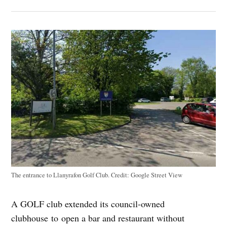
The entrance to Llanyrafon Golf Club.
Credit:
Google Street View
A GOLF club extended its council-owned
clubhouse to open a bar and restaurant without