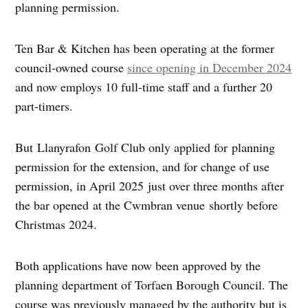
planning permission.
Ten Bar & Kitchen has been operating at the former
council-owned course
since opening in December 2024
and now employs 10 full-time staff and a further 20
part-timers.
But Llanyrafon Golf Club only applied for planning
permission for the extension, and for change of use
permission, in April 2025 just over three months after
the bar opened at the Cwmbran venue shortly before
Christmas 2024.
Both applications have now been approved by the
planning department of Torfaen Borough Council. The
course was previously managed by the authority but is