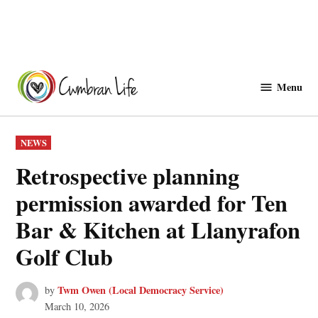
Skip
to
Menu
Cwmbranlife
content
POSTED
NEWS
IN
Retrospective planning
permission awarded for Ten
Bar & Kitchen at Llanyrafon
Golf Club
Twm Owen (Local Democracy Service)
by
March 10, 2026