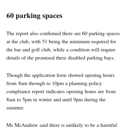
60 parking spaces
The report also confirmed there are 60 parking spaces
at the club, with 51 being the minimum required for
the bar and golf club, while a condition will require
details of the promised three disabled parking bays.
Though the application form showed opening hours
from 8am through to 10pm a planning policy
compliance report indicates opening hours are from
8am to 5pm in winter and until 9pm during the
summer.
Ms McAndrew said there is unlikely to be a harmful