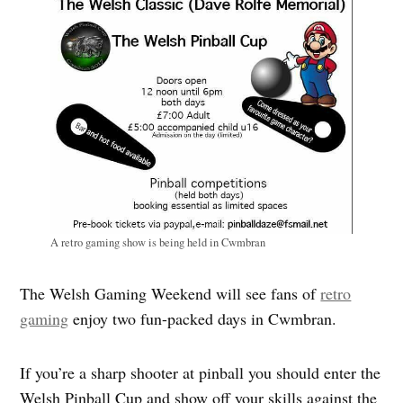
A retro gaming show is being held in Cwmbran
The Welsh Gaming Weekend will see fans of
retro
gaming
enjoy two fun-packed days in Cwmbran.
If you’re a sharp shooter at pinball you should enter the
Welsh Pinball Cup and show off your skills against the