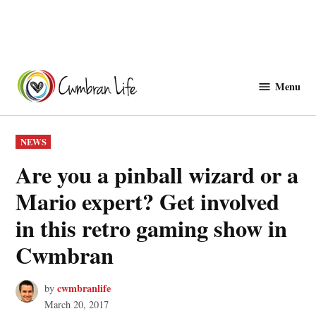
Skip
to
Menu
Cwmbranlife
content
POSTED
NEWS
IN
Are you a pinball wizard or a
Mario expert? Get involved
in this retro gaming show in
Cwmbran
cwmbranlife
by
March 20, 2017