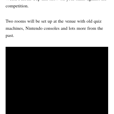
competition.
Two rooms will be set up at the venue with old quiz
machines, Nintendo consoles and lots more from the
past.