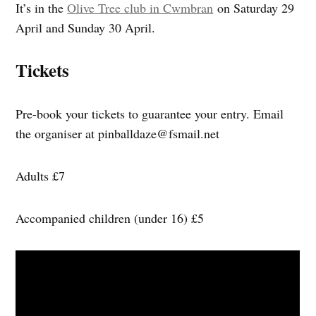
It’s in the
Olive Tree club in Cwmbran
on Saturday 29
April and Sunday 30 April.
Tickets
Pre-book your tickets to guarantee your entry. Email
the organiser at
pinballdaze@fsmail.net
Adults £7
Accompanied children (under 16) £5