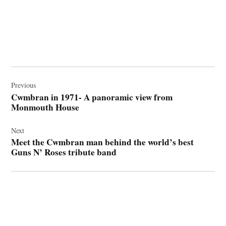
Post
navigation
Previous
Cwmbran in 1971- A panoramic view from
Monmouth House
Next
Meet the Cwmbran man behind the world’s best
Guns N’ Roses tribute band