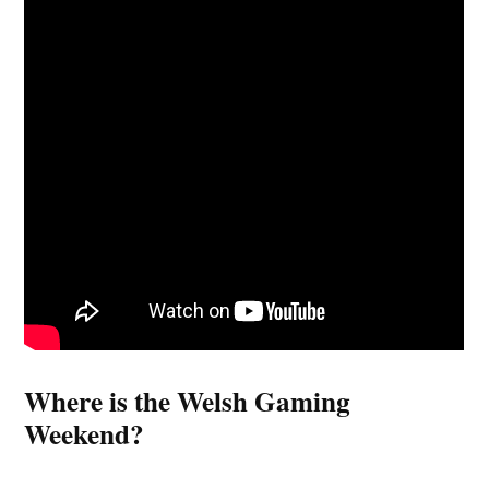
Where is the Welsh Gaming
Weekend?