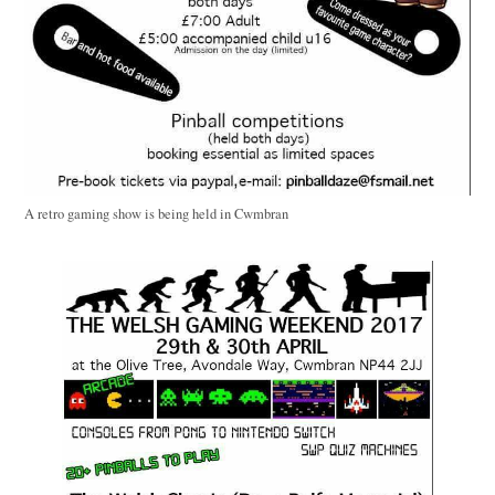
A retro gaming show is being held in Cwmbran