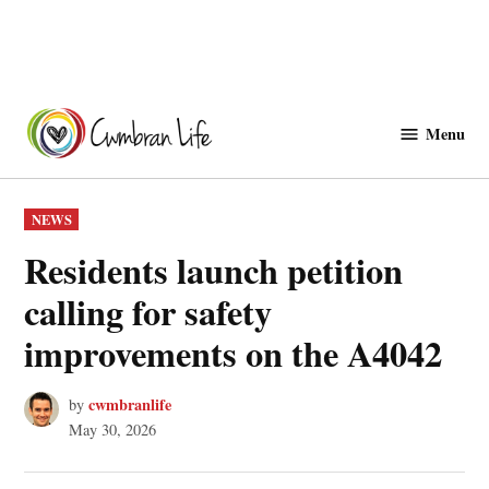
Skip
to
Menu
Cwmbranlife
content
POSTED
NEWS
IN
Residents launch petition
calling for safety
improvements on the A4042
cwmbranlife
by
May 30, 2026