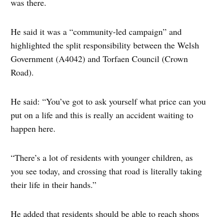
was there.
He said it was a “community‑led campaign” and
highlighted the split responsibility between the Welsh
Government (A4042) and Torfaen Council (Crown
Road).
He said: “You’ve got to ask yourself what price can you
put on a life and this is really an accident waiting to
happen here.
“There’s a lot of residents with younger children, as
you see today, and crossing that road is literally taking
their life in their hands.”
He added that residents should be able to reach shops