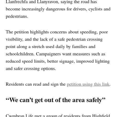
Llanfrechfa and Llanyravon, saying the road has
become increasingly dangerous for drivers, cyclists and
pedestrians.
The petition highlights concerns about speeding, poor
visibility, and the lack of a safe pedestrian crossing
point along a stretch used daily by families and
schoolchildren. Campaigners want measures such as
reduced speed limits, better signage, improved lighting
and safer crossing options.
Residents can read and sign the
petition using this link
.
“We can’t get out of the area safely”
Cwmbran Life met a group of residents from Highfield