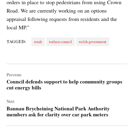
orders in place to stop pedestrians from using Crown
Road. We are currently working on an options
appraisal following requests from residents and the
local MP.”
TAGGED:
roads
torfaen council
welsh government
Post
navigation
Previous
Council defends support to help community groups
cut energy bills
Next
Bannau Brycheiniog National Park Authority
members ask for clarity over car park meters