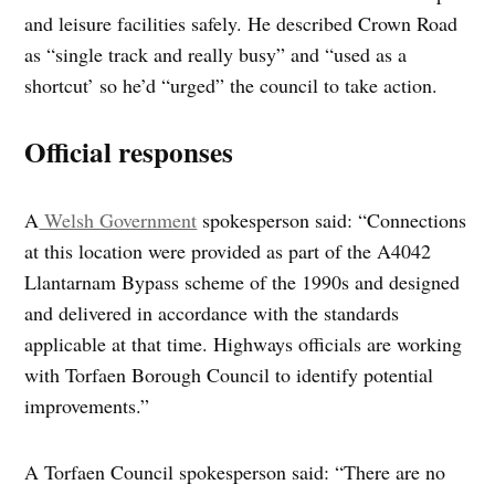
and leisure facilities safely. He described Crown Road
as “single track and really busy” and “used as a
shortcut’ so he’d “urged” the council to take action.
Official responses
A
Welsh Government
spokesperson said: “Connections
at this location were provided as part of the A4042
Llantarnam Bypass scheme of the 1990s and designed
and delivered in accordance with the standards
applicable at that time. Highways officials are working
with Torfaen Borough Council to identify potential
improvements.”
A Torfaen Council spokesperson said: “There are no