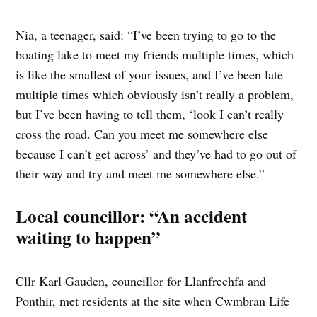
Nia, a teenager, said: “I’ve been trying to go to the
boating lake to meet my friends multiple times, which
is like the smallest of your issues, and I’ve been late
multiple times which obviously isn’t really a problem,
but I’ve been having to tell them, ‘look I can’t really
cross the road. Can you meet me somewhere else
because I can’t get across’ and they’ve had to go out of
their way and try and meet me somewhere else.”
Local councillor: “An accident
waiting to happen”
Cllr Karl Gauden, councillor for Llanfrechfa and
Ponthir, met residents at the site when Cwmbran Life