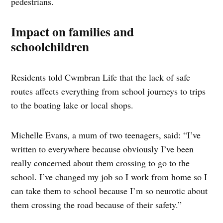
pedestrians.
Impact on families and
schoolchildren
Residents told Cwmbran Life that the lack of safe
routes affects everything from school journeys to trips
to the boating lake or local shops.
Michelle Evans, a mum of two teenagers, said: “I’ve
written to everywhere because obviously I’ve been
really concerned about them crossing to go to the
school. I’ve changed my job so I work from home so I
can take them to school because I’m so neurotic about
them crossing the road because of their safety.”