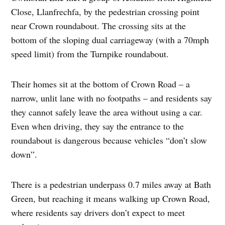
Close, Llanfrechfa, by the pedestrian crossing point
near Crown roundabout. The crossing sits at the
bottom of the sloping dual carriageway (with a 70mph
speed limit) from the Turnpike roundabout.
Their homes sit at the bottom of Crown Road – a
narrow, unlit lane with no footpaths – and residents say
they cannot safely leave the area without using a car.
Even when driving, they say the entrance to the
roundabout is dangerous because vehicles “don’t slow
down”.
There is a pedestrian underpass 0.7 miles away at Bath
Green, but reaching it means walking up Crown Road,
where residents say drivers don’t expect to meet