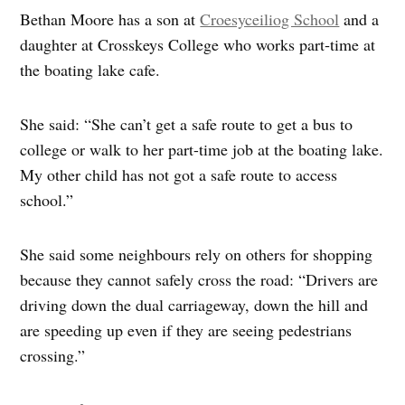
Bethan Moore has a son at
Croesyceiliog School
and a
daughter at Crosskeys College who works part‑time at
the boating lake cafe.
She said: “She can’t get a safe route to get a bus to
college or walk to her part-time job at the boating lake.
My other child has not got a safe route to access
school.”
She said some neighbours rely on others for shopping
because they cannot safely cross the road: “Drivers are
driving down the dual carriageway, down the hill and
are speeding up even if they are seeing pedestrians
crossing.”