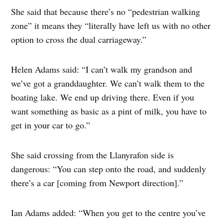
She said that because there’s no “pedestrian walking
zone” it means they “literally have left us with no other
option to cross the dual carriageway.”
Helen Adams said: “I can’t walk my grandson and
we’ve got a granddaughter. We can’t walk them to the
boating lake. We end up driving there. Even if you
want something as basic as a pint of milk, you have to
get in your car to go.”
She said crossing from the Llanyrafon side is
dangerous: “You can step onto the road, and suddenly
there’s a car [coming from Newport direction].”
Ian Adams added: “When you get to the centre you’ve