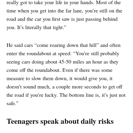
really got to take your life in your hands. Most of the
time when you get into the far lane, you’re still on the
road and the car you first saw is just passing behind
you. It’s literally that tight.”
He said cars “come roaring down that hill” and often
enter the roundabout at speed: “You’re still probably
seeing cars doing about 45-50 miles an hour as they
come off the roundabout. Even if there was some
measure to slow them down, it would give you, it
doesn’t sound much, a couple more seconds to get off
the road if you’re lucky. The bottom line is, it’s just not
safe.”
Teenagers speak about daily risks