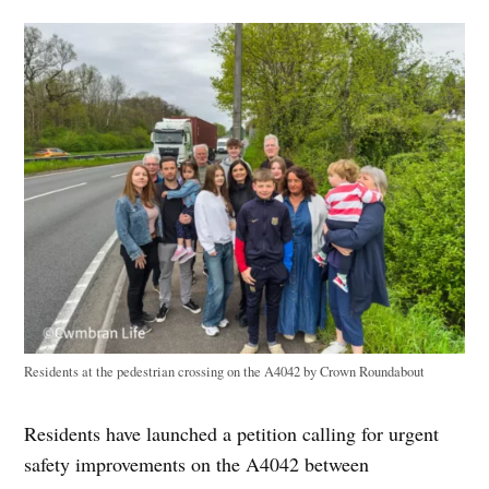
Residents at the pedestrian crossing on the A4042 by Crown Roundabout
Residents have launched a petition calling for urgent
safety improvements on the A4042 between