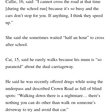
Callie, 16, said: “I cannot cross the road at that time
[during the school run] because it’s so busy and the
cars don’t stop for you. If anything, I think they speed
up.”
She said she sometimes waited “half an hour” to cross
after school.
Cai, 15, said he rarely walks because his mum is “so
paranoid” about the dual carriageway.
He said he was recently offered drugs while using the
underpass and described Crown Road as full of blind
spots: “Walking down there is a nightmare… there’s
nothing you can do other than walk on someone’s
driveway to try and avoid that car.”