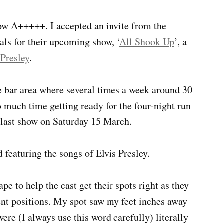
ow A+++++. I accepted an invite from the
als for their upcoming show, ‘
All Shook Up
’, a
 Presley
.
he bar area where several times a week around 30
much time getting ready for the four-night run
 last show on Saturday 15 March.
 featuring the songs of Elvis Presley.
e to help the cast get their spots right as they
ent positions. My spot saw my feet inches away
ere (I always use this word carefully) literally