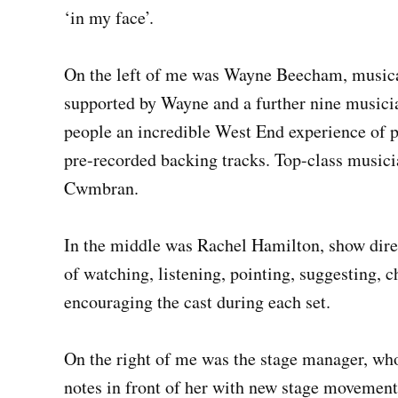
‘in my face’.
On the left of me was Wayne Beecham, musical 
supported by Wayne and a further nine musicia
people an incredible West End experience of p
pre-recorded backing tracks. Top-class musician
Cwmbran.
In the middle was Rachel Hamilton, show direc
of watching, listening, pointing, suggesting, c
encouraging the cast during each set.
On the right of me was the stage manager, who
notes in front of her with new stage movement