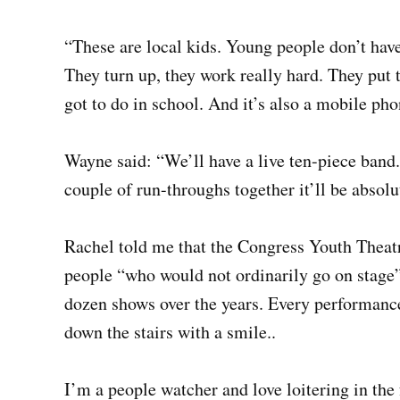
“These are local kids. Young people don’t have
They turn up, they work really hard. They put t
got to do in school. And it’s also a mobile pho
Wayne said: “We’ll have a live ten-piece band
couple of run-throughs together it’ll be absolut
Rachel told me that the Congress Youth Theatr
people “who would not ordinarily go on stage”.
dozen shows over the years. Every performanc
down the stairs with a smile..
I’m a people watcher and love loitering in t