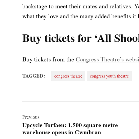
backstage to meet their mates and relatives. Y
what they love and the many added benefits it b
Buy tickets for ‘All Sho
Buy tickets from the
Congress Theatre’s websi
TAGGED:
congress theatre
congress youth theatre
Post
navigation
Previous
Upcycle Torfaen: 1,500 square metre
warehouse opens in Cwmbran