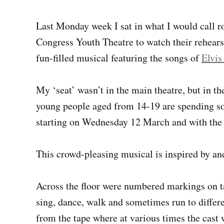
Last Monday week I sat in what I would call r
Congress Youth Theatre to watch their rehears
fun-filled musical featuring the songs of
Elvis
My ‘seat’ wasn’t in the main theatre, but in t
young people aged from 14-19 are spending so 
starting on Wednesday 12 March and with the
This crowd-pleasing musical is inspired by and
Across the floor were numbered markings on tap
sing, dance, walk and sometimes run to differ
from the tape where at various times the cast w