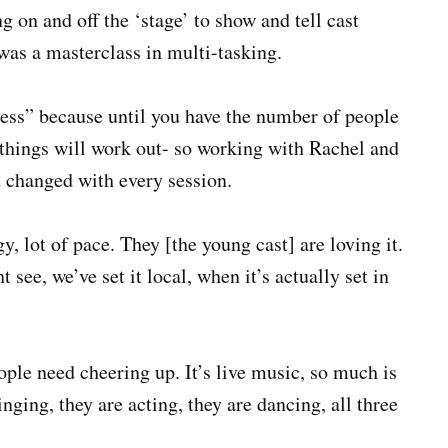
 on and off the ‘stage’ to show and tell cast
was a masterclass in multi-tasking.
ess” because until you have the number of people
things will work out- so working with Rachel and
 changed with every session.
y, lot of pace. They [the young cast] are loving it.
t see, we’ve set it local, when it’s actually set in
eople need cheering up. It’s live music, so much is
ging, they are acting, they are dancing, all three