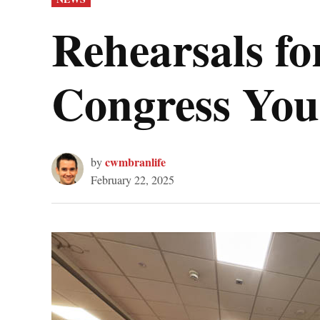
IN
Rehearsals fo
Congress You
cwmbranlife
by
February 22, 2025