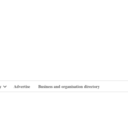
branlife
y
Advertise
Business and organisation directory
Open
dropdown
menu