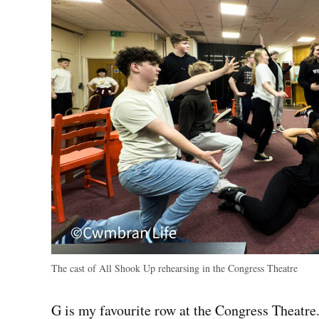
The cast of All Shook Up rehearsing in the Congress Theatre
G is my favourite row at the Congress Theatre. 