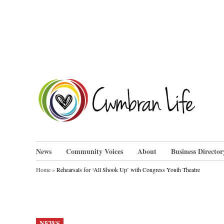
Skip
to
content
Cwm
News
Community Voices
About
Business Director
Home
»
Rehearsals for ‘All Shook Up’ with Congress Youth Theatre
POSTED
NEWS