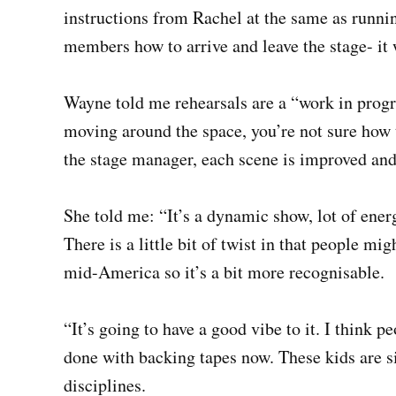
instructions from Rachel at the same as running
members how to arrive and leave the stage- it 
Wayne told me rehearsals are a “work in progr
moving around the space, you’re not sure how 
the stage manager, each scene is improved and
She told me: “It’s a dynamic show, lot of energ
There is a little bit of twist in that people migh
mid-America so it’s a bit more recognisable.
“It’s going to have a good vibe to it. I think p
done with backing tapes now. These kids are sin
disciplines.