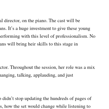
director, on the piano. The cast will be
ns. It’s a huge investment to give these young
erforming with this level of professionalism. No
s will bring heir skills to this stage in
tor. Throughout the session, her role was a mix
hanging, talking, applauding, and just
 didn’t stop updating the hundreds of pages of
s, how the set would change while listening to