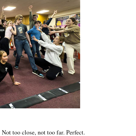
Not too close, not too far. Perfect.