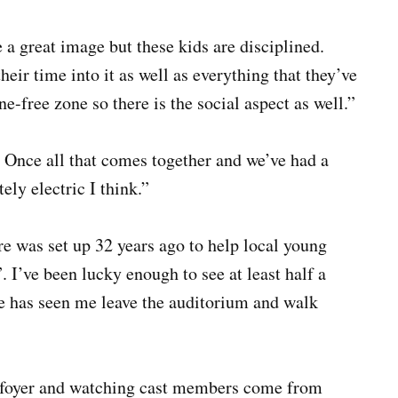
 a great image but these kids are disciplined.
heir time into it as well as everything that they’ve
ne-free zone so there is the social aspect as well.”
. Once all that comes together and we’ve had a
ely electric I think.”
e was set up 32 years ago to help local young
 I’ve been lucky enough to see at least half a
e has seen me leave the auditorium and walk
he foyer and watching cast members come from