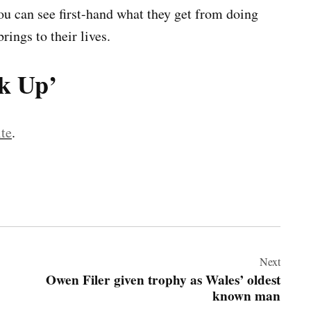
ou can see first-hand what they get from doing
rings to their lives.
ok Up’
te
.
Next
Owen Filer given trophy as Wales’ oldest
known man