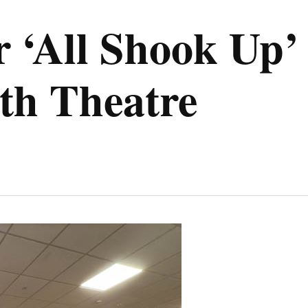
r ‘All Shook Up’
th Theatre