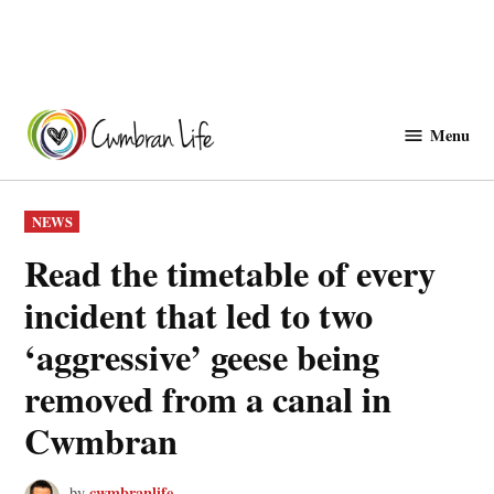
Skip
to
Menu
Cwmbranlife
content
POSTED
NEWS
IN
Read the timetable of every
incident that led to two
‘aggressive’ geese being
removed from a canal in
Cwmbran
cwmbranlife
by