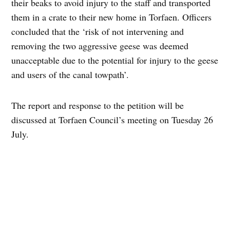
their beaks to avoid injury to the staff and transported
them in a crate to their new home in Torfaen. Officers
concluded that the ‘risk of not intervening and
removing the two aggressive geese was deemed
unacceptable due to the potential for injury to the geese
and users of the canal towpath’.
The report and response to the petition will be
discussed at Torfaen Council’s meeting on Tuesday 26
July.