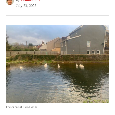
July 23, 2022
The canal at Two Locks