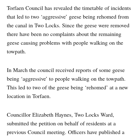
Torfaen Council has revealed the timetable of incidents
that led to two ‘aggressive’ geese being rehomed from
the canal in Two Locks. Since the geese were removed
there have been no complaints about the remaining
geese causing problems with people walking on the
towpath.
In March the council received reports of some geese
being ‘aggressive’ to people walking on the towpath.
This led to two of the geese being ‘rehomed’ at a new
location in Torfaen.
Councillor Elizabeth Haynes, Two Locks Ward,
submitted the petition on behalf of residents at a
previous Council meeting. Officers have published a