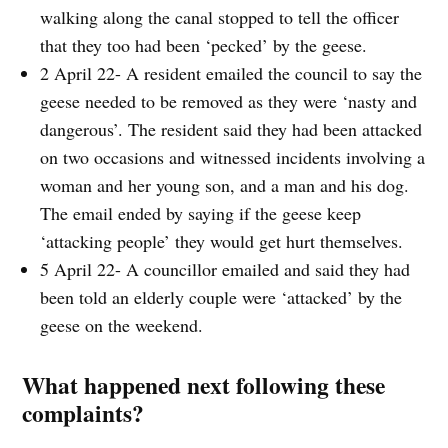
walking along the canal stopped to tell the officer
that they too had been ‘pecked’ by the geese.
2 April 22- A resident emailed the council to say the
geese needed to be removed as they were ‘nasty and
dangerous’. The resident said they had been attacked
on two occasions and witnessed incidents involving a
woman and her young son, and a man and his dog.
The email ended by saying if the geese keep
‘attacking people’ they would get hurt themselves.
5 April 22- A councillor emailed and said they had
been told an elderly couple were ‘attacked’ by the
geese on the weekend.
What happened next following these
complaints?