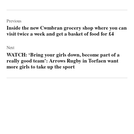
Post
navigation
Previous
Inside the new Cwmbran grocery shop where you can
visit twice a week and get a basket of food for £4
Next
WATCH: ‘Bring your girls down, become part of a
really good team’: Arrows Rugby in Torfaen want
more girls to take up the sport