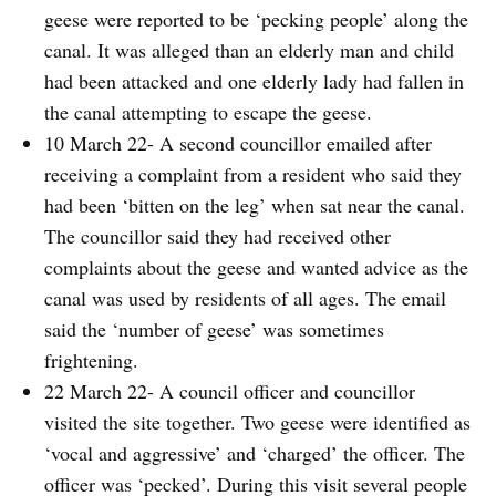
geese were reported to be ‘pecking people’ along the
canal. It was alleged than an elderly man and child
had been attacked and one elderly lady had fallen in
the canal attempting to escape the geese.
10 March 22- A second councillor emailed after
receiving a complaint from a resident who said they
had been ‘bitten on the leg’ when sat near the canal.
The councillor said they had received other
complaints about the geese and wanted advice as the
canal was used by residents of all ages. The email
said the ‘number of geese’ was sometimes
frightening.
22 March 22- A council officer and councillor
visited the site together. Two geese were identified as
‘vocal and aggressive’ and ‘charged’ the officer. The
officer was ‘pecked’. During this visit several people