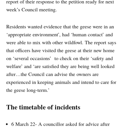
report of their response to the petition ready for next
week’s Council meeting.
Residents wanted evidence that the geese were in an
‘appropriate environment’, had ‘human contact’ and
were able to mix with other wildfowl. The report says
that officers have visited the geese at their new home
on ‘several occasions’ to check on their ‘safety and
welfare’ and ‘are satisfied they are being well looked
after…the Council can advise the owners are
experienced in keeping animals and intend to care for
the geese long-term.’
The timetable of incidents
6 March 22- A councillor asked for advice after