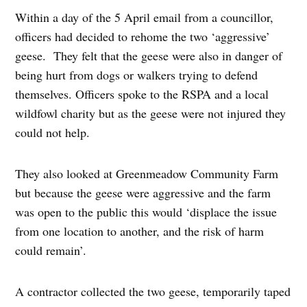
Within a day of the 5 April email from a councillor,
officers had decided to rehome the two ‘aggressive’
geese. They felt that the geese were also in danger of
being hurt from dogs or walkers trying to defend
themselves. Officers spoke to the RSPA and a local
wildfowl charity but as the geese were not injured they
could not help.
They also looked at Greenmeadow Community Farm
but because the geese were aggressive and the farm
was open to the public this would ‘displace the issue
from one location to another, and the risk of harm
could remain’.
A contractor collected the two geese, temporarily taped