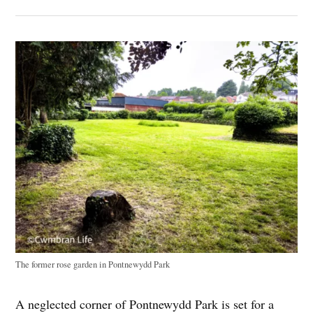
The former rose garden in Pontnewydd Park
A neglected corner of Pontnewydd Park is set for a