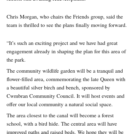
Chris Morgan, who chairs the Friends group, said the
team is thrilled to see the plans finally moving forward.
“It’s such an exciting project and we have had great
engagement already in shaping the plan for this area of
the park.
The community wildlife garden will be a tranquil and
flower‑filled area, commemorating the late Queen with
a beautiful silver birch and bench, sponsored by
Cwmbran Community Council. It will host events and
offer our local community a natural social space.
The area closest to the canal will become a forest
school, with a bird hide. The central area will have
improved paths and raised beds. We hope they will be