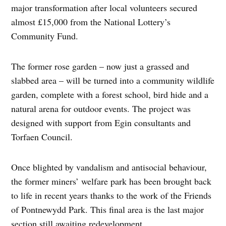
major transformation after local volunteers secured
almost £15,000 from the National Lottery’s
Community Fund.
The former rose garden – now just a grassed and
slabbed area – will be turned into a community wildlife
garden, complete with a forest school, bird hide and a
natural arena for outdoor events. The project was
designed with support from Egin consultants and
Torfaen Council.
Once blighted by vandalism and antisocial behaviour,
the former miners’ welfare park has been brought back
to life in recent years thanks to the work of the Friends
of Pontnewydd Park. This final area is the last major
section still awaiting redevelopment.