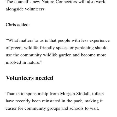
The council’s new Nature Connectors will also work
alongside volunteers.
Chris added:
“What matters to us is that people with less experience
of green, wildlife‑friendly spaces or gardening should
use the community wildlife garden and become more
involved in nature.”
Volunteers needed
Thanks to sponsorship from Morgan Sindall, toilets
have recently been reinstated in the park, making it
easier for community groups and schools to visit.