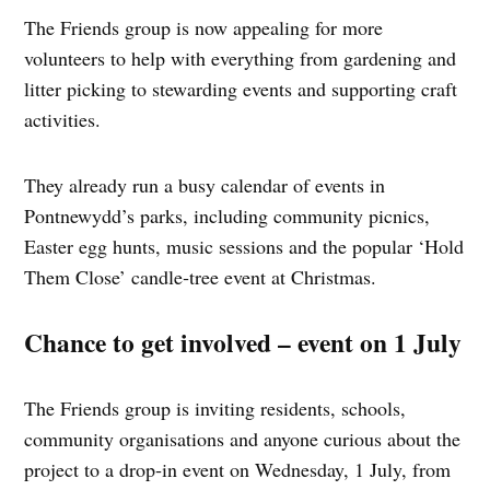
The Friends group is now appealing for more
volunteers to help with everything from gardening and
litter picking to stewarding events and supporting craft
activities.
They already run a busy calendar of events in
Pontnewydd’s parks, including community picnics,
Easter egg hunts, music sessions and the popular ‘Hold
Them Close’ candle‑tree event at Christmas.
Chance to get involved – event on 1 July
The Friends group is inviting residents, schools,
community organisations and anyone curious about the
project to a drop‑in event on Wednesday, 1 July, from