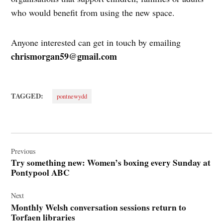
who would benefit from using the new space.
Anyone interested can get in touch by emailing
chrismorgan59@gmail.com
TAGGED:
pontnewydd
Post
navigation
Previous
Try something new: Women’s boxing every Sunday at
Pontypool ABC
Next
Monthly Welsh conversation sessions return to
Torfaen libraries