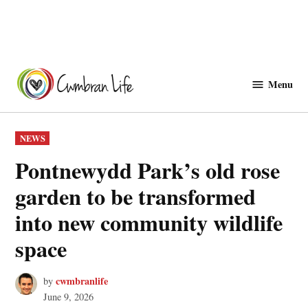
Skip
to
Menu
Cwmbranlife
content
POSTED
NEWS
IN
Pontnewydd Park’s old rose
garden to be transformed
into new community wildlife
space
cwmbranlife
by
June 9, 2026