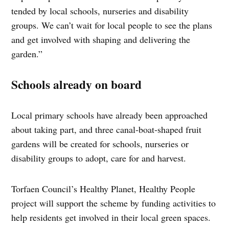
tended by local schools, nurseries and disability
groups. We can’t wait for local people to see the plans
and get involved with shaping and delivering the
garden.”
Schools already on board
Local primary schools have already been approached
about taking part, and three canal‑boat‑shaped fruit
gardens will be created for schools, nurseries or
disability groups to adopt, care for and harvest.
Torfaen Council’s Healthy Planet, Healthy People
project will support the scheme by funding activities to
help residents get involved in their local green spaces.