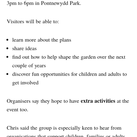
3pm to 6pm in Pontnewydd Park.
Visitors will be able to:
learn more about the plans
share ideas
find out how to help shape the garden over the next
couple of years
discover fun opportunities for children and adults to
get involved
extra activities
Organisers say they hope to have
at the
event too.
Chris said the group is especially keen to hear from
organisations that support children, families or adults