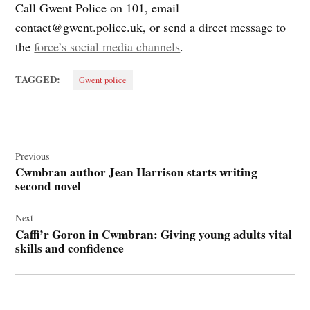
Call Gwent Police on 101, email
contact@gwent.police.uk
, or send a direct message to
the
force’s social media channels
.
TAGGED:
Gwent police
Post
navigation
Previous
Cwmbran author Jean Harrison starts writing
second novel
Next
Caffi’r Goron in Cwmbran: Giving young adults vital
skills and confidence