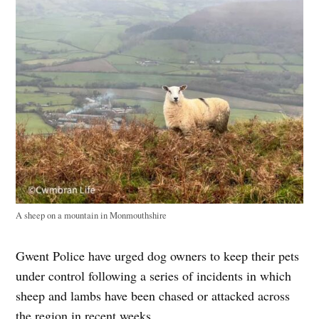
A sheep on a mountain in Monmouthshire
Gwent Police have urged dog owners to keep their pets
under control following a series of incidents in which
sheep and lambs have been chased or attacked across
the region in recent weeks.