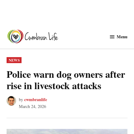
Skip
to
Menu
Cwmbranlife
content
POSTED
NEWS
IN
Police warn dog owners after
rise in livestock attacks
cwmbranlife
by
March 24, 2026