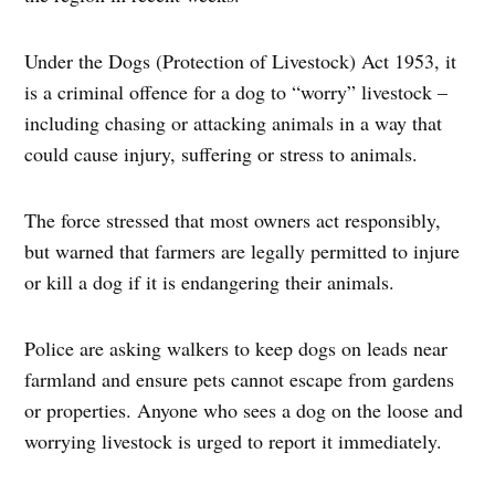
Under the Dogs (Protection of Livestock) Act 1953, it
is a criminal offence for a dog to “worry” livestock –
including chasing or attacking animals in a way that
could cause injury, suffering or stress to animals.
The force stressed that most owners act responsibly,
but warned that farmers are legally permitted to injure
or kill a dog if it is endangering their animals.
Police are asking walkers to keep dogs on leads near
farmland and ensure pets cannot escape from gardens
or properties. Anyone who sees a dog on the loose and
worrying livestock is urged to report it immediately.