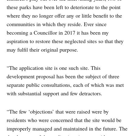
these parks have been left to deteriorate to the point
where they no longer offer any or little benefit to the
communities in which they reside. Ever since
becoming a Councillor in 2017 it has been my
aspiration to restore these neglected sites so that they
may fulfil their original purpose.
“The application site is one such site. This
development proposal has been the subject of three
separate public consultations, each of which was met
with substantial support and few detractors.
“The few ‘objections’ that were raised were by
residents who were concerned that the site would be
improperly managed and maintained in the future. The