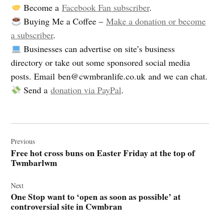
Become a
Facebook Fan subscriber
.
Buying Me a Coffee –
Make a donation or become
a subscriber
.
Businesses can advertise on site’s business
directory or take out some sponsored social media
posts. Email
ben@cwmbranlife.co.uk
and we can chat.
Send a
donation via PayPal
.
Post
navigation
Previous
Free hot cross buns on Easter Friday at the top of
Twmbarlwm
Next
One Stop want to ‘open as soon as possible’ at
controversial site in Cwmbran