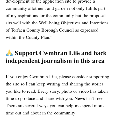
development of the application site to provide a
community allotment and garden not only fulfils part
of my aspirations for the community but the proposal
sits well with the Well-being Objectives and Intentions
of Torfaen County Borough Council as expressed
within the County Plan.”
Support Cwmbran Life and back
independent journalism in this area
If you enjoy Cwmbran Life, please consider supporting
the site so I can keep writing and sharing the stories
you like to read. Every story, photo or video has taken
time to produce and share with you. News isn’t free.
There are several ways you can help me spend more
time out and about in the community: