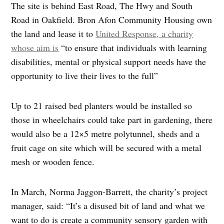
The site is behind East Road, The Hwy and South
Road in Oakfield. Bron Afon Community Housing own
the land and lease it to
United Response, a charity
whose aim is
“to ensure that individuals with learning
disabilities, mental or physical support needs have the
opportunity to live their lives to the full”
Up to 21 raised bed planters would be installed so
those in wheelchairs could take part in gardening, there
would also be a 12×5 metre polytunnel, sheds and a
fruit cage on site which will be secured with a metal
mesh or wooden fence.
In March, Norma Jaggon-Barrett, the charity’s project
manager, said: “It’s a disused bit of land and what we
want to do is create a community sensory garden with