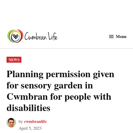
Skip
to
Menu
Cwmbranlife
content
POSTED
NEWS
IN
Planning permission given
for sensory garden in
Cwmbran for people with
disabilities
cwmbranlife
by
April 5, 2023