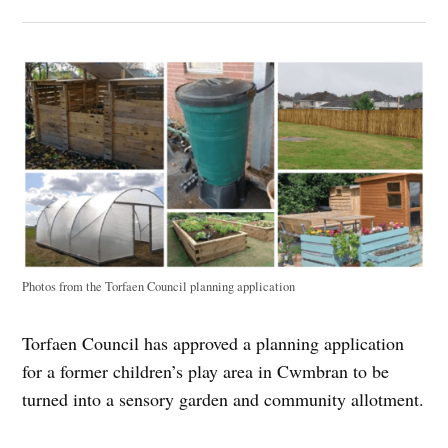
Photos from the Torfaen Council planning application
Torfaen Council has approved a planning application
for a former children’s play area in Cwmbran to be
turned into a sensory garden and community allotment.