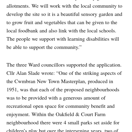
allotments. We will work with the local community to
develop the site so it is a beautiful sensory garden and
to grow fruit and vegetables that can be given to the
local foodbank and also link with the local schools.
The people we support with learning disabilities will
be able to support the community.”
The three Ward councillors supported the application.
Cllr Alan Slade wrote: “One of the striking aspects of
the Cwmbran New Town Masterplan, produced in
1951, was that each of the proposed neighbourhoods
was to be provided with a generous amount of
recreational open space for community benefit and
enjoyment. Within the Oakfield & Court Farm
neighbourhood there were 4 small parks set aside for
children’s play but over the intervening years, two of