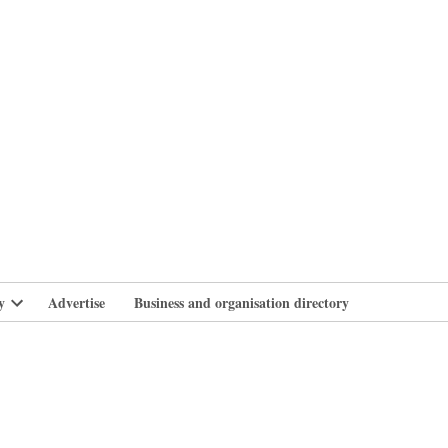
branlife
y
Advertise
Business and organisation directory
Open
dropdown
menu