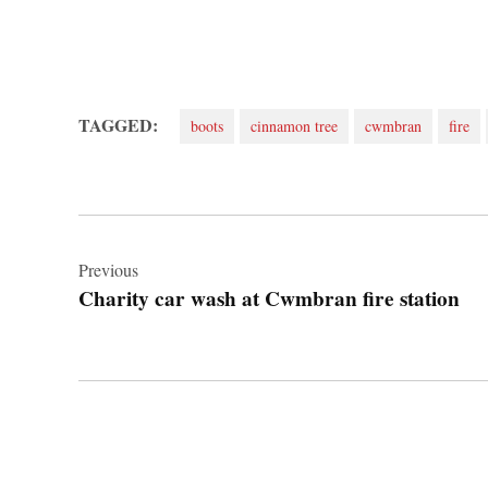
TAGGED:
boots
cinnamon tree
cwmbran
fire
Post
navigation
Previous
Charity car wash at Cwmbran fire station