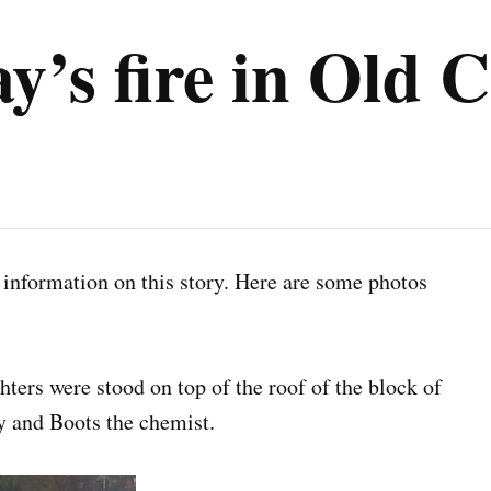
ay’s fire in Ol
l information on this story. Here are some photos
ighters were stood on top of the roof of the block of
 and Boots the chemist.