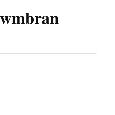
d Cwmbran