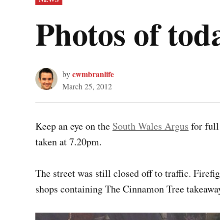
IN
Photos of tod
cwmbranlife
by
March 25, 2012
Keep an eye on the
South Wales Argus
for ful
taken at 7.20pm.
The street was still closed off to traffic. Firef
shops containing The Cinnamon Tree takeaway