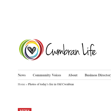
Skip
to
content
Cwm
News
Community Voices
About
Business Director
Home
»
Photos of today’s fire in Old Cwmbran
POSTED
NEWS