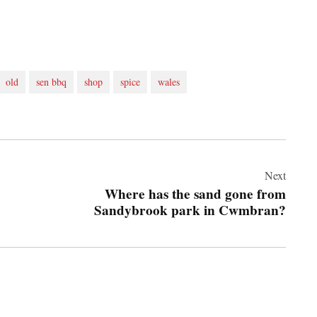
old
sen bbq
shop
spice
wales
Next
Where has the sand gone from
Sandybrook park in Cwmbran?