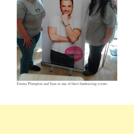
Emma Plumpton and Sam at one of their fundraising events