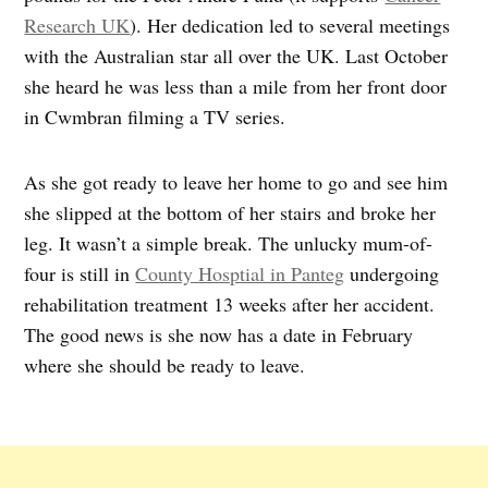
Research UK
). Her dedication led to several meetings
with the Australian star all over the UK. Last October
she heard he was less than a mile from her front door
in Cwmbran filming a TV series.
As she got ready to leave her home to go and see him
she slipped at the bottom of her stairs and broke her
leg. It wasn’t a simple break. The unlucky mum-of-
four is still in
County Hosptial in Panteg
undergoing
rehabilitation treatment 13 weeks after her accident.
The good news is she now has a date in February
where she should be ready to leave.