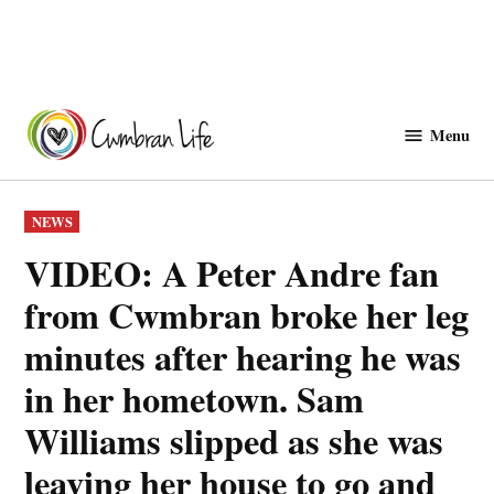
Skip
to
Menu
Cwmbranlife
content
POSTED
NEWS
IN
VIDEO: A Peter Andre fan
from Cwmbran broke her leg
minutes after hearing he was
in her hometown. Sam
Williams slipped as she was
leaving her house to go and