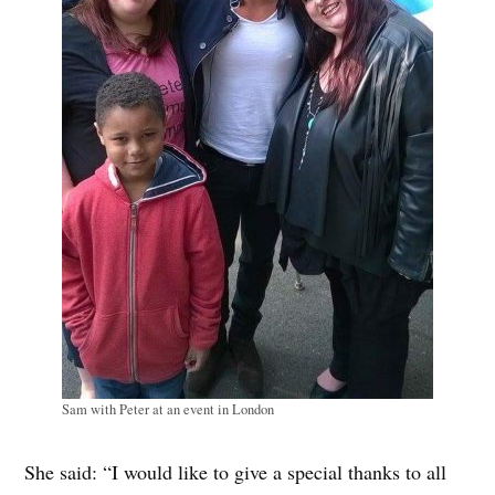
Sam with Peter at an event in London
She said: “I would like to give a special thanks to all