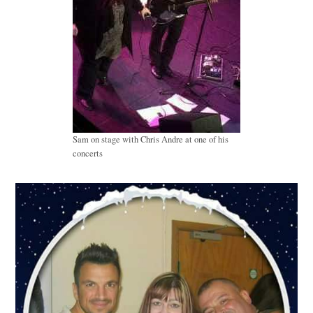
Sam on stage with Chris Andre at one of his
concerts