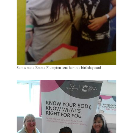
Sam’s mate Emma Plumpton sent her this birthday card