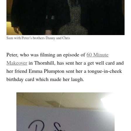
Sam with Peter’s brothers Danny and Chris
Peter, who was filming an episode of
60 Minute
Makeover
in Thornhill, has sent her a get well card and
her friend Emma Plumpton sent her a tongue-in-cheek
birthday card which made her laugh.