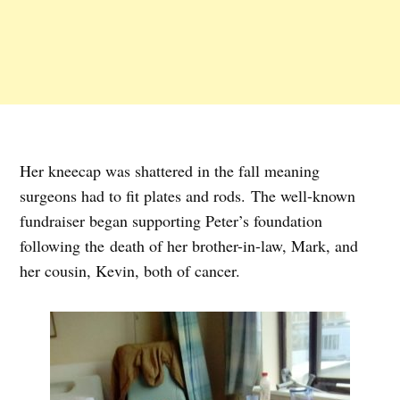
Her kneecap was shattered in the fall meaning
surgeons had to fit plates and rods. The well-known
fundraiser began supporting Peter’s foundation
following the death of her brother-in-law, Mark, and
her cousin, Kevin, both of cancer.