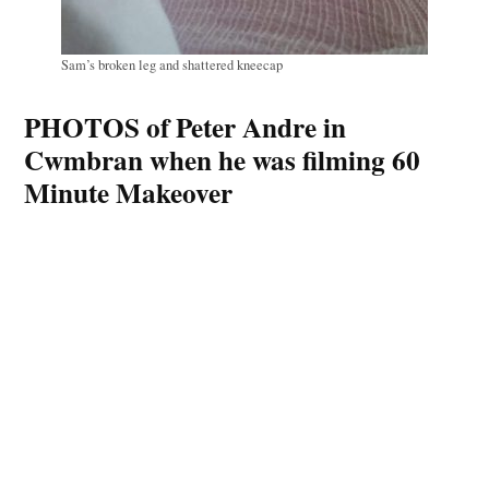
Sam’s broken leg and shattered kneecap
PHOTOS of Peter Andre in
Cwmbran when he was filming 60
Minute Makeover