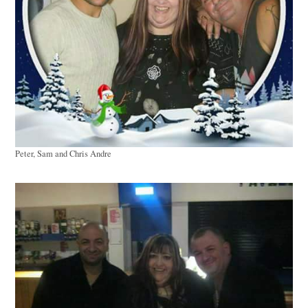
Peter, Sam and Chris Andre