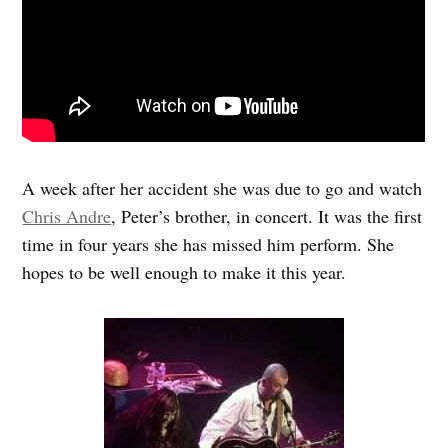
A week after her accident she was due to go and watch
Chris Andre
, Peter’s brother, in concert. It was the first
time in four years she has missed him perform. She
hopes to be well enough to make it this year.