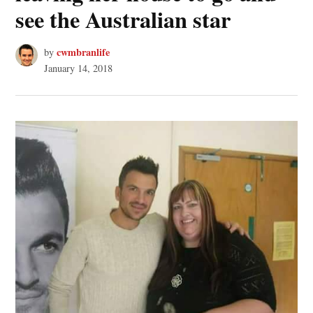
see the Australian star
cwmbranlife
by
January 14, 2018