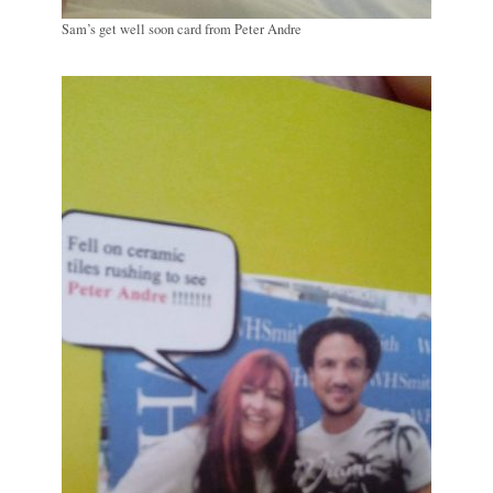
Sam’s get well soon card from Peter Andre