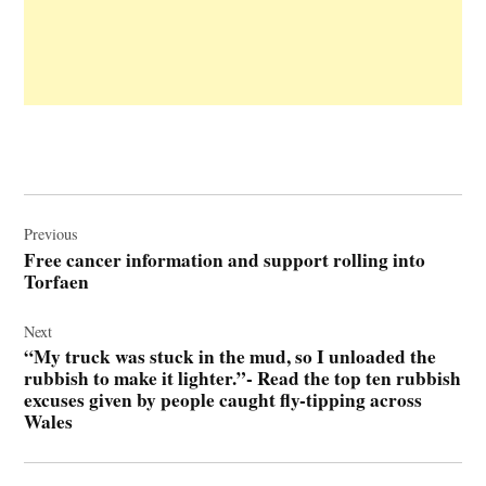
Post
navigation
Previous
Free cancer information and support rolling into
Torfaen
Next
“My truck was stuck in the mud, so I unloaded the
rubbish to make it lighter.”- Read the top ten rubbish
excuses given by people caught fly-tipping across
Wales