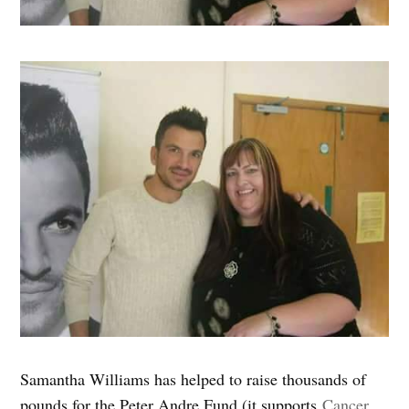
Samantha Williams has helped to raise thousands of
pounds for the Peter Andre Fund (it supports
Cancer