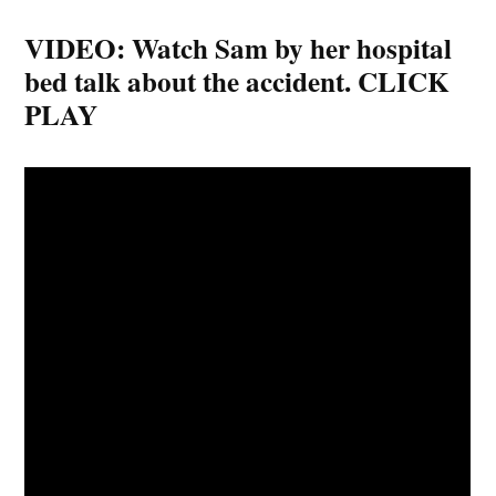
VIDEO: Watch Sam by her hospital
bed talk about the accident. CLICK
PLAY