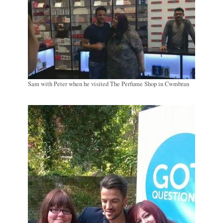
Sam with Peter when he visited The Perfume Shop in Cwmbran