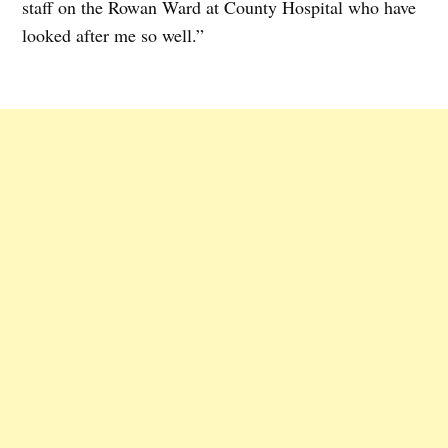
staff on the Rowan Ward at County Hospital who have
looked after me so well.”