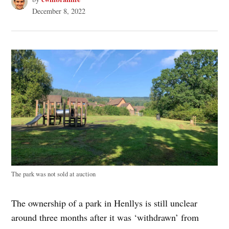
December 8, 2022
The park was not sold at auction
The ownership of a park in Henllys is still unclear
around three months after it was ‘withdrawn’ from