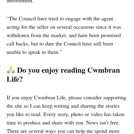
involvement.
“The Council have tried to engage with the agent
acting for the seller on several occasions since it was
withdrawn from the market, and have been promised
call backs, but to date the Council have still been
unable to speak to them.”
Do you enjoy reading Cwmbran
Life?
If you enjoy Cwmbran Life, please consider supporting
the site so I can keep writing and sharing the stories
you like to read. Every story, photo or video has taken
time to produce and share with you. News isn’t free.
There are several ways you can help me spend more