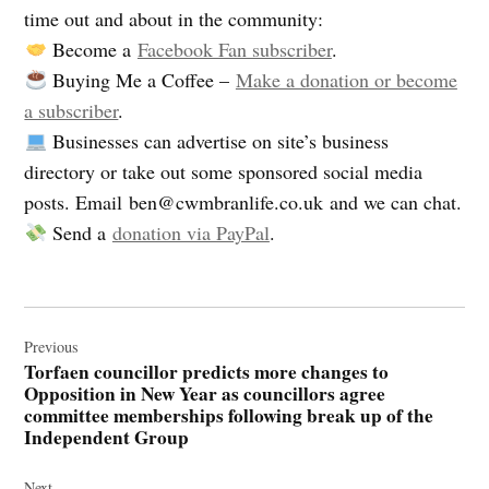
time out and about in the community:
Become a
Facebook Fan subscriber
.
Buying Me a Coffee –
Make a donation or become
a subscriber
.
Businesses can advertise on site’s business
directory or take out some sponsored social media
posts. Email
ben@cwmbranlife.co.uk
and we can chat.
Send a
donation via PayPal
.
Post
navigation
Previous
Torfaen councillor predicts more changes to
Opposition in New Year as councillors agree
committee memberships following break up of the
Independent Group
Next