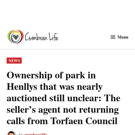
Skip
to
Menu
Cwmbranlife
content
POSTED
NEWS
IN
Ownership of park in
Henllys that was nearly
auctioned still unclear: The
seller’s agent not returning
calls from Torfaen Council
cwmbranlife
by