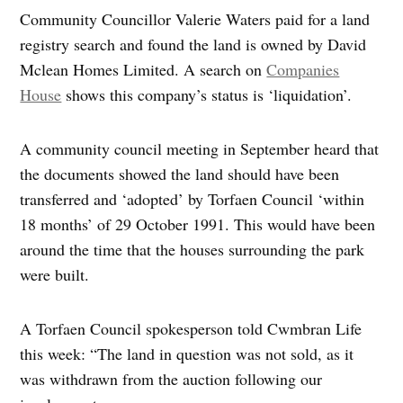
Community Councillor Valerie Waters paid for a land
registry search and found the land is owned by David
Mclean Homes Limited. A search on
Companies
House
shows this company’s status is ‘liquidation’.
A community council meeting in September heard that
the documents showed the land should have been
transferred and ‘adopted’ by Torfaen Council ‘within
18 months’ of 29 October 1991. This would have been
around the time that the houses surrounding the park
were built.
A Torfaen Council spokesperson told Cwmbran Life
this week: “The land in question was not sold, as it
was withdrawn from the auction following our