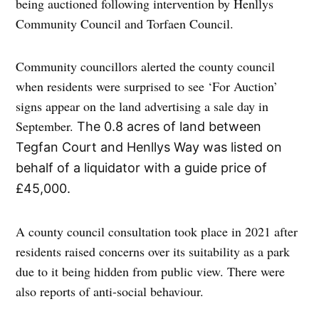
being auctioned following intervention by Henllys
Community Council and Torfaen Council.
Community councillors alerted the county council
when residents were surprised to see ‘For Auction’
signs appear on the land advertising a sale day in
September.
The 0.8 acres of land between
Tegfan Court and Henllys Way was listed on
behalf of a liquidator with a guide price of
£45,000.
A county council consultation took place in 2021 after
residents raised concerns over its suitability as a park
due to it being hidden from public view. There were
also reports of anti-social behaviour.