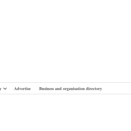
branlife
y
Advertise
Business and organisation directory
Open
dropdown
menu