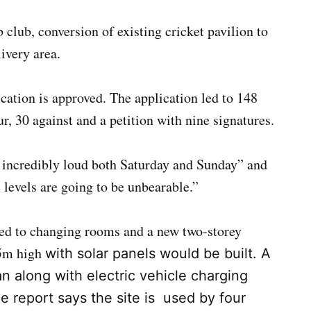
ub, conversion of existing cricket pavilion to
ivery area.
cation is approved. The application led to 148
, 30 against and a petition with nine signatures.
y incredibly loud both Saturday and Sunday” and
levels are going to be unbearable.”
ted to changing rooms and a new two-storey
5m high
with solar panels would be built. A
n along with electric vehicle charging
e report says the site is used by four