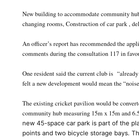
New building to accommodate community hub cl
changing rooms, Construction of car park , del
An officer’s report has recommended the appli
comments during the consultation 117 in favour
One resident said the current club is “alread
felt a new development would mean the “noise 
The existing cricket pavilion would be conver
community hub measuring 15m x 15m and 6.
new 45-space car park is part of the pla
points and two bicycle storage bays. Th