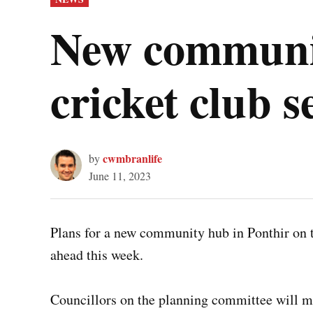
IN
New communit
cricket club s
cwmbranlife
by
June 11, 2023
Plans for a new community hub in Ponthir on the
ahead this week.
Councillors on the planning committee will me