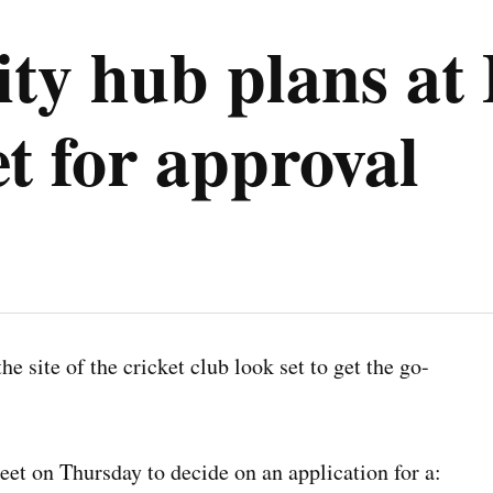
y hub plans at 
et for approval
 site of the cricket club look set to get the go-
et on Thursday to decide on an application for a: