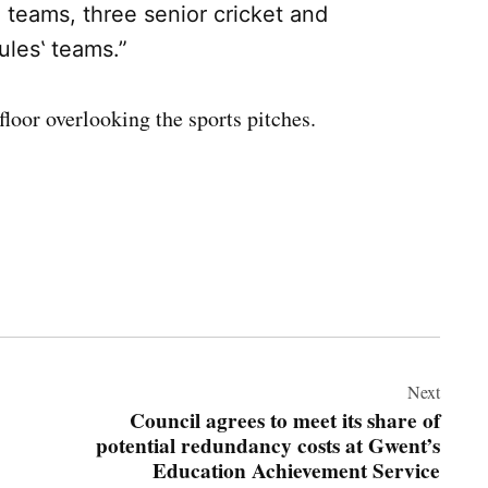
ll teams, three senior cricket and
ules‛ teams.”
floor overlooking the sports pitches.
Next
Council agrees to meet its share of
potential redundancy costs at Gwent’s
Education Achievement Service