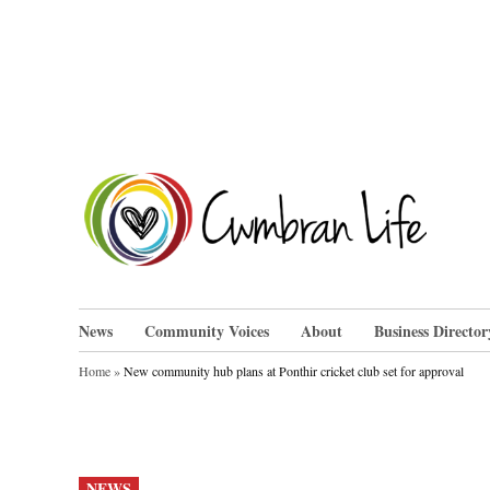
Skip
to
content
Cwm
News
Community Voices
About
Business Director
Home
»
New community hub plans at Ponthir cricket club set for approval
POSTED
NEWS