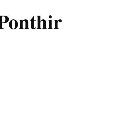
Ponthir