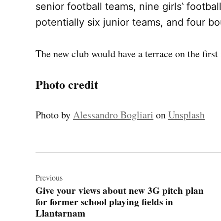
senior football teams, nine girls‛ footba
potentially six junior teams, and four bo
The new club would have a terrace on the first 
Photo credit
Photo by
Alessandro Bogliari
on
Unsplash
Post
navigation
Previous
Give your views about new 3G pitch plan
for former school playing fields in
Llantarnam