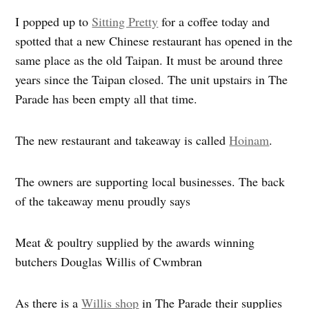
I popped up to
Sitting Pretty
for a coffee today and
spotted that a new Chinese restaurant has opened in the
same place as the old Taipan. It must be around three
years since the Taipan closed. The unit upstairs in The
Parade has been empty all that time.
The new restaurant and takeaway is called
Hoinam
.
The owners are supporting local businesses. The back
of the takeaway menu proudly says
Meat & poultry supplied by the awards winning
butchers Douglas Willis of Cwmbran
As there is a
Willis shop
in The Parade their supplies