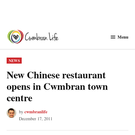
Skip
to
Menu
Cwmbranlife
content
POSTED
NEWS
IN
New Chinese restaurant
opens in Cwmbran town
centre
cwmbranlife
by
December 17, 2011