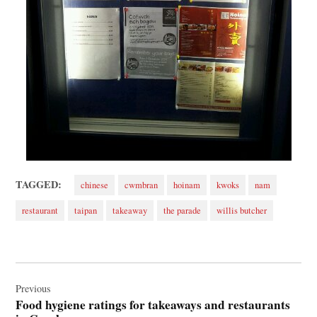
TAGGED:
chinese
cwmbran
hoinam
kwoks
nam
restaurant
taipan
takeaway
the parade
willis butcher
Post
navigation
Previous
Food hygiene ratings for takeaways and restaurants