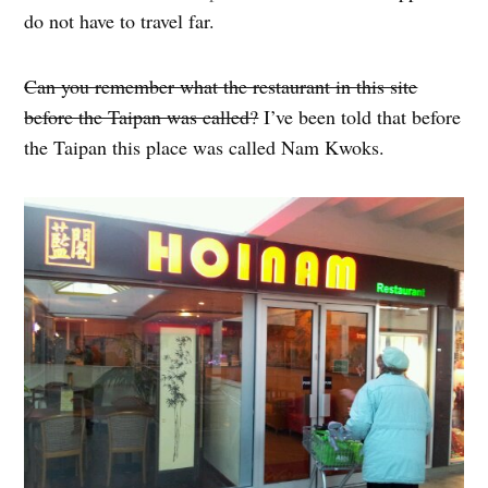
do not have to travel far.
Can you remember what the restaurant in this site
before the Taipan was called?
I’ve been told that before
the Taipan this place was called Nam Kwoks.