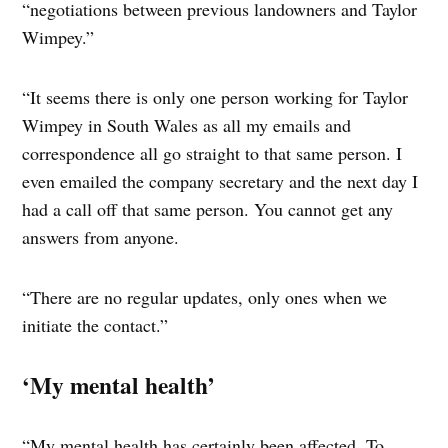
“negotiations between previous landowners and Taylor
Wimpey.”
“It seems there is only one person working for Taylor
Wimpey in South Wales as all my emails and
correspondence all go straight to that same person. I
even emailed the company secretary and the next day I
had a call off that same person. You cannot get any
answers from anyone.
“There are no regular updates, only ones when we
initiate the contact.”
‘My mental health’
“My mental health has certainly been affected. To