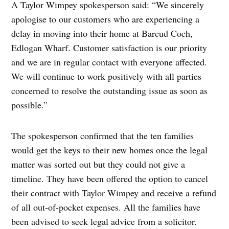
A Taylor Wimpey spokesperson said: “We sincerely
apologise to our customers who are experiencing a
delay in moving into their home at Barcud Coch,
Edlogan Wharf. Customer satisfaction is our priority
and we are in regular contact with everyone affected.
We will continue to work positively with all parties
concerned to resolve the outstanding issue as soon as
possible.”
The spokesperson confirmed that the ten families
would get the keys to their new homes once the legal
matter was sorted out but they could not give a
timeline. They have been offered the option to cancel
their contract with Taylor Wimpey and receive a refund
of all out-of-pocket expenses. All the families have
been advised to seek legal advice from a solicitor.