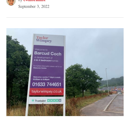
September 3, 2022