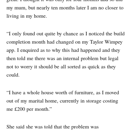
my mum, but nearly ten months later I am no closer to
living in my home.
“I only found out quite by chance as I noticed the build
completion month had changed on my Taylor Wimpey
app. I enquired as to why this had happened and they
then told me there was an internal problem but legal
not to worry it should be all sorted as quick as they
could.
“I have a whole house worth of furniture, as I moved
out of my marital home, currently in storage costing
me £200 per month.”
She said she was told that the problem was