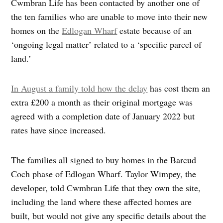
Cwmbran Life has been contacted by another one of
the ten families who are unable to move into their new
homes on the
Edlogan Wharf
estate because of an
‘ongoing legal matter’ related to a ‘specific parcel of
land.’
In August a family told how the delay
has cost them an
extra £200 a month as their original mortgage was
agreed with a completion date of January 2022 but
rates have since increased.
The families all signed to buy homes in the Barcud
Coch phase of Edlogan Wharf. Taylor Wimpey, the
developer, told Cwmbran Life that they own the site,
including the land where these affected homes are
built, but would not give any specific details about the