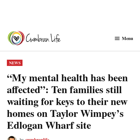
Skip
to
Menu
Cwmbranlife
content
POSTED
NEWS
IN
“My mental health has been
affected”: Ten families still
waiting for keys to their new
homes on Taylor Wimpey’s
Edlogan Wharf site
cwmbranlife
by