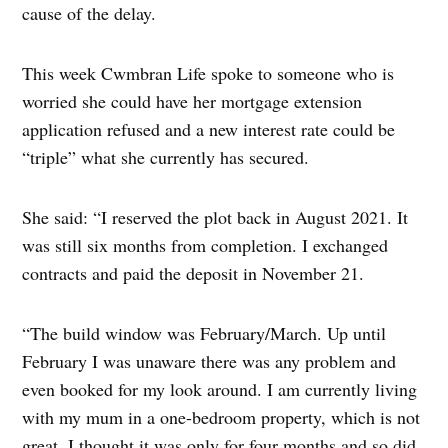
cause of the delay.
This week Cwmbran Life spoke to someone who is
worried she could have her mortgage extension
application refused and a new interest rate could be
“triple” what she currently has secured.
She said: “I reserved the plot back in August 2021. It
was still six months from completion. I exchanged
contracts and paid the deposit in November 21.
“The build window was February/March. Up until
February I was unaware there was any problem and
even booked for my look around. I am currently living
with my mum in a one-bedroom property, which is not
great. I thought it was only for four months and so did