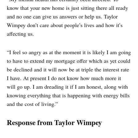
know that your new home is just sitting there all ready
and no one can give us answers or help us. Taylor
Wimpey don’t care about people’s lives and how it’s
affecting us.
“I feel so angry as at the moment it is likely I am going
to have to extend my mortgage offer which as yet could
be declined and it will now be at triple the interest rate
I have. At present I do not know how much more it
will go up. I am dreading it if I am honest, along with
knowing everything that is happening with energy bills
and the cost of living.”
Response from Taylor Wimpey