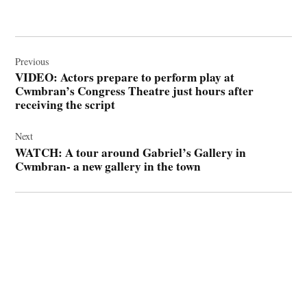
Post
navigation
Previous
VIDEO: Actors prepare to perform play at
Cwmbran’s Congress Theatre just hours after
receiving the script
Next
WATCH: A tour around Gabriel’s Gallery in
Cwmbran- a new gallery in the town