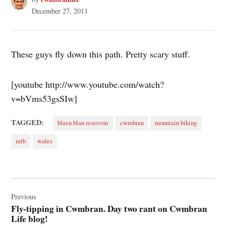
December 27, 2011
These guys fly down this path. Pretty scary stuff.
[youtube http://www.youtube.com/watch?
v=bVms53gsSIw]
TAGGED:
blaen blan reservoir
cwmbran
mountain biking
mtb
wales
Post
navigation
Previous
Fly-tipping in Cwmbran. Day two rant on Cwmbran
Life blog!