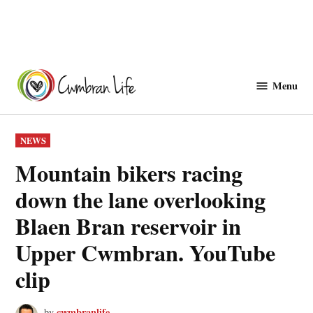
Skip
to
Menu
Cwmbranlife
content
POSTED
NEWS
IN
Mountain bikers racing
down the lane overlooking
Blaen Bran reservoir in
Upper Cwmbran. YouTube
clip
cwmbranlife
by