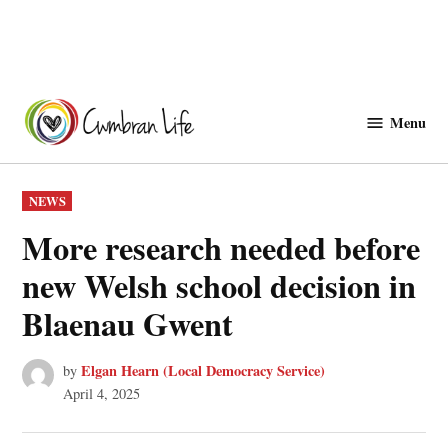
Skip
to
Menu
Cwmbranlife
content
POSTED
NEWS
IN
More research needed before
new Welsh school decision in
Blaenau Gwent
Elgan Hearn (Local Democracy Service)
by
April 4, 2025