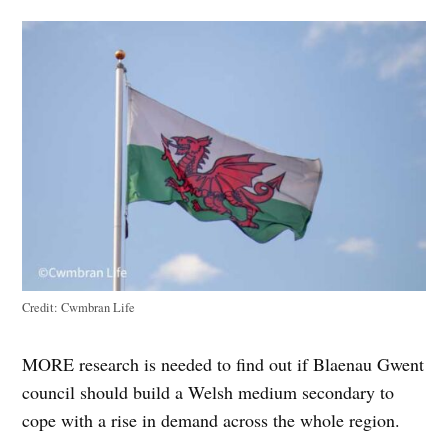
Credit:
Cwmbran Life
MORE research is needed to find out if Blaenau Gwent
council should build a Welsh medium secondary to
cope with a rise in demand across the whole region.