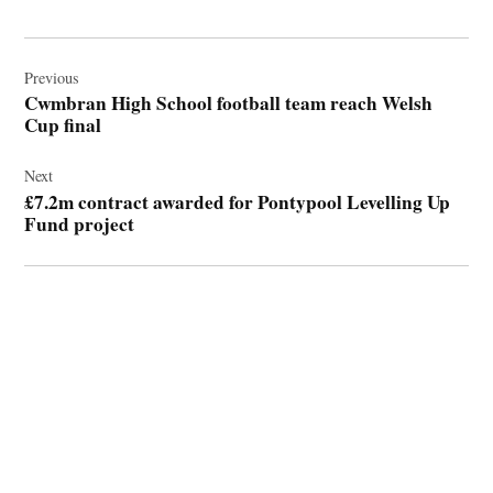
Post
navigation
Previous
Cwmbran High School football team reach Welsh
Cup final
Next
£7.2m contract awarded for Pontypool Levelling Up
Fund project