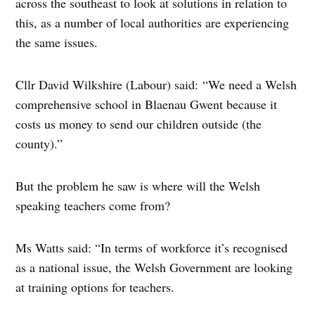
across the southeast to look at solutions in relation to
this, as a number of local authorities are experiencing
the same issues.
Cllr David Wilkshire (Labour) said: “We need a Welsh
comprehensive school in Blaenau Gwent because it
costs us money to send our children outside (the
county).”
But the problem he saw is where will the Welsh
speaking teachers come from?
Ms Watts said: “In terms of workforce it’s recognised
as a national issue, the Welsh Government are looking
at training options for teachers.