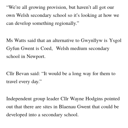
“We’re all growing provision, but haven’t all got our
own Welsh secondary school so it’s looking at how we
can develop something regionally.”
Ms Watts said that an alternative to Gwynllyw is Ysgol
Gyfun Gwent is Coed, Welsh medium secondary
school in Newport.
Cllr Bevan said: “It would be a long way for them to
travel every day.”
Independent group leader Cllr Wayne Hodgins pointed
out that there are sites in Blaenau Gwent that could be
developed into a secondary school.