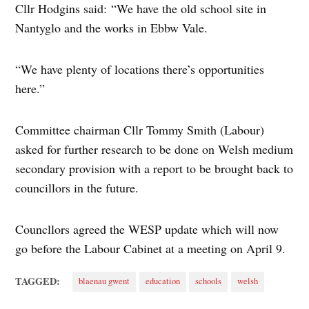
Cllr Hodgins said: “We have the old school site in
Nantyglo and the works in Ebbw Vale.
“We have plenty of locations there’s opportunities
here.”
Committee chairman Cllr Tommy Smith (Labour)
asked for further research to be done on Welsh medium
secondary provision with a report to be brought back to
councillors in the future.
Councllors agreed the WESP update which will now
go before the Labour Cabinet at a meeting on April 9.
TAGGED:
blaenau gwent
education
schools
welsh