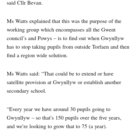
said Cllr Bevan.
Ms Watts explained that this was the purpose of the
working group which encompasses all the Gwent
council’s and Powys – is to find out when Gwynllyw
has to stop taking pupils from outside Torfaen and then
find a region wide solution.
Ms Watts said: “That could be to extend or have
satellite provision at Gwynllyw or establish another
secondary school.
“Every year we have around 30 pupils going to
Gwynllyw – so that’s 150 pupils over the five years,
and we’re looking to grow that to 75 (a year).