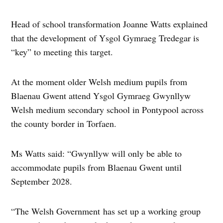
Head of school transformation Joanne Watts explained
that the development of Ysgol Gymraeg Tredegar is
“key” to meeting this target.
At the moment older Welsh medium pupils from
Blaenau Gwent attend Ysgol Gymraeg Gwynllyw
Welsh medium secondary school in Pontypool across
the county border in Torfaen.
Ms Watts said: “Gwynllyw will only be able to
accommodate pupils from Blaenau Gwent until
September 2028.
“The Welsh Government has set up a working group