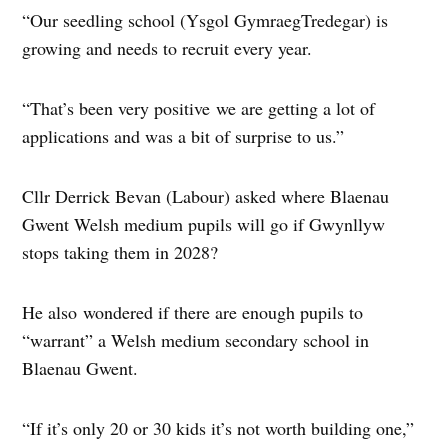
“Our seedling school (Ysgol GymraegTredegar) is
growing and needs to recruit every year.
“That’s been very positive we are getting a lot of
applications and was a bit of surprise to us.”
Cllr Derrick Bevan (Labour) asked where Blaenau
Gwent Welsh medium pupils will go if Gwynllyw
stops taking them in 2028?
He also wondered if there are enough pupils to
“warrant” a Welsh medium secondary school in
Blaenau Gwent.
“If it’s only 20 or 30 kids it’s not worth building one,”