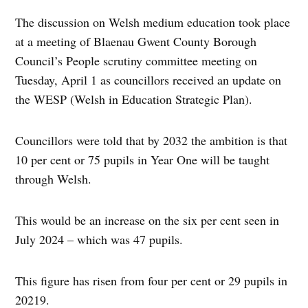
The discussion on Welsh medium education took place
at a meeting of Blaenau Gwent County Borough
Council’s People scrutiny committee meeting on
Tuesday, April 1 as councillors received an update on
the WESP (Welsh in Education Strategic Plan).
Councillors were told that by 2032 the ambition is that
10 per cent or 75 pupils in Year One will be taught
through Welsh.
This would be an increase on the six per cent seen in
July 2024 – which was 47 pupils.
This figure has risen from four per cent or 29 pupils in
20219.