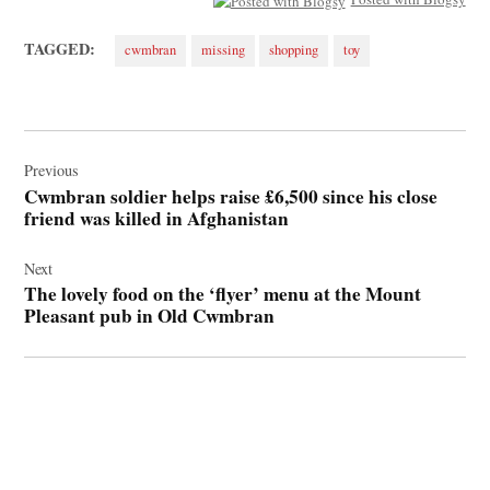
TAGGED:
cwmbran
missing
shopping
toy
Post
navigation
Previous
Cwmbran soldier helps raise £6,500 since his close
friend was killed in Afghanistan
Next
The lovely food on the ‘flyer’ menu at the Mount
Pleasant pub in Old Cwmbran