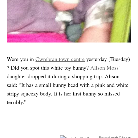
Were you in
Cwmbran town centre
yesterday (Tuesday)
? Did you spot this white toy bunny?
Alison Moss'
daughter dropped it during a shopping trip. Alison
said: “It has a small bunny head with a pink and white
stripy squeezy body. It is her first bunny so missed
terribly.”
Posted with Blogsy