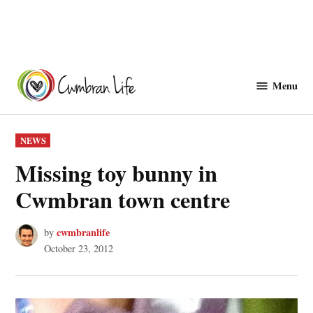
Skip
to
Menu
Cwmbranlife
content
POSTED
NEWS
IN
Missing toy bunny in
Cwmbran town centre
cwmbranlife
by
October 23, 2012