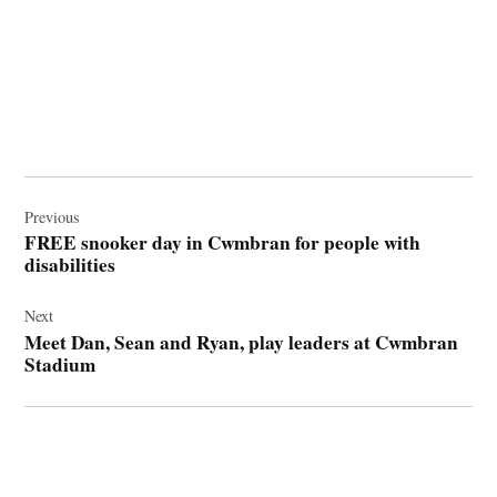
Post
navigation
Previous
FREE snooker day in Cwmbran for people with
disabilities
Next
Meet Dan, Sean and Ryan, play leaders at Cwmbran
Stadium