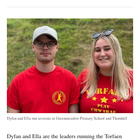
Dyfan and Ella run sessions at Greenmeadow Primary School and Thornhill
Dyfan and Ella are the leaders running the Torfaen