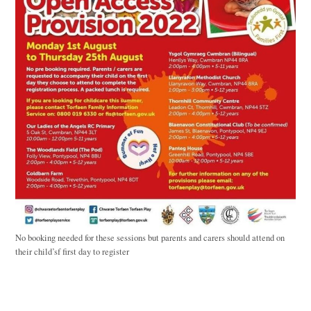
No booking needed for these sessions but parents and carers should attend on
their child’sf first day to register