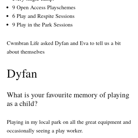
9 Open Access Playschemes
6 Play and Respite Sessions
9 Play in the Park Sessions
Cwmbran Life asked Dyfan and Eva to tell us a bit
about themselves
Dyfan
What is your favourite memory of playing
as a child?
Playing in my local park on all the great equipment and
occasionally seeing a play worker.