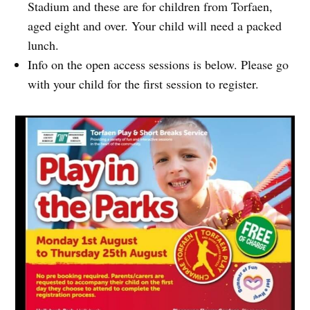
Stadium and these are for children from Torfaen,
aged eight and over. Your child will need a packed
lunch.
Info on the open access sessions is below. Please go
with your child for the first session to register.