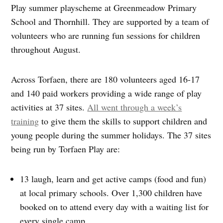
Play summer playscheme at Greenmeadow Primary
School and Thornhill. They are supported by a team of
volunteers who are running fun sessions for children
throughout August.
Across Torfaen, there are 180 volunteers aged 16-17
and 140 paid workers providing a wide range of play
activities at 37 sites.
All went through a week’s
training
to give them the skills to support children and
young people during the summer holidays. The 37 sites
being run by Torfaen Play are:
13 laugh, learn and get active camps (food and fun)
at local primary schools. Over 1,300 children have
booked on to attend every day with a waiting list for
every single camp.