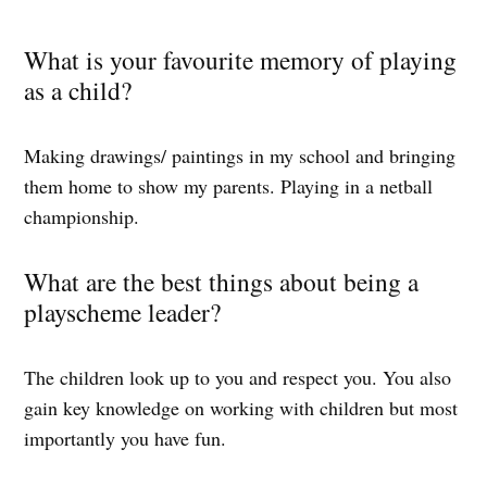
What is your favourite memory of playing
as a child?
Making drawings/ paintings in my school and bringing
them home to show my parents. Playing in a netball
championship.
What are the best things about being a
playscheme leader?
The children look up to you and respect you. You also
gain key knowledge on working with children but most
importantly you have fun.