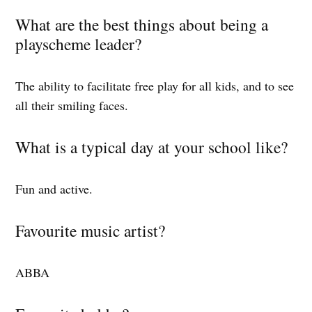
What are the best things about being a
playscheme leader?
The ability to facilitate free play for all kids, and to see
all their smiling faces.
What is a typical day at your school like?
Fun and active.
Favourite music artist?
ABBA