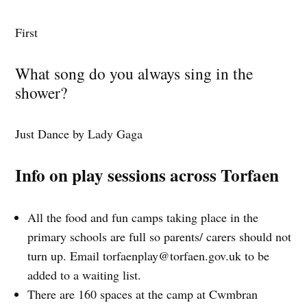
First
What song do you always sing in the
shower?
Just Dance by Lady Gaga
Info on play sessions across Torfaen
All the food and fun camps taking place in the
primary schools are full so parents/ carers should not
turn up. Email
torfaenplay@torfaen.gov.uk
to be
added to a waiting list.
There are 160 spaces at the camp at Cwmbran