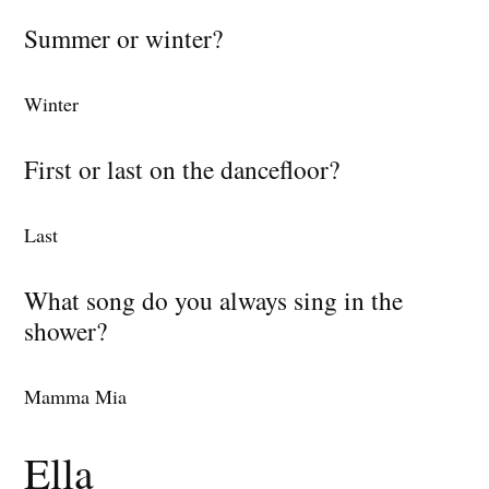
Summer or winter?
Winter
First or last on the dancefloor?
Last
What song do you always sing in the
shower?
Mamma Mia
Ella