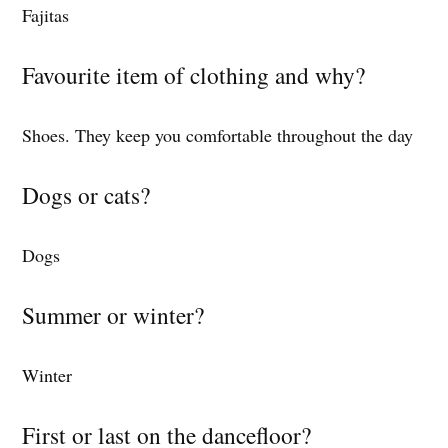
Fajitas
Favourite item of clothing and why?
Shoes. They keep you comfortable throughout the day
Dogs or cats?
Dogs
Summer or winter?
Winter
First or last on the dancefloor?