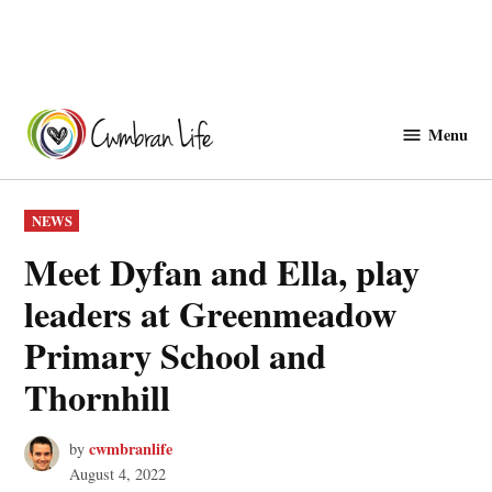
Skip
to
Menu
Cwmbranlife
content
POSTED
NEWS
IN
Meet Dyfan and Ella, play
leaders at Greenmeadow
Primary School and
Thornhill
cwmbranlife
by
August 4, 2022