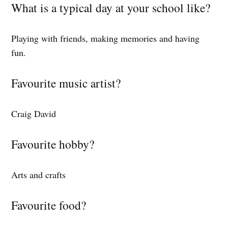
What is a typical day at your school like?
Playing with friends, making memories and having
fun.
Favourite music artist?
Craig David
Favourite hobby?
Arts and crafts
Favourite food?