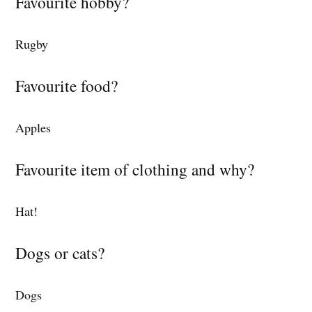
Favourite hobby?
Rugby
Favourite food?
Apples
Favourite item of clothing and why?
Hat!
Dogs or cats?
Dogs