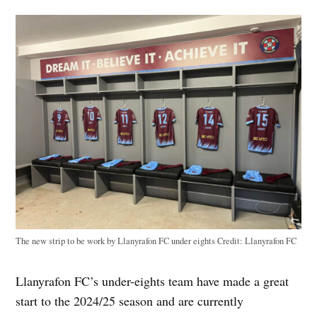
The new strip to be work by Llanyrafon FC under eights
Credit:
Llanyrafon FC
Llanyrafon FC’s under-eights team have made a great
start to the 2024/25 season and are currently