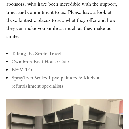
sponsors, who have been incredible with the support,
time, and commitment to us. Please have a look at
these fantastic places to see what they offer and how
they can make you smile as much as they make us
smile:
Taking the Strain Travel
Cwmbran Boat House Cafe
BE:VITO
SprayTech Wales Upvc painters & kitchen
refurbishment specialists