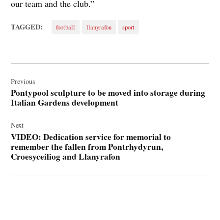
our team and the club.”
TAGGED:
football
llanyrafon
sport
Post
navigation
Previous
Pontypool sculpture to be moved into storage during
Italian Gardens development
Next
VIDEO: Dedication service for memorial to
remember the fallen from Pontrhydyrun,
Croesyceiliog and Llanyrafon