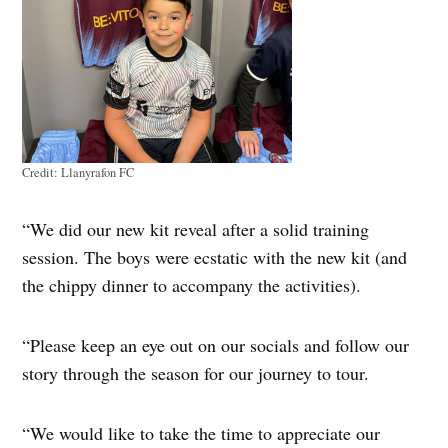
Credit:
Llanyrafon FC
“We did our new kit reveal after a solid training
session. The boys were ecstatic with the new kit (and
the chippy dinner to accompany the activities).
“Please keep an eye out on our socials and follow our
story through the season for our journey to tour.
“We would like to take the time to appreciate our