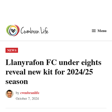
Skip
to
Menu
Cwmbranlife
content
POSTED
NEWS
IN
Llanyrafon FC under eights
reveal new kit for 2024/25
season
cwmbranlife
by
October 7, 2024