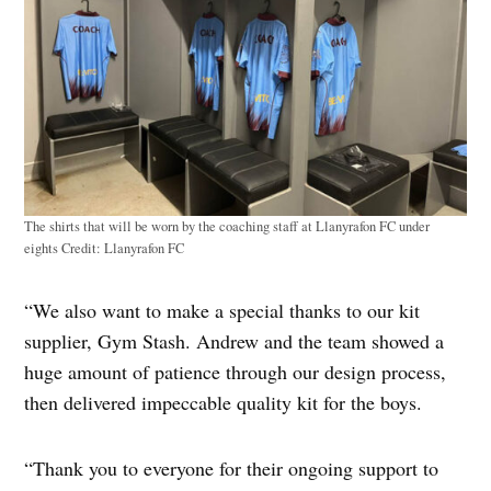
The shirts that will be worn by the coaching staff at Llanyrafon FC under
eights
Credit:
Llanyrafon FC
“We also want to make a special thanks to our kit
supplier, Gym Stash. Andrew and the team showed a
huge amount of patience through our design process,
then delivered impeccable quality kit for the boys.
“Thank you to everyone for their ongoing support to