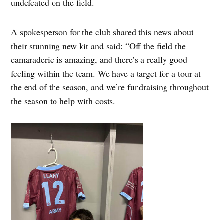
undefeated on the field.
A spokesperson for the club shared this news about
their stunning new kit and said: “Off the field the
camaraderie is amazing, and there’s a really good
feeling within the team. We have a target for a tour at
the end of the season, and we’re fundraising throughout
the season to help with costs.