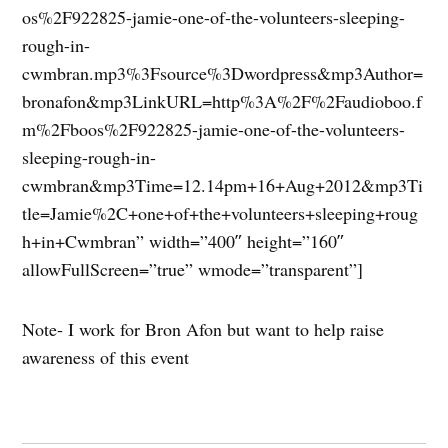
os%2F922825-jamie-one-of-the-volunteers-sleeping-
rough-in-
cwmbran.mp3%3Fsource%3Dwordpress&mp3Author=
bronafon&mp3LinkURL=http%3A%2F%2Faudioboo.f
m%2Fboos%2F922825-jamie-one-of-the-volunteers-
sleeping-rough-in-
cwmbran&mp3Time=12.14pm+16+Aug+2012&mp3Ti
tle=Jamie%2C+one+of+the+volunteers+sleeping+roug
h+in+Cwmbran” width=”400″ height=”160″
allowFullScreen=”true” wmode=”transparent”]
Note- I work for Bron Afon but want to help raise
awareness of this event