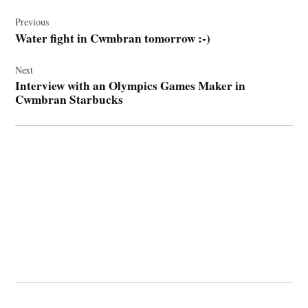
Post
navigation
Previous
Water fight in Cwmbran tomorrow :-)
Next
Interview with an Olympics Games Maker in
Cwmbran Starbucks
© 2026 Cwmbran Life.