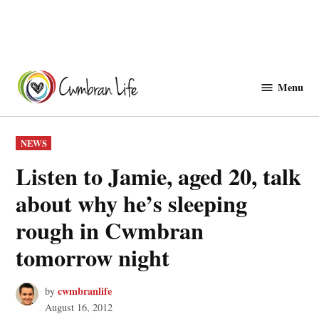
Skip
to
Menu
Cwmbranlife
content
POSTED
NEWS
IN
Listen to Jamie, aged 20, talk
about why he’s sleeping
rough in Cwmbran
tomorrow night
cwmbranlife
by
August 16, 2012