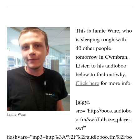
This is Jamie Ware, who
is sleeping rough with
40 other people
tomorrow in Cwmbran.
Listen to his audioboo
below to find out why.
Click here
for more info.
[gigya
src=”http://boos.audiobo
Jamie Ware
o.fm/swf/fullsize_player.
swf”
flashvars=”mp3=http%3A%2F%2Faudioboo.fm%2Fbo