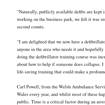
“Naturally, publicly available defibs are kep
working on the business park, we felt it was im
second counts.
“I am delighted that we now have a defibrillator
anyone in the area who needs it and hopefully w
doing the defibrillator training course was i
about how to help if someone does collapse. 
life-saving training that could make a profound
Carl Powell, from the Welsh Ambulance Service
Wales every year, and whilst most of these ha
public. Time is a critical factor during an arre