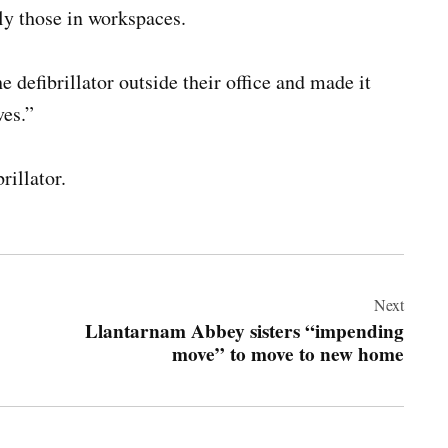
rly those in workspaces.
 defibrillator outside their office and made it
ves.”
rillator.
Next
Llantarnam Abbey sisters “impending
move” to move to new home