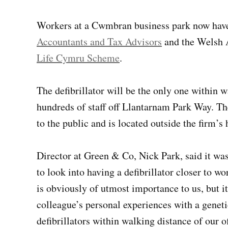
Workers at a Cwmbran business park now have a
Accountants and Tax Advisors
and the Welsh 
Life Cymru Scheme
.
The defibrillator will be the only one within 
hundreds of staff off Llantarnam Park Way. The 
to the public and is located outside the firm’
Director at Green & Co, Nick Park, said it was
to look into having a defibrillator closer to w
is obviously of utmost importance to us, but i
colleague’s personal experiences with a geneti
defibrillators within walking distance of our of