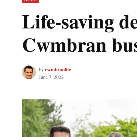
IN
Life-saving de
Cwmbran bus
cwmbranlife
by
June 7, 2022