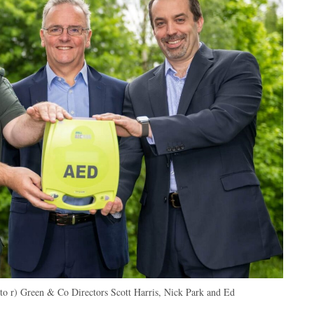
 to r) Green & Co Directors Scott Harris, Nick Park and Ed