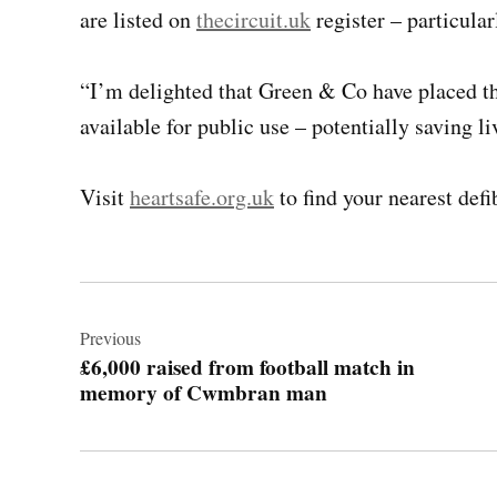
are listed on
thecircuit.uk
register – particula
“I’m delighted that Green & Co have placed the
available for public use – potentially saving li
Visit
heartsafe.org.uk
to find your nearest defib
Post
navigation
Previous
£6,000 raised from football match in
memory of Cwmbran man