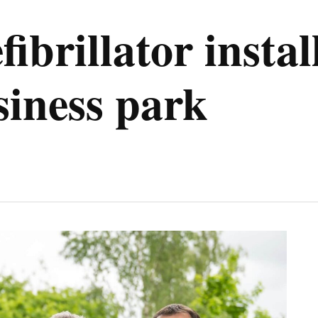
fibrillator insta
iness park