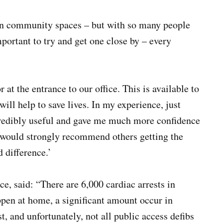
t in community spaces – but with so many people
portant to try and get one close by – every
 at the entrance to our office. This is available to
ill help to save lives. In my experience, just
ncredibly useful and gave me much more confidence
I would strongly recommend others getting the
 difference.’
, said: “There are 6,000 cardiac arrests in
ppen at home, a significant amount occur in
st, and unfortunately, not all public access defibs