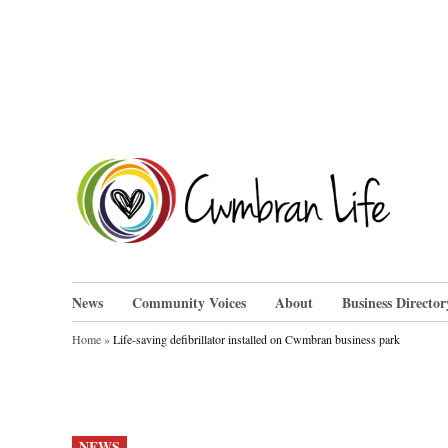
Skip
to
content
Cwm
News
Community Voices
About
Business Director
Home
»
Life-saving defibrillator installed on Cwmbran business park
POSTED
NEWS