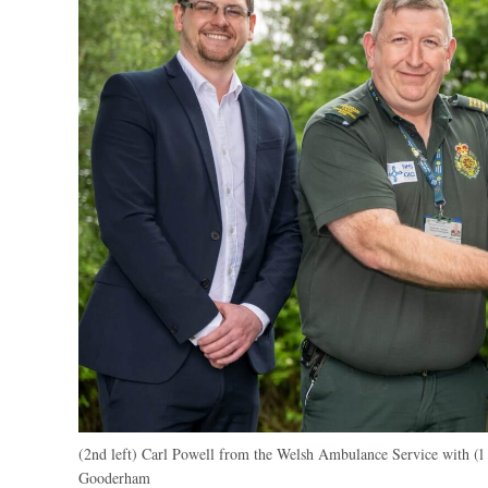
(2nd left) Carl Powell from the Welsh Ambulance Service with (l
Gooderham