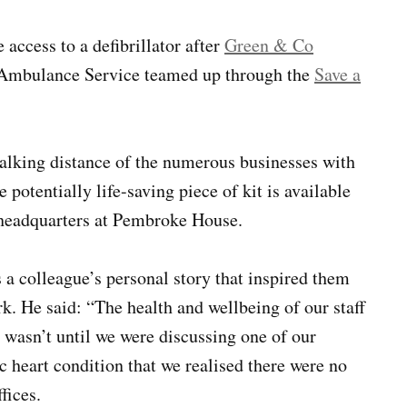
ccess to a defibrillator after
Green & Co
Ambulance Service teamed up through the
Save a
walking distance of the numerous businesses with
potentially life-saving piece of kit is available
s headquarters at Pembroke House.
 a colleague’s personal story that inspired them
ork. He said: “The health and wellbeing of our staff
t wasn’t until we were discussing one of our
c heart condition that we realised there were no
fices.