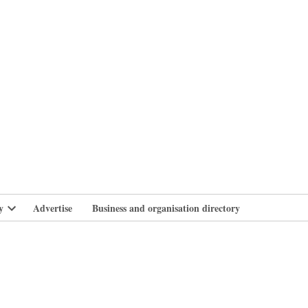
branlife
y
Advertise
Business and organisation directory
Open
dropdown
menu