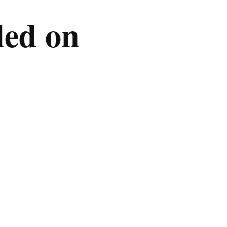
lled on