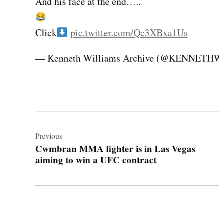
And his face at the end…..
Click
pic.twitter.com/Qc3XBxa1Us
— Kenneth Williams Archive (@KENNET
Post
navigation
Previous
Cwmbran MMA fighter is in Las Vegas
aiming to win a UFC contract