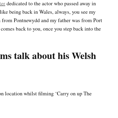
ter
dedicated to the actor who passed away in
 like being back in Wales, always, you see my
 from Pontnewydd and my father was from Port
 comes back to you, once you step back into the
s talk about his Welsh
on location whilst filming ‘Carry on up The