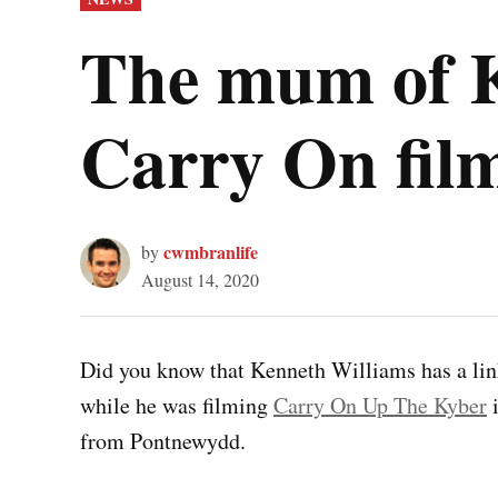
IN
The mum of K
Carry On fi
cwmbranlife
by
August 14, 2020
Did you know that Kenneth Williams has a lin
while he was filming
Carry On Up The Kyber
i
from Pontnewydd.