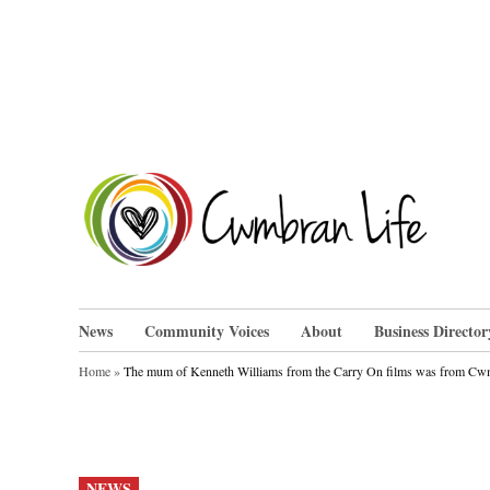
Skip
to
content
Cwm
News
Community Voices
About
Business Director
Home
»
The mum of Kenneth Williams from the Carry On films was from C
POSTED
NEWS