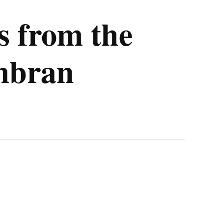
 from the
mbran