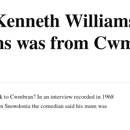
enneth Williams
lms was from Cw
k to Cwmbran? In an interview recorded in 1968
n Snowdonia the comedian said his mum was