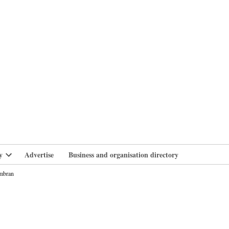
branlife
y
Advertise
Business and organisation directory
Open
dropdown
wmbran
menu