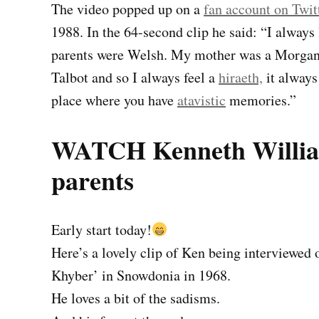
The video popped up on a
fan account on Twit
1988. In the 64-second clip he said: “I always
parents were Welsh. My mother was a Morgan
Talbot and so I always feel a
hiraeth,
it always
place where you have
atavistic
memories.”
WATCH Kenneth William
parents
Early start today!
Here’s a lovely clip of Ken being interviewed 
Khyber’ in Snowdonia in 1968.
He loves a bit of the sadisms.