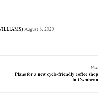
HWILLlAMS)
August 8, 2020
Next
Plans for a new cycle-friendly coffee shop
in Cwmbran