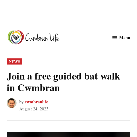
Skip
to
Menu
Cwmbranlife
content
POSTED
NEWS
IN
Join a free guided bat walk
in Cwmbran
cwmbranlife
by
August 24, 2023