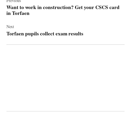
navigation
Previous
Want to work in construction? Get your CSCS card
in Torfaen
Next
Torfaen pupils collect exam results
© 2026 Cwmbran Life.
Powered by Newspack