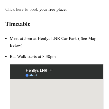
Click here to book
your free place.
Timetable
Meet at 5pm at Henlys LNR Car Park ( See Map
Below)
Bat Walk starts at 8.30pm