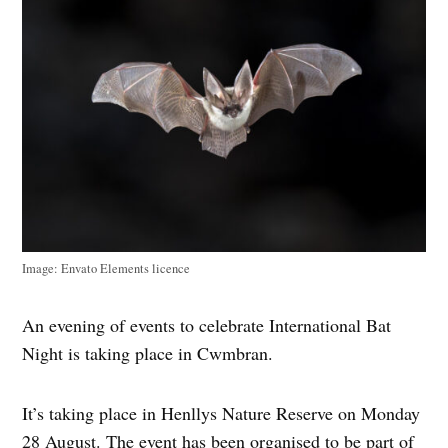
Image: Envato Elements licence
An evening of events to celebrate International Bat
Night is taking place in Cwmbran.
It’s taking place in Henllys Nature Reserve on Monday
28 August. The event has been organised to be part of