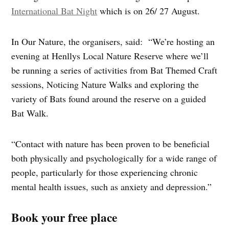
International Bat Night
which is on 26/ 27 August.
In Our Nature, the organisers, said: “We’re hosting an
evening at Henllys Local Nature Reserve where we’ll
be running a series of activities from Bat Themed Craft
sessions, Noticing Nature Walks and exploring the
variety of Bats found around the reserve on a guided
Bat Walk.
“Contact with nature has been proven to be beneficial
both physically and psychologically for a wide range of
people, particularly for those experiencing chronic
mental health issues, such as anxiety and depression.”
Book your free place