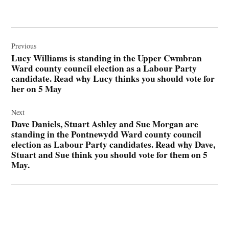
Post
navigation
Previous
Lucy Williams is standing in the Upper Cwmbran
Ward county council election as a Labour Party
candidate. Read why Lucy thinks you should vote for
her on 5 May
Next
Dave Daniels, Stuart Ashley and Sue Morgan are
standing in the Pontnewydd Ward county council
election as Labour Party candidates. Read why Dave,
Stuart and Sue think you should vote for them on 5
May.