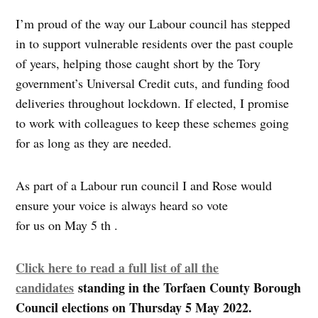
I’m proud of the way our Labour council has stepped
in to support vulnerable residents over the past couple
of years, helping those caught short by the Tory
government’s Universal Credit cuts, and funding food
deliveries throughout lockdown. If elected, I promise
to work with colleagues to keep these schemes going
for as long as they are needed.
As part of a Labour run council I and Rose would
ensure your voice is always heard so vote
for us on May 5 th .
Click here to read a full list of all the
candidates
standing in the Torfaen County Borough
Council elections on Thursday 5 May 2022.