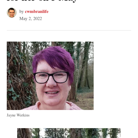
cwmbranlife
by
May 2, 2022
Jayne Watkins