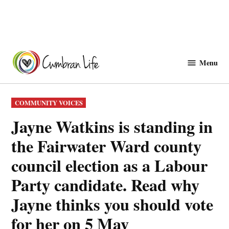
Skip
to
Menu
Cwmbranlife
content
POSTED
COMMUNITY VOICES
IN
Jayne Watkins is standing in
the Fairwater Ward county
council election as a Labour
Party candidate. Read why
Jayne thinks you should vote
for her on 5 May