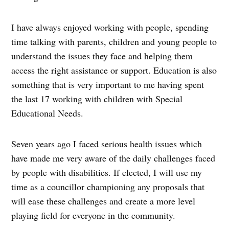
I have always enjoyed working with people, spending
time talking with parents, children and young people to
understand the issues they face and helping them
access the right assistance or support. Education is also
something that is very important to me having spent
the last 17 working with children with Special
Educational Needs.
Seven years ago I faced serious health issues which
have made me very aware of the daily challenges faced
by people with disabilities. If elected, I will use my
time as a councillor championing any proposals that
will ease these challenges and create a more level
playing field for everyone in the community.