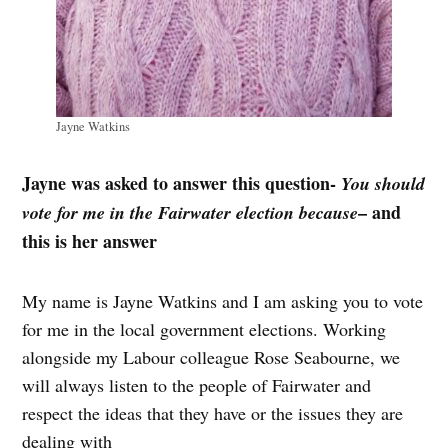
Jayne Watkins
Jayne was asked to answer this question-
You should
– and
vote for me in the Fairwater election because
this is her answer
My name is Jayne Watkins and I am asking you to vote
for me in the local government elections. Working
alongside my Labour colleague Rose Seabourne, we
will always listen to the people of Fairwater and
respect the ideas that they have or the issues they are
dealing with