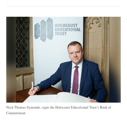
Nick Thomas-Symonds, signs the Holocaust Educational Trust’s Book of
Commitment