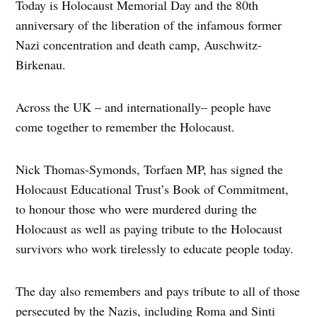
Today is Holocaust Memorial Day and the 80th
anniversary of the liberation of the infamous former
Nazi concentration and death camp, Auschwitz-
Birkenau.
Across the UK – and internationally– people have
come together to remember the Holocaust.
Nick Thomas-Symonds, Torfaen MP, has signed the
Holocaust Educational Trust’s Book of Commitment,
to honour those who were murdered during the
Holocaust as well as paying tribute to the Holocaust
survivors who work tirelessly to educate people today.
The day also remembers and pays tribute to all of those
persecuted by the Nazis, including Roma and Sinti