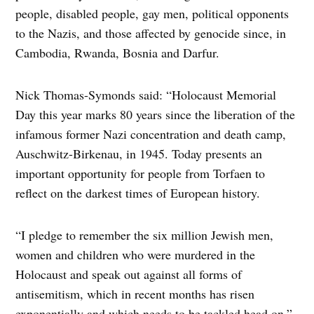
people, disabled people, gay men, political opponents
to the Nazis, and those affected by genocide since, in
Cambodia, Rwanda, Bosnia and Darfur.
Nick Thomas-Symonds said: “Holocaust Memorial
Day this year marks 80 years since the liberation of the
infamous former Nazi concentration and death camp,
Auschwitz-Birkenau, in 1945. Today presents an
important opportunity for people from Torfaen to
reflect on the darkest times of European history.
“I pledge to remember the six million Jewish men,
women and children who were murdered in the
Holocaust and speak out against all forms of
antisemitism, which in recent months has risen
exponentially and which needs to be tackled head on.”