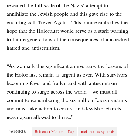
revealed the full scale of the Nazis’ attempt to
annihilate the Jewish people and this gave rise to the
enduring call ‘Never Again.’ This phrase embodies the
hope that the Holocaust would serve as a stark warning
to future generations of the consequences of unchecked
hatred and antisemitism.
“As we mark this significant anniversary, the lessons of
the Holocaust remain as urgent as ever. With survivors
becoming fewer and frailer, and with antisemitism
continuing to surge across the world – we must all
commit to remembering the six million Jewish victims
and must take action to ensure anti-Jewish racism is
never again allowed to thrive.”
TAGGED:
Holocaust Memorial Day
nick thomas-symonds