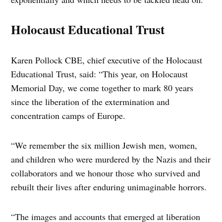
Holocaust Educational Trust
Karen Pollock CBE, chief executive of the Holocaust
Educational Trust, said: “This year, on Holocaust
Memorial Day, we come together to mark 80 years
since the liberation of the extermination and
concentration camps of Europe.
“We remember the six million Jewish men, women,
and children who were murdered by the Nazis and their
collaborators and we honour those who survived and
rebuilt their lives after enduring unimaginable horrors.
“The images and accounts that emerged at liberation