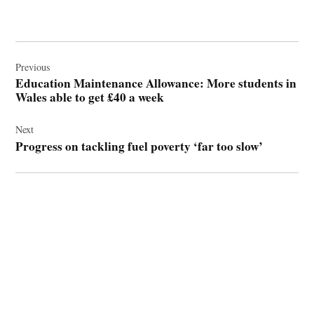
Post
navigation
Previous
Education Maintenance Allowance: More students in
Wales able to get £40 a week
Next
Progress on tackling fuel poverty ‘far too slow’