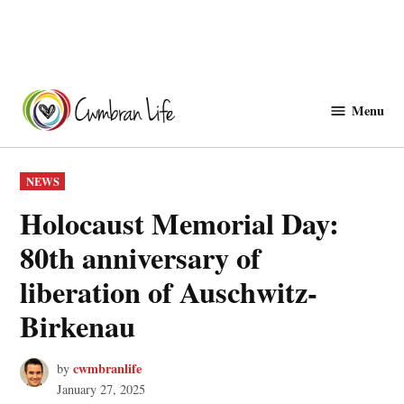
Skip
to
Menu
Cwmbranlife
content
POSTED
NEWS
IN
Holocaust Memorial Day:
80th anniversary of
liberation of Auschwitz-
Birkenau
cwmbranlife
by
January 27, 2025