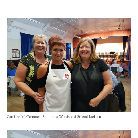
Caroline McCormack, Samantha Woods and Sinead Jackson