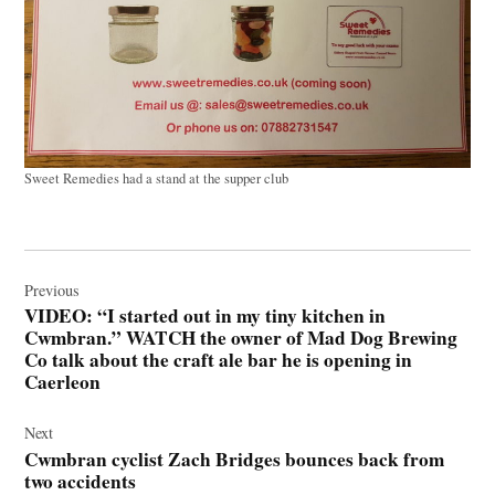
Sweet Remedies had a stand at the supper club
Post
navigation
Previous
VIDEO: “I started out in my tiny kitchen in
Cwmbran.” WATCH the owner of Mad Dog Brewing
Co talk about the craft ale bar he is opening in
Caerleon
Next
Cwmbran cyclist Zach Bridges bounces back from
two accidents