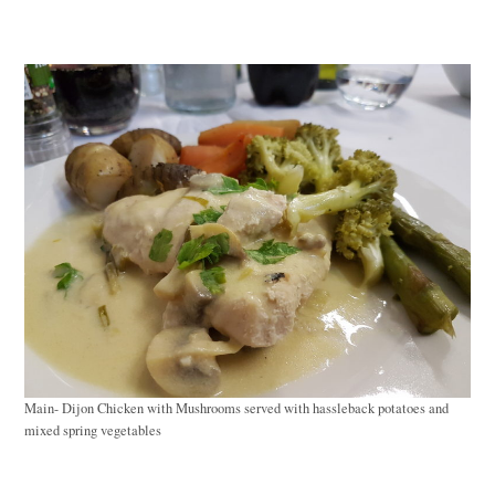
Main- Dijon Chicken with Mushrooms served with hassleback potatoes and
mixed spring vegetables