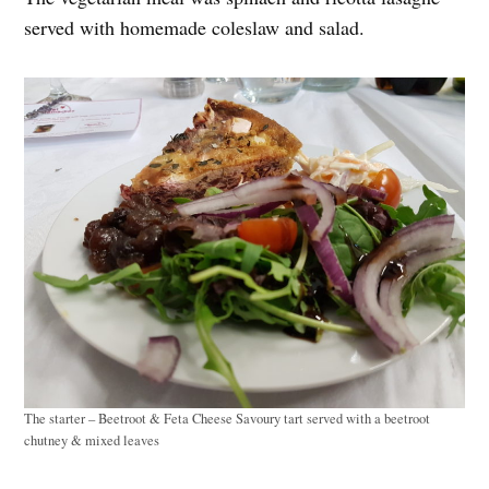
served with homemade coleslaw and salad.
The starter – Beetroot & Feta Cheese Savoury tart served with a beetroot
chutney & mixed leaves