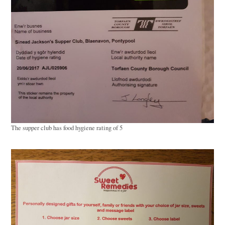
The supper club has food hygiene rating of 5