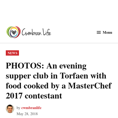
Skip
to
Menu
Cwmbranlife
content
POSTED
NEWS
IN
PHOTOS: An evening
supper club in Torfaen with
food cooked by a MasterChef
2017 contestant
cwmbranlife
by
May 28, 2018