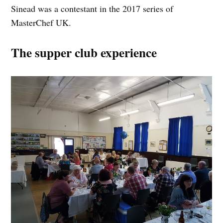
Sinead was a contestant in the 2017 series of
MasterChef UK.
The supper club experience