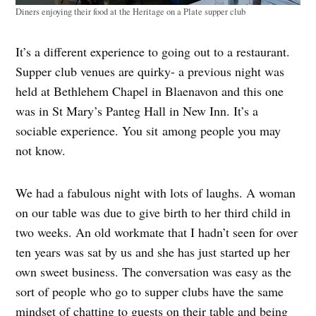
Diners enjoying their food at the Heritage on a Plate supper club
It’s a different experience to going out to a restaurant.
Supper club venues are quirky- a previous night was
held at Bethlehem Chapel in Blaenavon and this one
was in St Mary’s Panteg Hall in New Inn. It’s a
sociable experience. You sit among people you may
not know.
We had a fabulous night with lots of laughs. A woman
on our table was due to give birth to her third child in
two weeks. An old workmate that I hadn’t seen for over
ten years was sat by us and she has just started up her
own sweet business. The conversation was easy as the
sort of people who go to supper clubs have the same
mindset of chatting to guests on their table and being