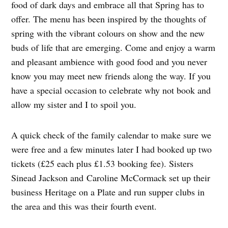
food of dark days and embrace all that Spring has to
offer. The menu has been inspired by the thoughts of
spring with the vibrant colours on show and the new
buds of life that are emerging. Come and enjoy a warm
and pleasant ambience with good food and you never
know you may meet new friends along the way. If you
have a special occasion to celebrate why not book and
allow my sister and I to spoil you.
A quick check of the family calendar to make sure we
were free and a few minutes later I had booked up two
tickets (£25 each plus £1.53 booking fee). Sisters
Sinead Jackson and Caroline McCormack set up their
business Heritage on a Plate and run supper clubs in
the area and this was their fourth event.