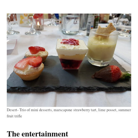
Desert- Trio of mini desserts, marscapone strawberry tart, lime posset, summer
fruit trifle
The entertainment