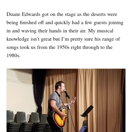
Duane Edwards got on the stage as the deserts were
being finished off and quickly had a few guests joining
in and waving their hands in their air. My musical
knowledge isn’t great but I’m pretty sure his range of
songs took us from the 1950s right through to the
1980s.