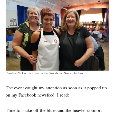
Caroline McCormack, Samantha Woods and Sinead Jackson
The event caught my attention as soon as it popped up
on my Facebook newsfeed. I read:
Time to shake off the blues and the heavier comfort