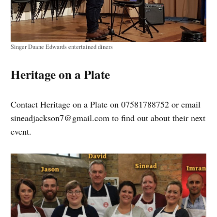
Singer Duane Edwards entertained diners
Heritage on a Plate
Contact Heritage on a Plate on 07581788752 or email
sineadjackson7@gmail.com
to find out about their next
event.