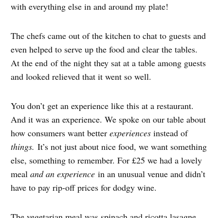
with everything else in and around my plate!
The chefs came out of the kitchen to chat to guests and
even helped to serve up the food and clear the tables.
At the end of the night they sat at a table among guests
and looked relieved that it went so well.
You don’t get an experience like this at a restaurant.
And it was an experience. We spoke on our table about
how consumers want better
experiences
instead of
things.
It’s not just about nice food, we want something
else, something to remember. For £25 we had a lovely
meal
and an experience
in an unusual venue and didn’t
have to pay rip-off prices for dodgy wine.
The vegetarian meal was spinach and ricotta lasagne