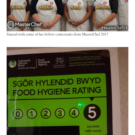
Sinead with some of her fellow contestants from MasterChef 2017