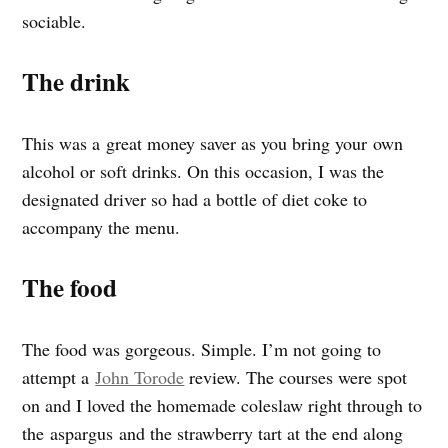
sociable.
The drink
This was a great money saver as you bring your own
alcohol or soft drinks. On this occasion, I was the
designated driver so had a bottle of diet coke to
accompany the menu.
The food
The food was gorgeous. Simple. I’m not going to
attempt a
John Torode
review. The courses were spot
on and I loved the homemade coleslaw right through to
the aspargus and the strawberry tart at the end along