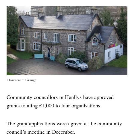
Llantarnam Grange
Community councillors in Henllys have approved
grants totaling £1,000 to four organisations.
The grant applications were agreed at the community
council’s meeting in December.