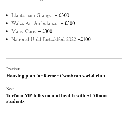
Llantarnam Grange
– £300
Wales Air Ambulance
– £300
Marie Curie
– £300
National Urdd Eisteddfod 2022
–£100
Post
navigation
Previous
Housing plan for former Cwmbran social club
Next
Torfaen MP talks mental health with St Albans
students