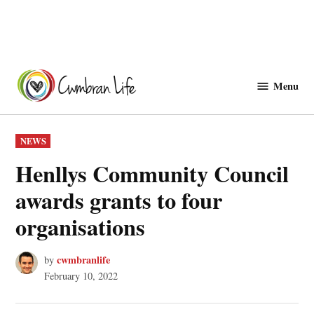
Skip
to
Menu
Cwmbranlife
content
POSTED
NEWS
IN
Henllys Community Council
awards grants to four
organisations
cwmbranlife
by
February 10, 2022