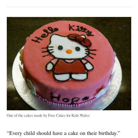
One of the cakes made by Free Cakes for Kids Wales
“Every child should have a cake on their birthday.”