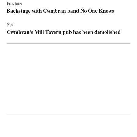
navigation
Previous
Backstage with Cwmbran band No One Knows
Next
Cwmbran’s Mill Tavern pub has been demolished
© 2026 Cwmbran Life.
Powered by Newspack