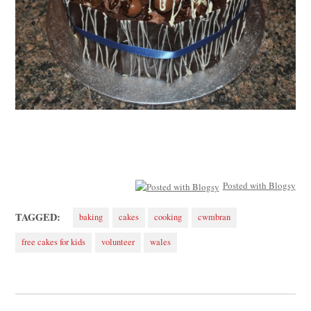
Posted with Blogsy
TAGGED:
baking
cakes
cooking
cwmbran
free cakes for kids
volunteer
wales
Post