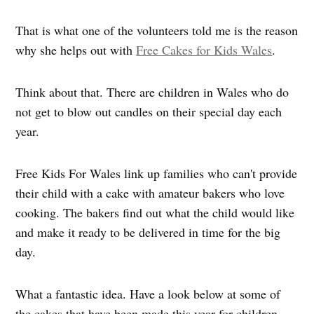
That is what one of the volunteers told me is the reason
why she helps out with
Free Cakes for Kids Wales
.
Think about that.
There are children in Wales who do
not get to blow out candles on their special day each
year.
Free Kids For Wales link up families who can't provide
their child with a cake with amateur bakers who love
cooking. The bakers find out what the child would like
and make it ready to be delivered in time for the big
day.
What a fantastic idea. Have a look below at some of
the cakes that have been made this year for children.