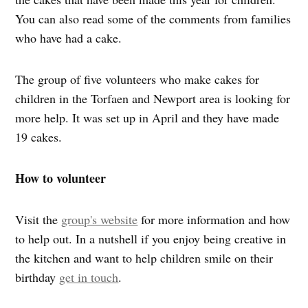
You can also read some of the comments from families
who have had a cake.
The group of five volunteers who make cakes for
children in the Torfaen and Newport area is looking for
more help. It was set up in April and they have made
19 cakes.
How to volunteer
Visit the
group's website
for more information and how
to help out. In a nutshell if you enjoy being creative in
the kitchen and want to help children smile on their
birthday
get in touch
.