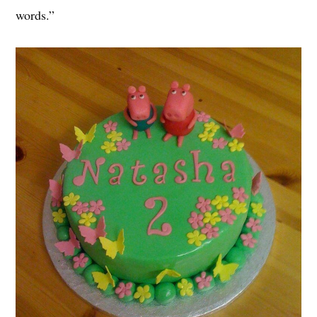
words.”