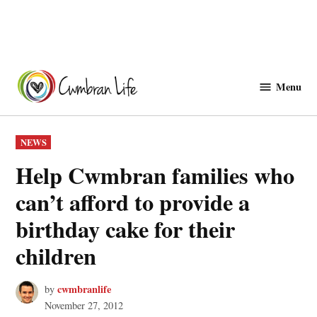
Skip
to
Menu
Cwmbranlife
content
POSTED
NEWS
IN
Help Cwmbran families who
can’t afford to provide a
birthday cake for their
children
cwmbranlife
by
November 27, 2012