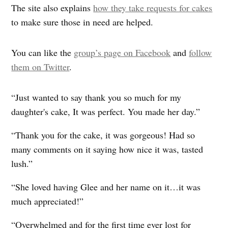
The site also explains
how they take requests for cakes
to make sure those in need are helped.
You can like the
group’s page on Facebook
and
follow
them on Twitter
.
“Just wanted to say thank you so much for my
daughter's cake, It was perfect. You made her day.”
“Thank you for the cake, it was gorgeous! Had so
many comments on it saying how nice it was, tasted
lush.”
“She loved having Glee and her name on it…it was
much appreciated!”
“Overwhelmed and for the first time ever lost for