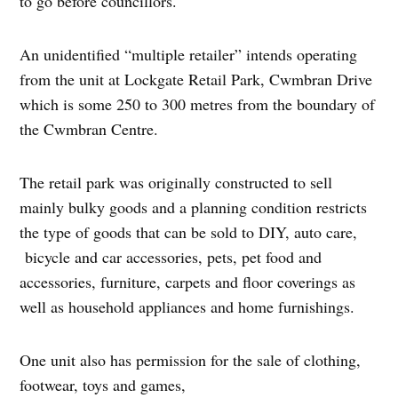
to go before councillors.
An unidentified “multiple retailer” intends operating
from the unit at Lockgate Retail Park, Cwmbran Drive
which is some 250 to 300 metres from the boundary of
the Cwmbran Centre.
The retail park was originally constructed to sell
mainly bulky goods and a planning condition restricts
the type of goods that can be sold to DIY, auto care,
bicycle and car accessories, pets, pet food and
accessories, furniture, carpets and floor coverings as
well as household appliances and home furnishings.
One unit also has permission for the sale of clothing,
footwear, toys and games,