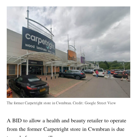
The former Carpetright store in Cwmbran.
Credit:
Google Street View
A BID to allow a health and beauty retailer to operate
from the former Carpetright store in Cwmbran is due