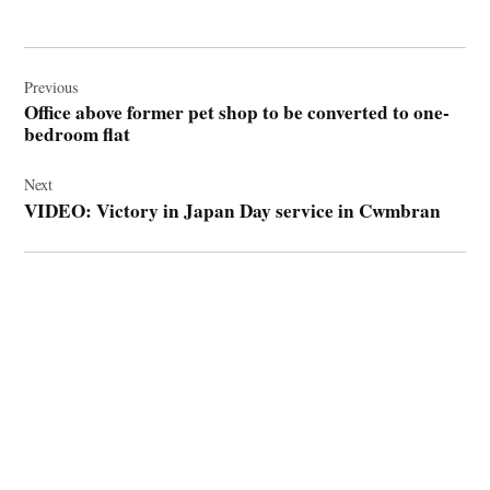
Post
navigation
Previous
Office above former pet shop to be converted to one-
bedroom flat
Next
VIDEO: Victory in Japan Day service in Cwmbran