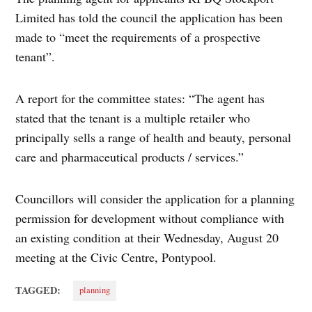
Limited has told the council the application has been
made to “meet the requirements of a prospective
tenant”.
A report for the committee states: “The agent has
stated that the tenant is a multiple retailer who
principally sells a range of health and beauty, personal
care and pharmaceutical products / services.”
Councillors will consider the application for a planning
permission for development without compliance with
an existing condition at their Wednesday, August 20
meeting at the Civic Centre, Pontypool.
TAGGED:
planning