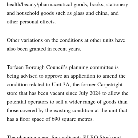
health/beauty/pharmaceutical goods, books, stationery
and household goods such as glass and china, and
other personal effects.
Other variations on the conditions at other units have
also been granted in recent years.
Torfaen Borough Council’s planning committee is
being advised to approve an application to amend the
condition related to Unit 3A, the former Carpetright
store that has been vacant since July 2024 to allow the
potential operators to sell a wider range of goods than
those covered by the existing condition at the unit that
has a floor space of 690 square metres.
The planning agent for applicants RI BQ Stockport