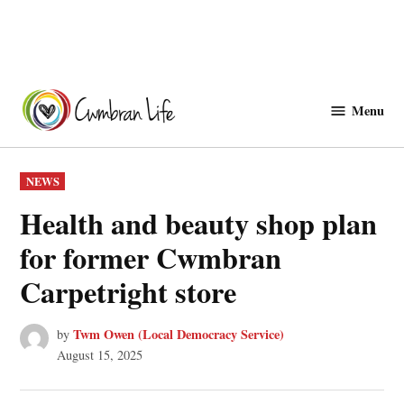
Skip
to
Menu
Cwmbranlife
content
POSTED
NEWS
IN
Health and beauty shop plan
for former Cwmbran
Carpetright store
Twm Owen (Local Democracy Service)
by
August 15, 2025