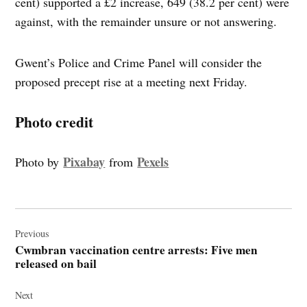
cent) supported a £2 increase, 649 (38.2 per cent) were
against, with the remainder unsure or not answering.
Gwent’s Police and Crime Panel will consider the
proposed precept rise at a meeting next Friday.
Photo credit
Pixabay
Pexels
Photo by
from
Post
navigation
Previous
Cwmbran vaccination centre arrests: Five men
released on bail
Next