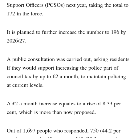
Support Officers (PCSOs) next year, taking the total to
172 in the force.
It is planned to further increase the number to 196 by
2026/27.
A public consultation was carried out, asking residents
if they would support increasing the police part of
council tax by up to £2 a month, to maintain policing
at current levels.
A £2 a month increase equates to a rise of 8.33 per
cent, which is more than now proposed.
Out of 1,697 people who responded, 750 (44.2 per