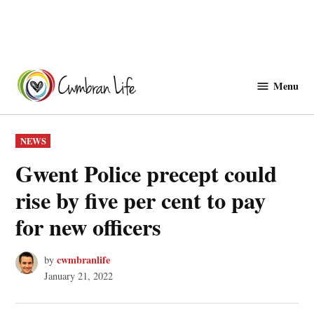
Skip
to
Menu
Cwmbranlife
content
POSTED
NEWS
IN
Gwent Police precept could
rise by five per cent to pay
for new officers
cwmbranlife
by
January 21, 2022