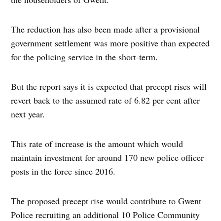
The reduction has also been made after a provisional
government settlement was more positive than expected
for the policing service in the short-term.
But the report says it is expected that precept rises will
revert back to the assumed rate of 6.82 per cent after
next year.
This rate of increase is the amount which would
maintain investment for around 170 new police officer
posts in the force since 2016.
The proposed precept rise would contribute to Gwent
Police recruiting an additional 10 Police Community