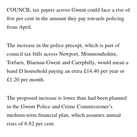
COUNCIL tax payers across Gwent could face a rise of
five per cent in the amount they pay towards policing
from April.
The increase in the police precept, which is part of
council tax bills across Newport, Monmouthshire,
Torfaen, Blaenau Gwent and Caerphilly, would mean a
band D household paying an extra £14.40 per year or
£1.20 per month.
The proposed increase is lower than had been planned
in the Gwent Police and Crime Commissioner’s
medium-term financial plan, which assumes annual
rises of 6.82 per cent.