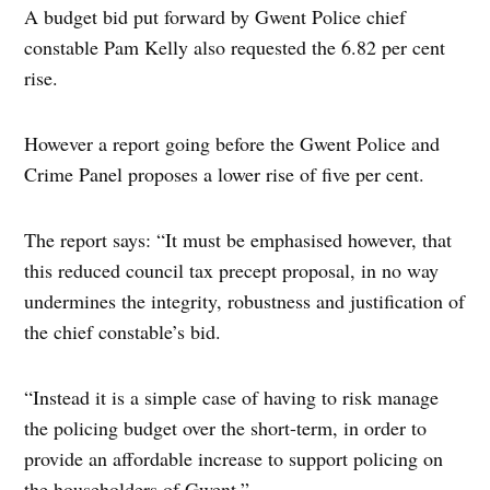
A budget bid put forward by Gwent Police chief
constable Pam Kelly also requested the 6.82 per cent
rise.
However a report going before the Gwent Police and
Crime Panel proposes a lower rise of five per cent.
The report says: “It must be emphasised however, that
this reduced council tax precept proposal, in no way
undermines the integrity, robustness and justification of
the chief constable’s bid.
“Instead it is a simple case of having to risk manage
the policing budget over the short-term, in order to
provide an affordable increase to support policing on
the householders of Gwent.”