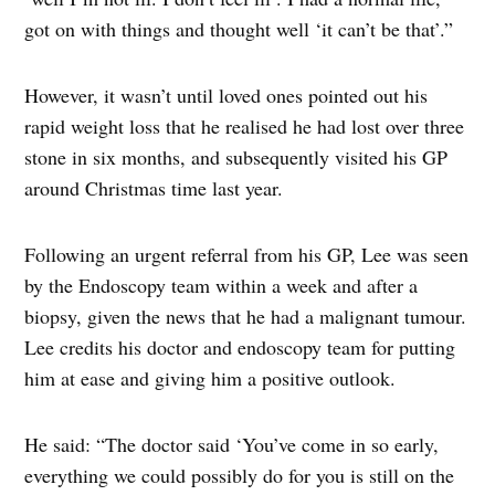
got on with things and thought well ‘it can’t be that’.”
However, it wasn’t until loved ones pointed out his
rapid weight loss that he realised he had lost over three
stone in six months, and subsequently visited his GP
around Christmas time last year.
Following an urgent referral from his GP, Lee was seen
by the Endoscopy team within a week and after a
biopsy, given the news that he had a malignant tumour.
Lee credits his doctor and endoscopy team for putting
him at ease and giving him a positive outlook.
He said: “The doctor said ‘You’ve come in so early,
everything we could possibly do for you is still on the