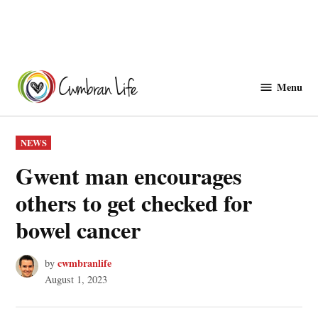
Skip
to
Menu
Cwmbranlife
content
POSTED
NEWS
IN
Gwent man encourages
others to get checked for
bowel cancer
cwmbranlife
by
August 1, 2023