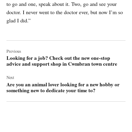
to go and one, speak about it. Two, go and see your
doctor. I never went to the doctor ever, but now I’m so
glad I did.”
Post
navigation
Previous
Looking for a job? Check out the new one-stop
advice and support shop in Cwmbran town centre
Next
Are you an animal lover looking for a new hobby or
something new to dedicate your time to?