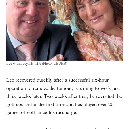
Lee with Lucy, his wife (Photo: UBUHB)
Lee recovered quickly after a successful six-hour
operation to remove the tumour, returning to work just
three weeks later. Two weeks after that, he revisited the
golf course for the first time and has played over 20
games of golf since his discharge.