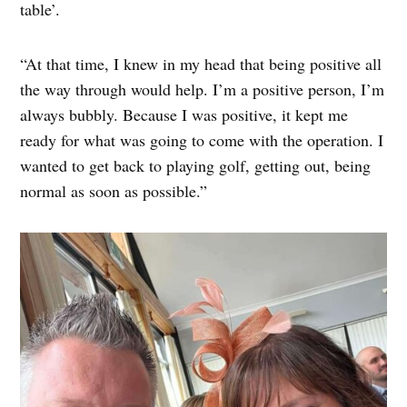
table’.
“At that time, I knew in my head that being positive all
the way through would help. I’m a positive person, I’m
always bubbly. Because I was positive, it kept me
ready for what was going to come with the operation. I
wanted to get back to playing golf, getting out, being
normal as soon as possible.”