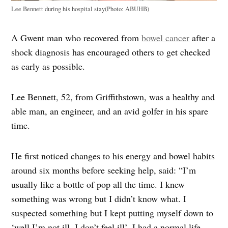
Lee Bennett during his hospital stay(Photo: ABUHB)
A Gwent man who recovered from
bowel cancer
after a
shock diagnosis has encouraged others to get checked
as early as possible.
Lee Bennett, 52, from Griffithstown, was a healthy and
able man, an engineer, and an avid golfer in his spare
time.
He first noticed changes to his energy and bowel habits
around six months before seeking help, said: “I’m
usually like a bottle of pop all the time. I knew
something was wrong but I didn’t know what. I
suspected something but I kept putting myself down to
‘well I’m not ill. I don’t feel ill’. I had a normal life,