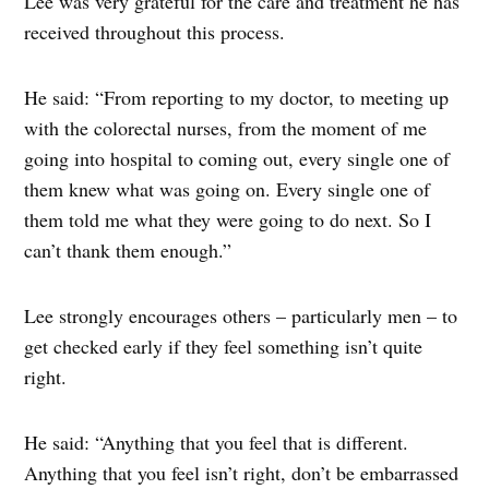
Lee was very grateful for the care and treatment he has
received throughout this process.
He said: “From reporting to my doctor, to meeting up
with the colorectal nurses, from the moment of me
going into hospital to coming out, every single one of
them knew what was going on. Every single one of
them told me what they were going to do next. So I
can’t thank them enough.”
Lee strongly encourages others – particularly men – to
get checked early if they feel something isn’t quite
right.
He said: “Anything that you feel that is different.
Anything that you feel isn’t right, don’t be embarrassed