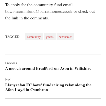
To apply for the community fund email
bdwswcommfund@barratthomes.co.uk
or check out
the link in the comments.
TAGGED:
community
grants
new homes
Post
navigation
Previous
A mooch around Bradford-on-Avon in Wiltshire
Next
Llanyrafon FC boys’ fundraising relay along the
Afon Lwyd in Cwmbran