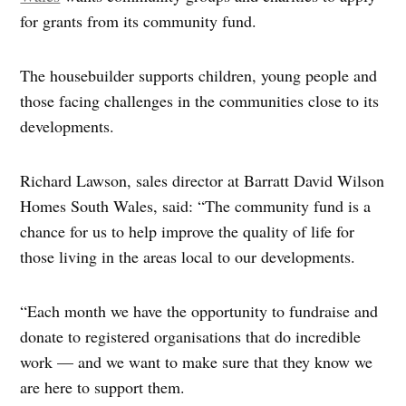
for grants from its community fund.
The housebuilder supports children, young people and
those facing challenges in the communities close to its
developments.
Richard Lawson, sales director at Barratt David Wilson
Homes South Wales, said: “The community fund is a
chance for us to help improve the quality of life for
those living in the areas local to our developments.
“Each month we have the opportunity to fundraise and
donate to registered organisations that do incredible
work — and we want to make sure that they know we
are here to support them.