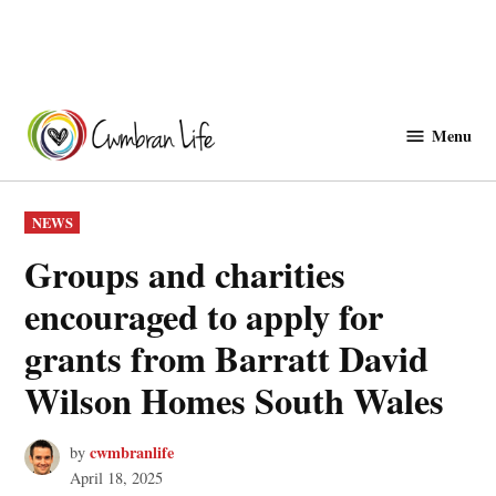
Skip
to
Menu
Cwmbranlife
content
POSTED
NEWS
IN
Groups and charities
encouraged to apply for
grants from Barratt David
Wilson Homes South Wales
cwmbranlife
by
April 18, 2025