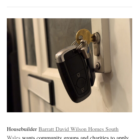
Housebuilder
Barratt David Wilson Homes South
Wales
wants community groups and charities to apply