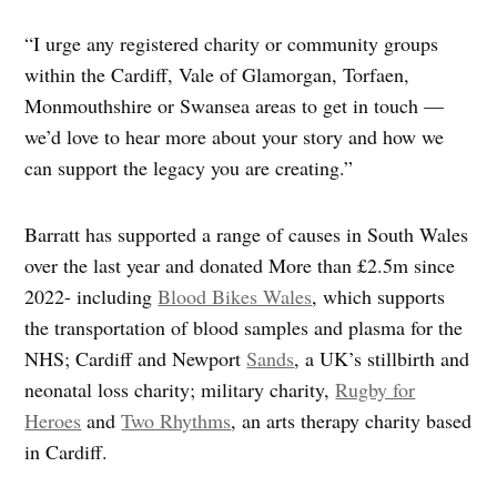
“I urge any registered charity or community groups
within the Cardiff, Vale of Glamorgan, Torfaen,
Monmouthshire or Swansea areas to get in touch —
we’d love to hear more about your story and how we
can support the legacy you are creating.”
Barratt has supported a range of causes in South Wales
over the last year and donated More than £2.5m since
2022- including
Blood Bikes Wales
, which supports
the transportation of blood samples and plasma for the
NHS; Cardiff and Newport
Sands
, a UK’s stillbirth and
neonatal loss charity; military charity,
Rugby for
Heroes
and
Two Rhythms
, an arts therapy charity based
in Cardiff.