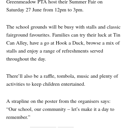
Greenmeadow PTA host their Summer Fair on
Saturday 27 June from 12pm to 3pm.
The school grounds will be busy with stalls and classic
fairground favourites. Families can try their luck at Tin
Can Alley, have a go at Hook a Duck, browse a mix of
stalls and enjoy a range of refreshments served
throughout the day.
There’ll also be a raffle, tombola, music and plenty of
activities to keep children entertained.
A strapline on the poster from the organisers says:
“Our school, our community – let’s make it a day to
remember.”