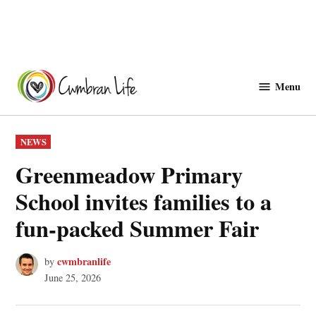
Skip
to
Menu
Cwmbranlife
content
POSTED
NEWS
IN
Greenmeadow Primary
School invites families to a
fun‑packed Summer Fair
cwmbranlife
by
June 25, 2026