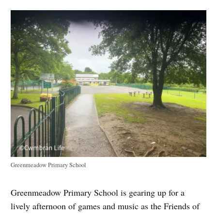
Greenmeadow Primary School
Greenmeadow Primary School is gearing up for a
lively afternoon of games and music as the Friends of