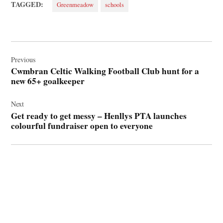
TAGGED:
Greenmeadow
schools
Post
navigation
Previous
Cwmbran Celtic Walking Football Club hunt for a
new 65+ goalkeeper
Next
Get ready to get messy – Henllys PTA launches
colourful fundraiser open to everyone