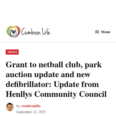
Skip
to
Menu
Cwmbranlife
content
POSTED
NEWS
IN
Grant to netball club, park
auction update and new
defibrillator: Update from
Henllys Community Council
cwmbranlife
by
September 12, 2023