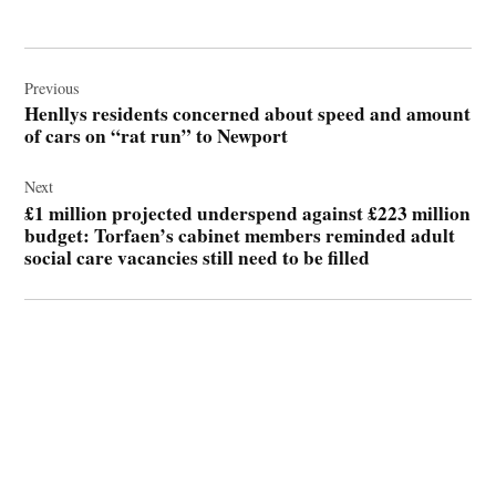
Post
navigation
Previous
Henllys residents concerned about speed and amount
of cars on “rat run” to Newport
Next
£1 million projected underspend against £223 million
budget: Torfaen’s cabinet members reminded adult
social care vacancies still need to be filled