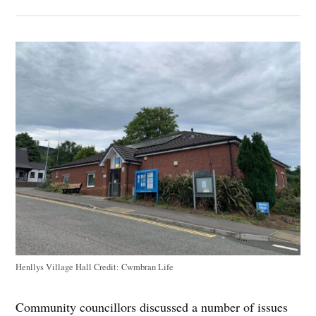
Henllys Village Hall
Credit:
Cwmbran Life
Community councillors discussed a number of issues