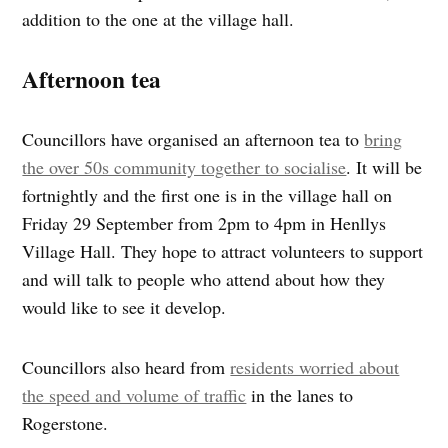
addition to the one at the village hall.
Afternoon tea
Councillors have organised an afternoon tea to
bring
the over 50s community together to socialise
. It will be
fortnightly and the first one is in the village hall on
Friday 29 September from 2pm to 4pm in Henllys
Village Hall. They hope to attract volunteers to support
and will talk to people who attend about how they
would like to see it develop.
Councillors also heard from
residents worried about
the speed and volume of traffic
in the lanes to
Rogerstone.