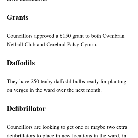
Grants
Councillors approved a £150 grant to both Cwmbran
Netball Club and Cerebral Palsy Cymru.
Daffodils
They have 250 tenby daffodil bulbs ready for planting
on verges in the ward over the next month.
Defibrillator
Councillors are looking to get one or maybe two extra
defibrillators to place in new locations in the ward, in