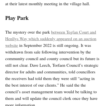
at their latest monthly meeting in the village hall.
Play Park
The mystery over the park
between Tegfan Court and
Henllys Way which suddenly appeared on an auction
website
in September 2022 is still ongoing. It was
withdrawn from sale following intervention by the
community council and county council but its future is
still not clear. Dave Leech, Torfaen Council’s strategic
director for adults and communities, told councillors
the receivers had told them they were still “acting in
the best interest of our clients.” He said the the
council’s asset management team would be talking to
them and will update the council clerk once they have
more information.