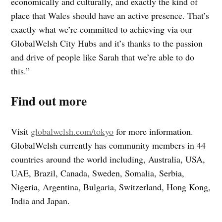
economically and culturally, and exactly the kind of
place that Wales should have an active presence. That’s
exactly what we’re committed to achieving via our
GlobalWelsh City Hubs and it’s thanks to the passion
and drive of people like Sarah that we’re able to do
this.”
Find out more
Visit
globalwelsh.com/tokyo
for more information.
GlobalWelsh currently has community members in 44
countries around the world including, Australia, USA,
UAE, Brazil, Canada, Sweden, Somalia, Serbia,
Nigeria, Argentina, Bulgaria, Switzerland, Hong Kong,
India and Japan.