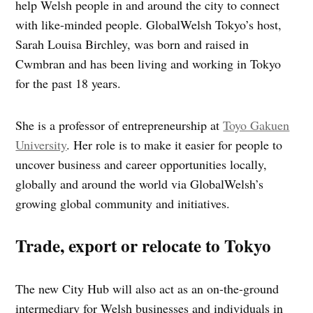
help Welsh people in and around the city to connect
with like-minded people. GlobalWelsh Tokyo’s host,
Sarah Louisa Birchley, was born and raised in
Cwmbran and has been living and working in Tokyo
for the past 18 years.
She is a professor of entrepreneurship at
Toyo Gakuen
University
. Her role is to make it easier for people to
uncover business and career opportunities locally,
globally and around the world via GlobalWelsh’s
growing global community and initiatives.
Trade, export or relocate to Tokyo
The new City Hub will also act as an on-the-ground
intermediary for Welsh businesses and individuals in