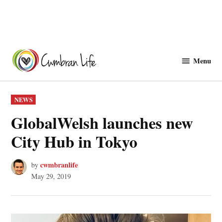
Skip
to
Menu
Cwmbranlife
content
POSTED
NEWS
IN
GlobalWelsh launches new
City Hub in Tokyo
cwmbranlife
by
May 29, 2019