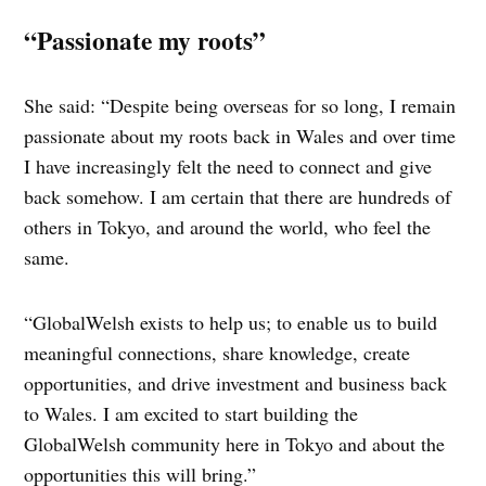
“Passionate my roots”
She said: “Despite being overseas for so long, I remain
passionate about my roots back in Wales and over time
I have increasingly felt the need to connect and give
back somehow. I am certain that there are hundreds of
others in Tokyo, and around the world, who feel the
same.
“GlobalWelsh exists to help us; to enable us to build
meaningful connections, share knowledge, create
opportunities, and drive investment and business back
to Wales. I am excited to start building the
GlobalWelsh community here in Tokyo and about the
opportunities this will bring.”