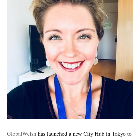
GlobalWelsh
has launched a new City Hub in Tokyo to