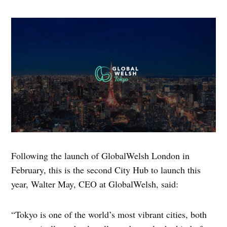
Following the launch of GlobalWelsh London in
February, this is the second City Hub to launch this
year, Walter May, CEO at GlobalWelsh, said:
“Tokyo is one of the world’s most vibrant cities, both