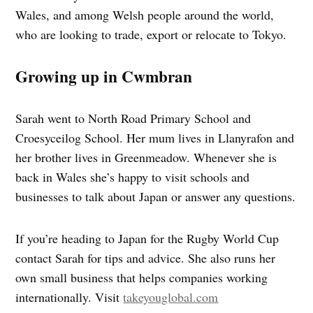
Wales, and among Welsh people around the world,
who are looking to trade, export or relocate to Tokyo.
Growing up in Cwmbran
Sarah went to North Road Primary School and
Croesyceilog School. Her mum lives in Llanyrafon and
her brother lives in Greenmeadow. Whenever she is
back in Wales she’s happy to visit schools and
businesses to talk about Japan or answer any questions.
If you’re heading to Japan for the Rugby World Cup
contact Sarah for tips and advice. She also runs her
own small business that helps companies working
internationally. Visit
takeyouglobal.com