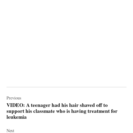
Post
navigation
Previous
VIDEO: A teenager had his hair shaved off to
support his classmate who is having treatment for
leukemia
Next