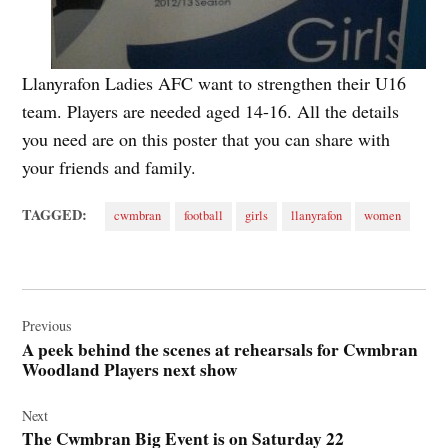
Llanyrafon Ladies AFC want to strengthen their U16
team. Players are needed aged 14-16. All the details
you need are on this poster that you can share with
your friends and family.
TAGGED:
cwmbran
football
girls
llanyrafon
women
Post
navigation
Previous
A peek behind the scenes at rehearsals for Cwmbran
Woodland Players next show
Next
The Cwmbran Big Event is on Saturday 22