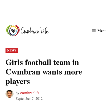
Skip
to
Menu
Cwmbranlife
content
POSTED
NEWS
IN
Girls football team in
Cwmbran wants more
players
cwmbranlife
by
September 7, 2012