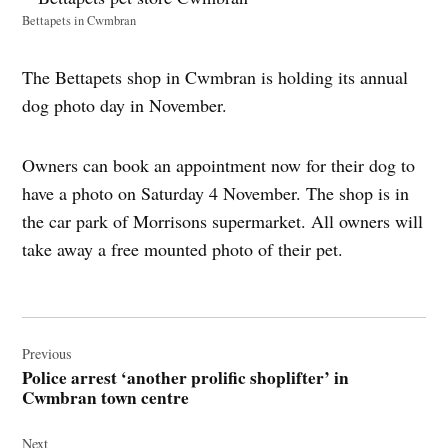
Bettapets in Cwmbran
The Bettapets shop in Cwmbran is holding its annual
dog photo day in November.
Owners can book an appointment now for their dog to
have a photo on Saturday 4 November. The shop is in
the car park of Morrisons supermarket. All owners will
take away a free mounted photo of their pet.
Post
navigation
Previous
Police arrest ‘another prolific shoplifter’ in
Cwmbran town centre
Next