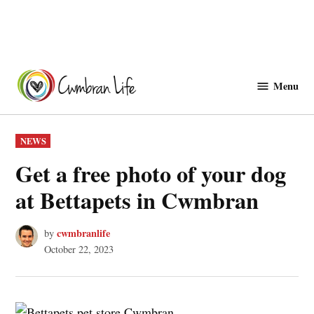
Skip
to
Menu
Cwmbranlife
content
POSTED
NEWS
IN
Get a free photo of your dog
at Bettapets in Cwmbran
cwmbranlife
by
October 22, 2023