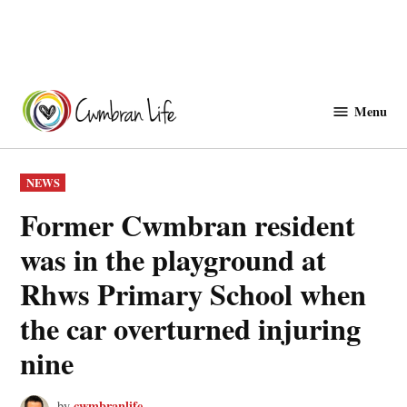
Skip
to
Menu
Cwmbranlife
content
POSTED
NEWS
IN
Former Cwmbran resident
was in the playground at
Rhws Primary School when
the car overturned injuring
nine
cwmbranlife
by