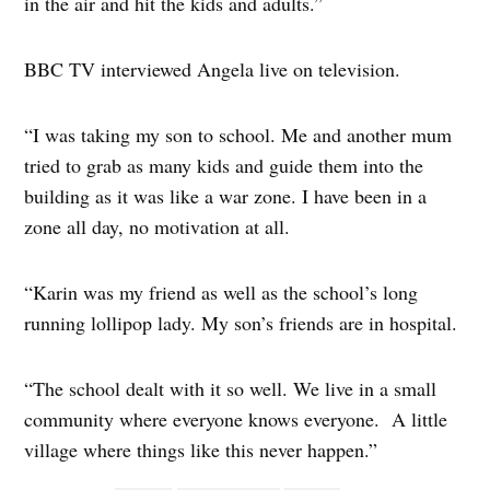
in the air and hit the kids and adults.”
BBC TV interviewed Angela live on television.
“I was taking my son to school. Me and another mum
tried to grab as many kids and guide them into the
building as it was like a war zone. I have been in a
zone all day, no motivation at all.
“Karin was my friend as well as the school’s long
running lollipop lady. My son’s friends are in hospital.
“The school dealt with it so well. We live in a small
community where everyone knows everyone. A little
village where things like this never happen.”