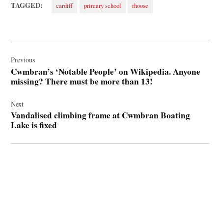
TAGGED:
cardiff
primary school
rhoose
Post
navigation
Previous
Cwmbran’s ‘Notable People’ on Wikipedia. Anyone
missing? There must be more than 13!
Next
Vandalised climbing frame at Cwmbran Boating
Lake is fixed