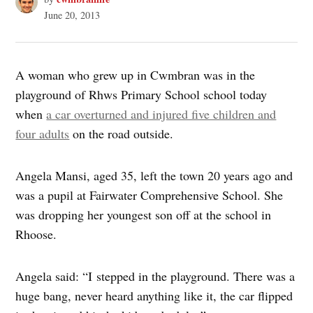
June 20, 2013
A woman who grew up in Cwmbran was in the
playground of Rhws Primary School school today
when
a car overturned and injured five children and
four adults
on the road outside.
Angela Mansi, aged 35, left the town 20 years ago and
was a pupil at Fairwater Comprehensive School. She
was dropping her youngest son off at the school in
Rhoose.
Angela said: “I stepped in the playground. There was a
huge bang, never heard anything like it, the car flipped