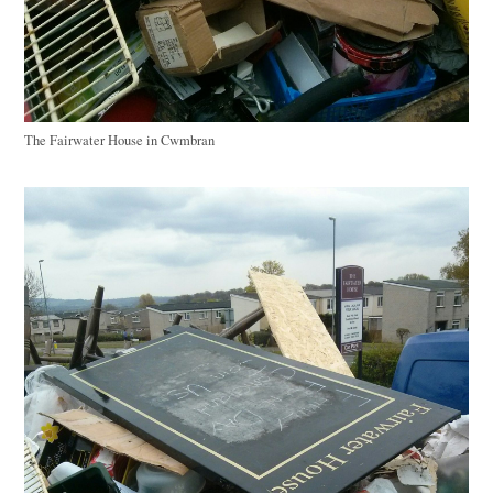
The Fairwater House in Cwmbran