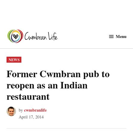
Skip
to
Menu
Cwmbranlife
content
POSTED
NEWS
IN
Former Cwmbran pub to
reopen as an Indian
restaurant
cwmbranlife
by
April 17, 2014