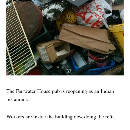
The Fairwater House pub is reopening as an Indian
restaurant.
Workers are inside the building now doing the refit.