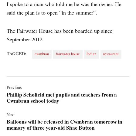
I spoke to a man who told me he was the owner. He
said the plan is to open “in the summer”.
The Fairwater House has been boarded up since
September 2012.
TAGGED:
cwmbran
fairwater house
Indian
restaurant
Post
navigation
Previous
Phillip Schofield met pupils and teachers from a
Cwmbran school today
Next
Balloons will be released in Cwmbran tomorrow in
memory of three year-old Shae Button